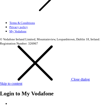
Terms & Conditions
Privacy policy
My Vodafone
© Vodafone Ireland Limited, Mountainview, Leopardstown, Dublin 18, Ireland.
Registration Number: 326967
Close dialog
Skip to content
Login to
My Vodafone