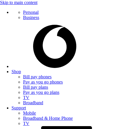
Skip to main content
Personal
Business
Shop
Bill pay phones
Pay as you go phones
Bill pay plans
Pay as you go plans
TV
Broadband
Support
Mobile
Broadband & Home Phone
TV