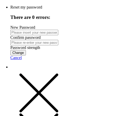
Reset my password
There are 0 errors:
New Password
Confirm password
Password strength
Change
Cancel