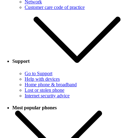
Network
Customer care code of practice
Support
Go to Support
Help with devices
Home phone & broadband
Lost or stolen phone
Internet security advice
Most popular phones