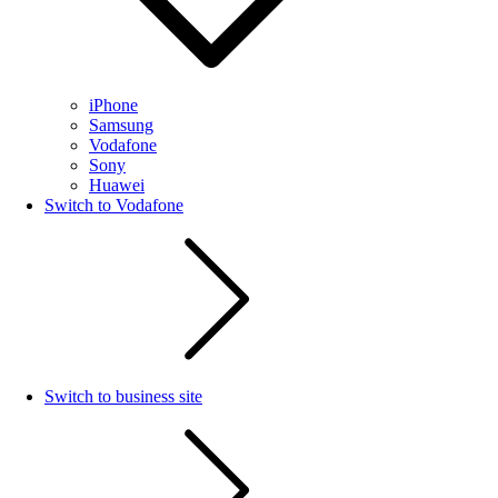
iPhone
Samsung
Vodafone
Sony
Huawei
Switch to Vodafone
Switch to business site