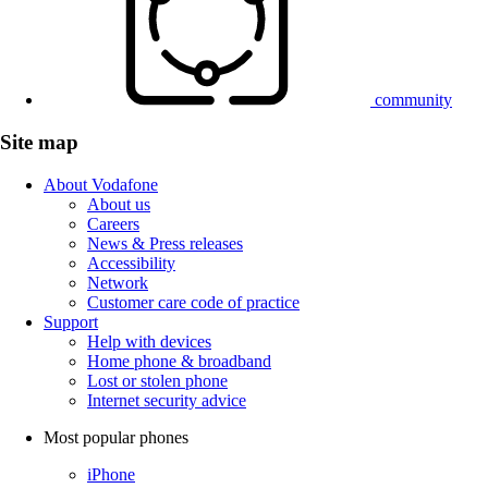
community
Site map
About Vodafone
About us
Careers
News & Press releases
Accessibility
Network
Customer care code of practice
Support
Help with devices
Home phone & broadband
Lost or stolen phone
Internet security advice
Most popular phones
iPhone