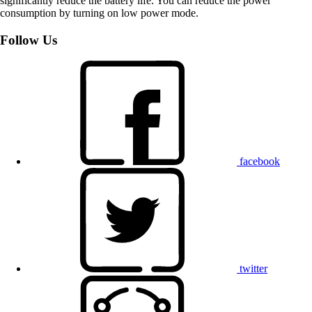
significantly reduce the battery life. You can reduce the power
consumption by turning on low power mode.
Follow Us
facebook
twitter