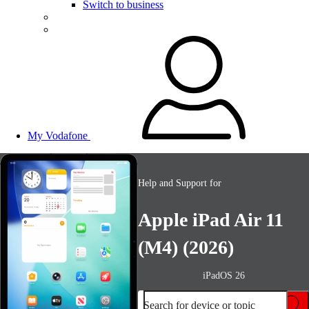
Switch to business
My Vodafone
Help and Support for
Apple iPad Air 11
(M4) (2026)
iPadOS 26
Search for device or topic