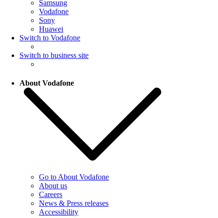
Samsung
Vodafone
Sony
Huawei
Switch to Vodafone
Switch to business site
About Vodafone
Go to About Vodafone
About us
Careers
News & Press releases
Accessibility