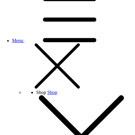
Menu
Shop
Shop