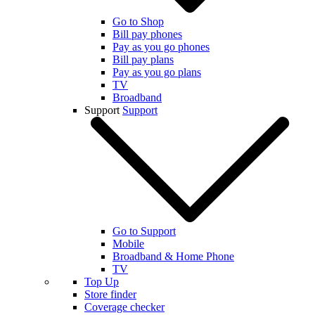
Go to Shop
Bill pay phones
Pay as you go phones
Bill pay plans
Pay as you go plans
TV
Broadband
Support
Support
Go to Support
Mobile
Broadband & Home Phone
TV
Top Up
Store finder
Coverage checker