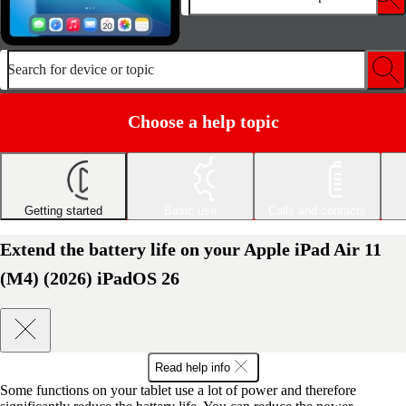
Search for device or topic
Choose a help topic
Getting started
Basic use
Calls and contacts
Extend the battery life on your Apple iPad Air 11
(M4) (2026) iPadOS 26
Read help info
Some functions on your tablet use a lot of power and therefore