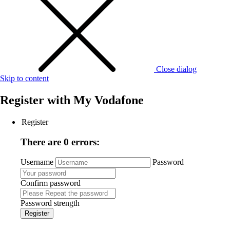
Close dialog
Skip to content
Register with
My Vodafone
Register
There are 0 errors:
Username
Password
Confirm password
Password strength
Register