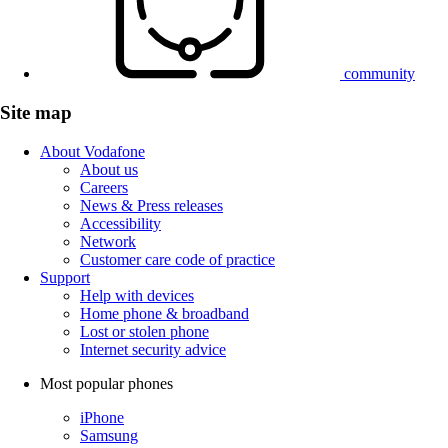
community
Site map
About Vodafone
About us
Careers
News & Press releases
Accessibility
Network
Customer care code of practice
Support
Help with devices
Home phone & broadband
Lost or stolen phone
Internet security advice
Most popular phones
iPhone
Samsung