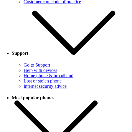
Customer care code of practice
Support
Go to Support
Help with devices
Home phone & broadband
Lost or stolen phone
Internet security advice
Most popular phones