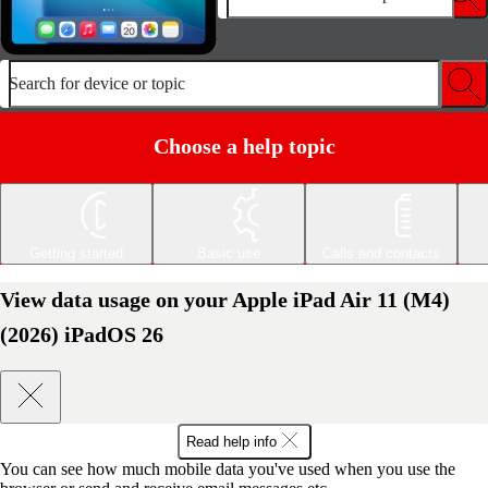
Search for device or topic
Choose a help topic
Getting started
Basic use
Calls and contacts
View data usage on your Apple iPad Air 11 (M4)
(2026) iPadOS 26
Read help info
You can see how much mobile data you've used when you use the