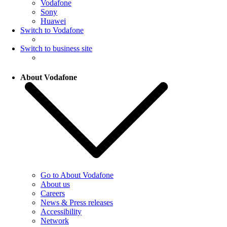
Vodafone
Sony
Huawei
Switch to Vodafone
Switch to business site
About Vodafone
Go to About Vodafone
About us
Careers
News & Press releases
Accessibility
Network