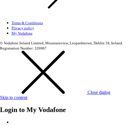
Terms & Conditions
Privacy policy
My Vodafone
© Vodafone Ireland Limited, Mountainview, Leopardstown, Dublin 18, Ireland.
Registration Number: 326967
Close dialog
Skip to content
Login to
My Vodafone