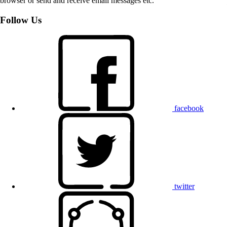
browser or send and receive email messages etc.
Follow Us
facebook
twitter