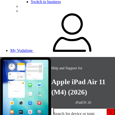
Switch to business
My Vodafone
Help and Support for
Apple iPad Air 11
(M4) (2026)
iPadOS 26
Search for device or topic