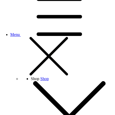
Menu
Shop
Shop