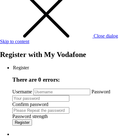
Close dialog
Skip to content
Register with
My Vodafone
Register
There are 0 errors:
Username
Password
Confirm password
Password strength
Register