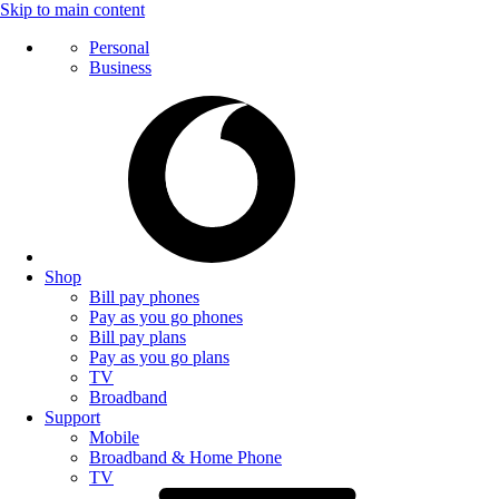
Skip to main content
Personal
Business
Shop
Bill pay phones
Pay as you go phones
Bill pay plans
Pay as you go plans
TV
Broadband
Support
Mobile
Broadband & Home Phone
TV