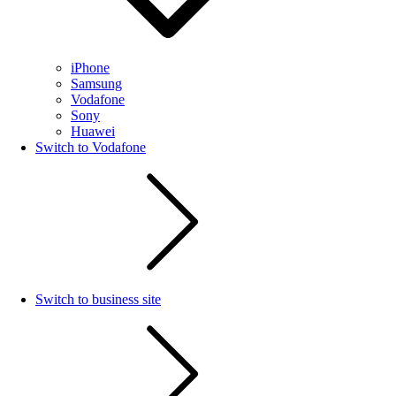
iPhone
Samsung
Vodafone
Sony
Huawei
Switch to Vodafone
Switch to business site