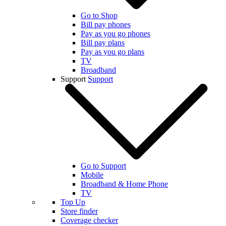
Go to Shop
Bill pay phones
Pay as you go phones
Bill pay plans
Pay as you go plans
TV
Broadband
Support
Support
Go to Support
Mobile
Broadband & Home Phone
TV
Top Up
Store finder
Coverage checker