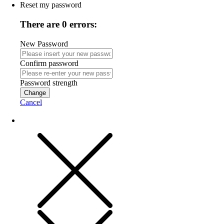
Reset my password
There are 0 errors:
New Password
Confirm password
Password strength
Change
Cancel