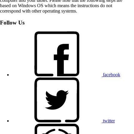
computer and your tablet. Please note that the following steps are
based on Windows OS which means the instructions do not
correspond with other operating systems.
Follow Us
facebook
twitter