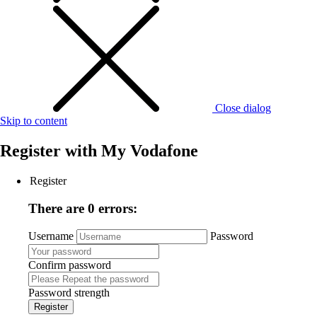
Close dialog
Skip to content
Register with
My Vodafone
Register
There are 0 errors:
Username
Password
Confirm password
Password strength
Register