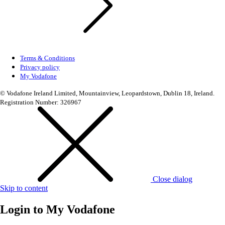
Terms & Conditions
Privacy policy
My Vodafone
© Vodafone Ireland Limited, Mountainview, Leopardstown, Dublin 18, Ireland.
Registration Number: 326967
Close dialog
Skip to content
Login to
My Vodafone