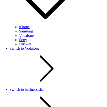
iPhone
Samsung
Vodafone
Sony
Huawei
Switch to Vodafone
Switch to business site