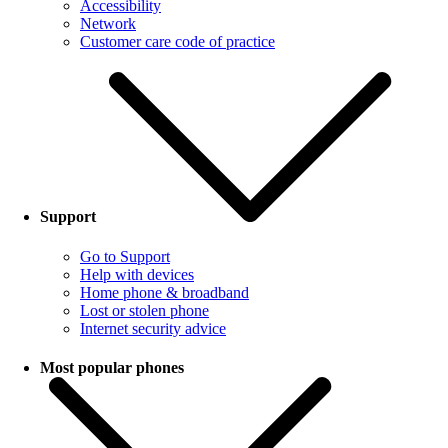
Accessibility
Network
Customer care code of practice
Support
Go to Support
Help with devices
Home phone & broadband
Lost or stolen phone
Internet security advice
Most popular phones