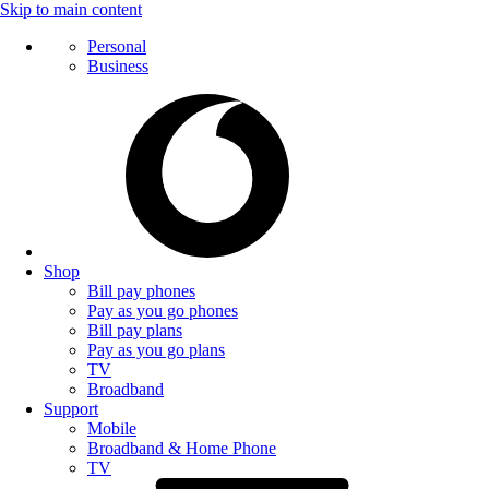
Skip to main content
Personal
Business
Shop
Bill pay phones
Pay as you go phones
Bill pay plans
Pay as you go plans
TV
Broadband
Support
Mobile
Broadband & Home Phone
TV