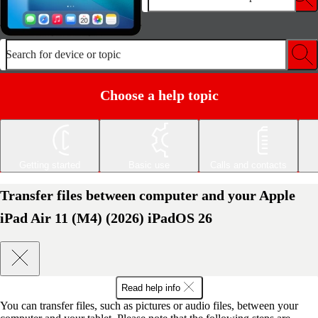
Search for device or topic
Choose a help topic
Getting started
Basic use
Calls and contacts
Transfer files between computer and your Apple
iPad Air 11 (M4) (2026) iPadOS 26
Read help info
You can transfer files, such as pictures or audio files, between your