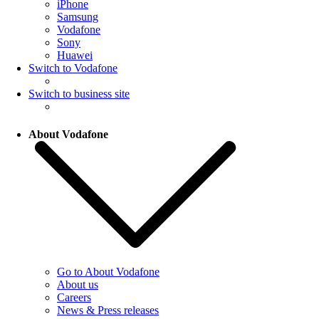
iPhone
Samsung
Vodafone
Sony
Huawei
Switch to Vodafone
Switch to business site
About Vodafone
Go to About Vodafone
About us
Careers
News & Press releases