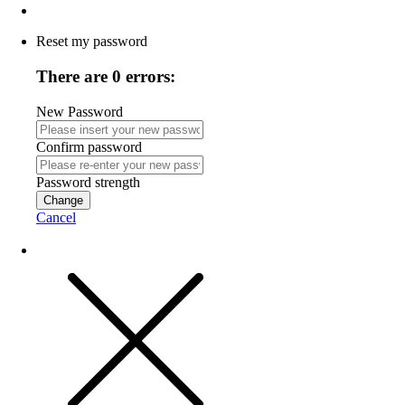
Reset my password
There are 0 errors:
New Password
Confirm password
Password strength
Change
Cancel