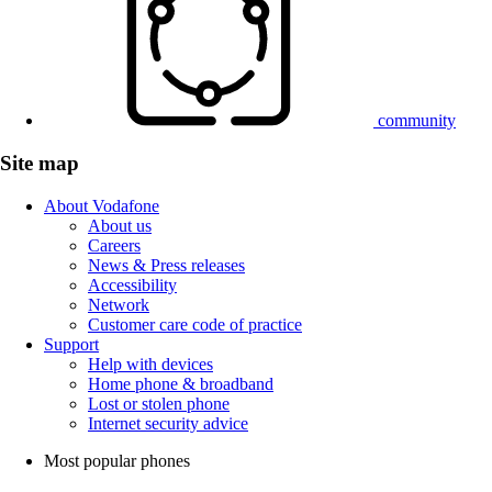
community
Site map
About Vodafone
About us
Careers
News & Press releases
Accessibility
Network
Customer care code of practice
Support
Help with devices
Home phone & broadband
Lost or stolen phone
Internet security advice
Most popular phones