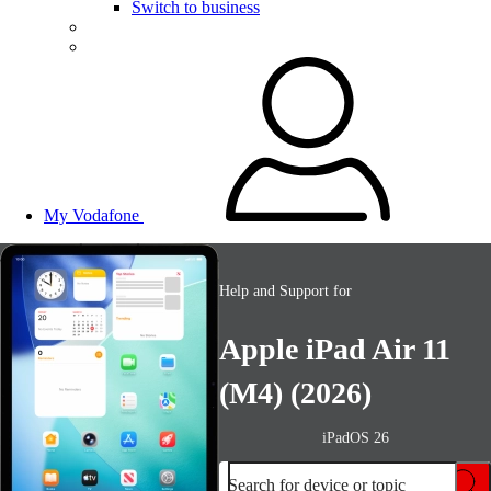
Switch to business
My Vodafone
Help and Support for
Apple iPad Air 11
(M4) (2026)
iPadOS 26
Search for device or topic