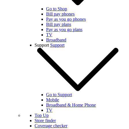
Go to Shop
Bill pay phones
Pay as you go phones
Bill pay plans
Pay as you go plans
TV
Broadband
Support
Support
Go to Support
Mobile
Broadband & Home Phone
TV
Top Up
Store finder
Coverage checker