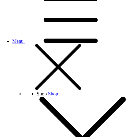
Menu
Shop
Shop