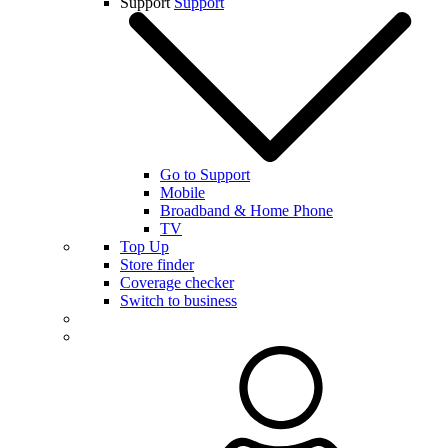
Support
Support
Go to Support
Mobile
Broadband & Home Phone
TV
Top Up
Store finder
Coverage checker
Switch to business