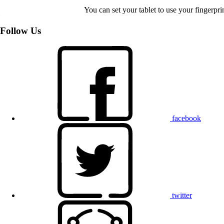
You can set your tablet to use your fingerpr
Follow Us
facebook
twitter