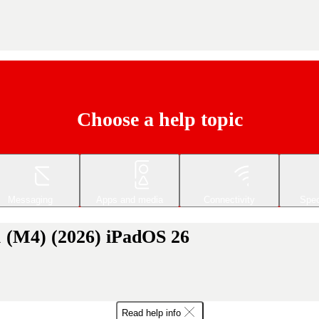
Choose a help topic
Messaging
Apps and media
Connectivity
Spec
1 (M4) (2026) iPadOS 26
Read help info