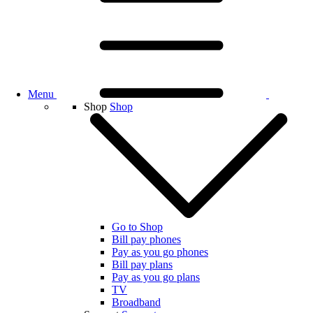
Menu
Shop
Shop
Go to Shop
Bill pay phones
Pay as you go phones
Bill pay plans
Pay as you go plans
TV
Broadband