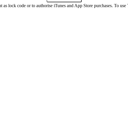
int as lock code or to authorise iTunes and App Store purchases. To us