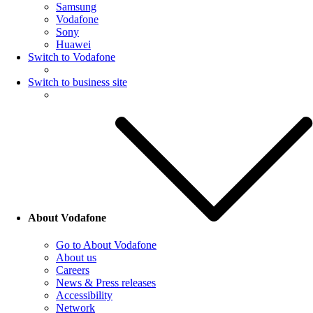
Samsung
Vodafone
Sony
Huawei
Switch to Vodafone
Switch to business site
About Vodafone
Go to About Vodafone
About us
Careers
News & Press releases
Accessibility
Network