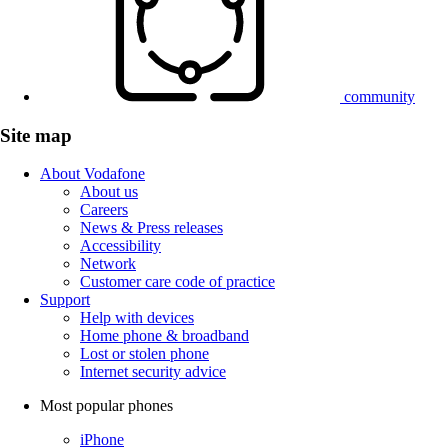
community
Site map
About Vodafone
About us
Careers
News & Press releases
Accessibility
Network
Customer care code of practice
Support
Help with devices
Home phone & broadband
Lost or stolen phone
Internet security advice
Most popular phones
iPhone