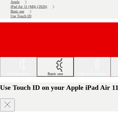
Apple
iPad Air 11 (M4) (2026)
Basic use
Use Touch ID
Getting started
Basic use
Calls and contacts
Use Touch ID on your Apple iPad Air 1