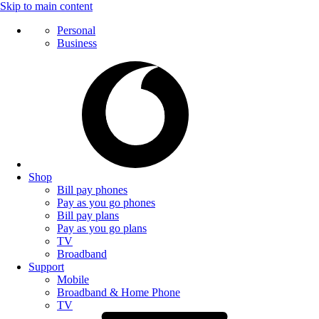
Skip to main content
Personal
Business
Shop
Bill pay phones
Pay as you go phones
Bill pay plans
Pay as you go plans
TV
Broadband
Support
Mobile
Broadband & Home Phone
TV