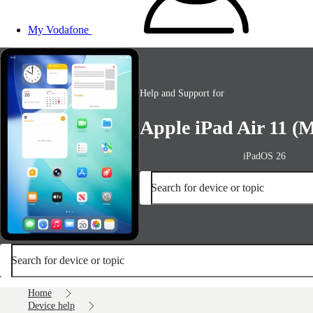
My Vodafone
Help and Support for
Apple iPad Air 11 (M
iPadOS 26
Search for device or topic
Search for device or topic
Home
Device help