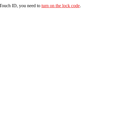
e Touch ID, you need to
turn on the lock code
.