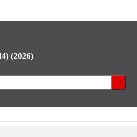
4) (2026)