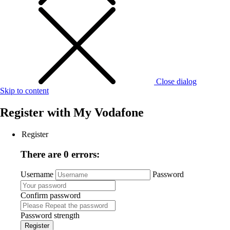
Close dialog
Skip to content
Register with
My Vodafone
Register
There are 0 errors:
Username
Password
Confirm password
Password strength
Register