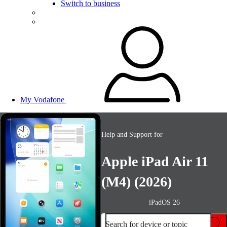
Switch to business
My Vodafone
Help and Support for
Apple iPad Air 11
(M4) (2026)
iPadOS 26
Search for device or topic