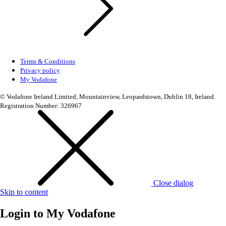
Terms & Conditions
Privacy policy
My Vodafone
© Vodafone Ireland Limited, Mountainview, Leopardstown, Dublin 18, Ireland.
Registration Number: 326967
Close dialog
Skip to content
Login to
My Vodafone