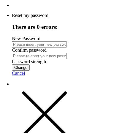
Reset my password
There are 0 errors:
New Password
Confirm password
Password strength
Change
Cancel