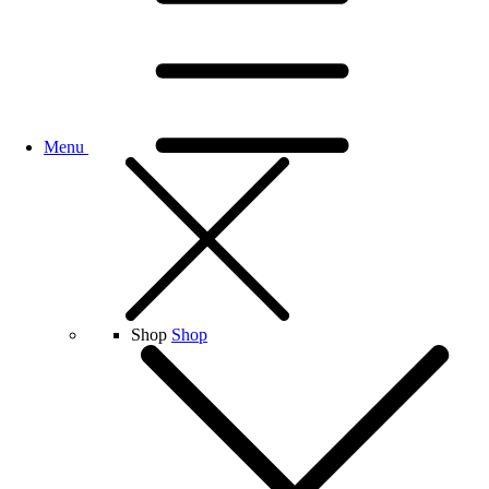
Menu
Shop
Shop