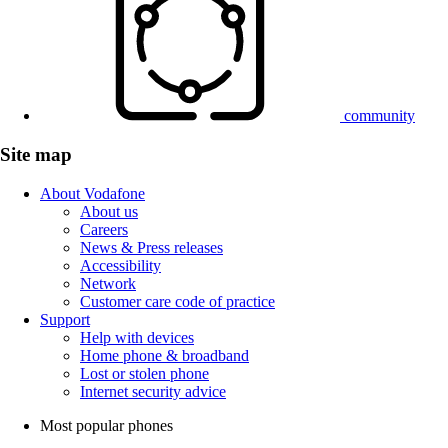
community
Site map
About Vodafone
About us
Careers
News & Press releases
Accessibility
Network
Customer care code of practice
Support
Help with devices
Home phone & broadband
Lost or stolen phone
Internet security advice
Most popular phones