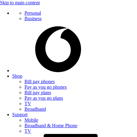
Skip to main content
Personal
Business
Shop
Bill pay phones
Pay as you go phones
Bill pay plans
Pay as you go plans
TV
Broadband
Support
Mobile
Broadband & Home Phone
TV