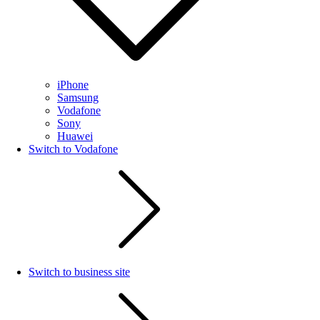
iPhone
Samsung
Vodafone
Sony
Huawei
Switch to Vodafone
Switch to business site