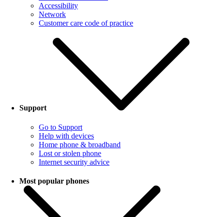
Accessibility
Network
Customer care code of practice
Support
Go to Support
Help with devices
Home phone & broadband
Lost or stolen phone
Internet security advice
Most popular phones