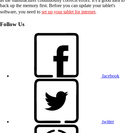
as the manufacturer continuously corrects errors. It's a good idea to
back up the memory first. Before you can update your tablet's
software, you need to
set up your tablet for internet
.
Follow Us
facebook
twitter