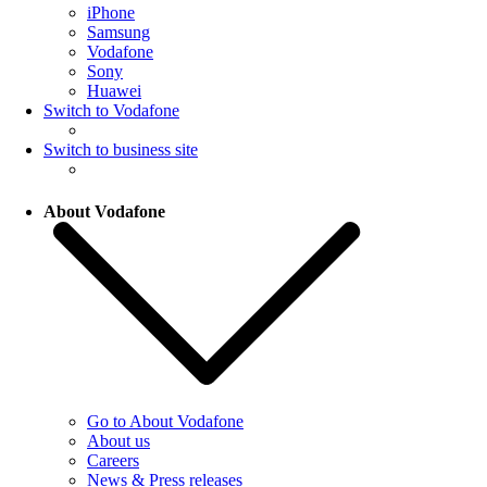
iPhone
Samsung
Vodafone
Sony
Huawei
Switch to Vodafone
Switch to business site
About Vodafone
Go to About Vodafone
About us
Careers
News & Press releases