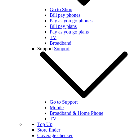
Go to Shop
Bill pay phones
Pay as you go phones
Bill pay plans
Pay as you go plans
TV
Broadband
Support
Support
Go to Support
Mobile
Broadband & Home Phone
TV
Top Up
Store finder
Coverage checker