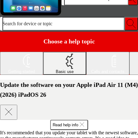
Search for device or topic
Choose a help topic
Getting started
Basic use
Calls and contacts
Update the software on your Apple iPad Air 11 (M4)
(2026) iPadOS 26
Read help info
It's recommended that you update your tablet with the newest software,