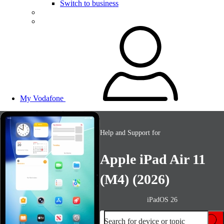
Switch to business
My Vodafone
Help and Support for
Apple iPad Air 11
(M4) (2026)
iPadOS 26
Search for device or topic