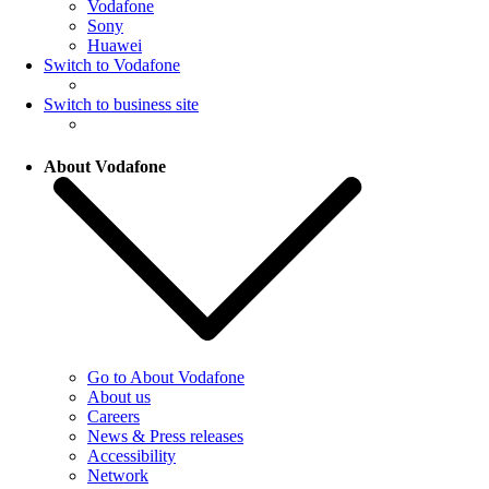
Vodafone
Sony
Huawei
Switch to Vodafone
Switch to business site
About Vodafone
Go to About Vodafone
About us
Careers
News & Press releases
Accessibility
Network