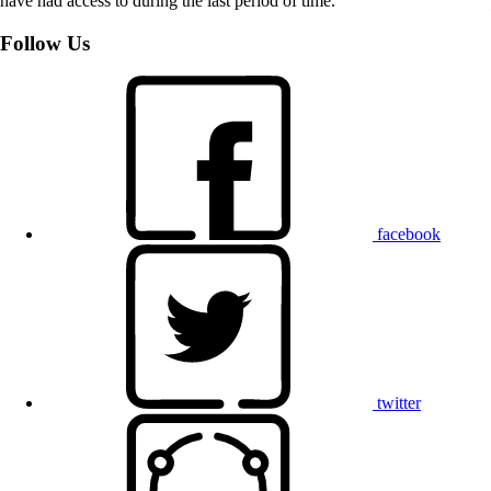
have had access to during the last period of time.
Follow Us
facebook
twitter