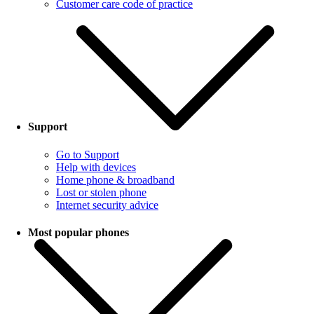
Customer care code of practice
Support
Go to Support
Help with devices
Home phone & broadband
Lost or stolen phone
Internet security advice
Most popular phones