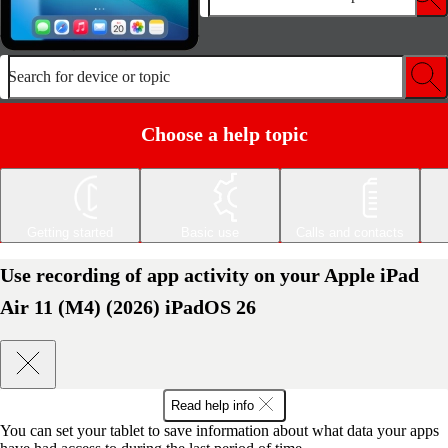
Search for device or topic
Choose a help topic
Getting started
Basic use
Calls and contacts
Use recording of app activity on your Apple iPad
Air 11 (M4) (2026) iPadOS 26
Read help info
You can set your tablet to save information about what data your apps