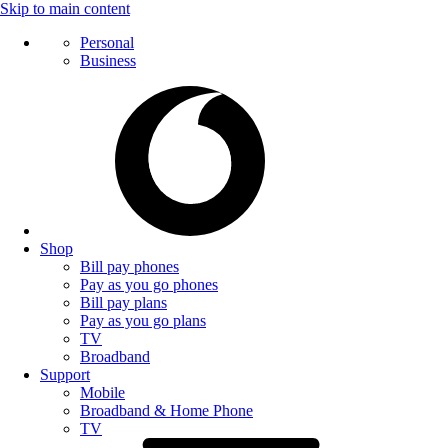
Skip to main content
Personal
Business
Shop
Bill pay phones
Pay as you go phones
Bill pay plans
Pay as you go plans
TV
Broadband
Support
Mobile
Broadband & Home Phone
TV