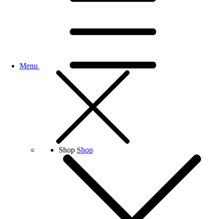
Menu
Shop
Shop