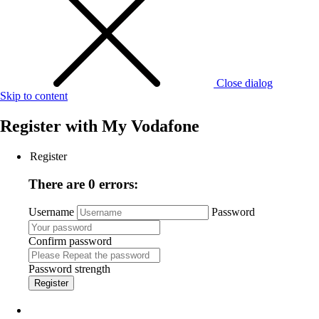
Close dialog
Skip to content
Register with
My Vodafone
Register
There are 0 errors:
Username
Password
Confirm password
Password strength
Register