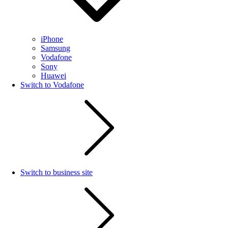
iPhone
Samsung
Vodafone
Sony
Huawei
Switch to Vodafone
Switch to business site