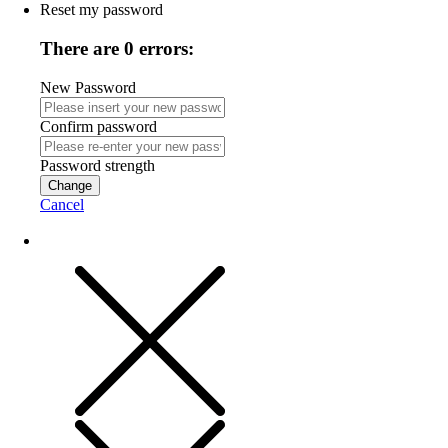
Reset my password
There are 0 errors:
New Password
Confirm password
Password strength
Change
Cancel