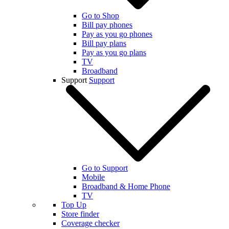
Go to Shop
Bill pay phones
Pay as you go phones
Bill pay plans
Pay as you go plans
TV
Broadband
Support
Support
Go to Support
Mobile
Broadband & Home Phone
TV
Top Up
Store finder
Coverage checker