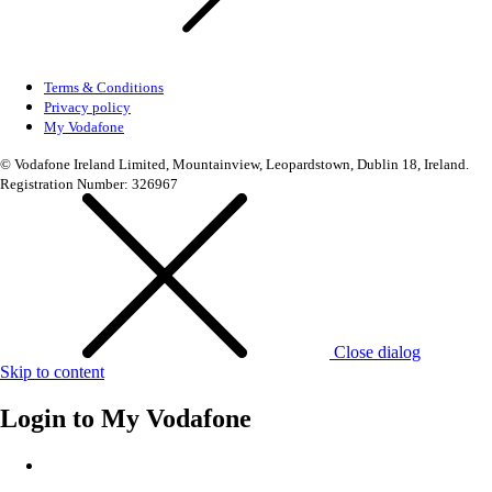
Terms & Conditions
Privacy policy
My Vodafone
© Vodafone Ireland Limited, Mountainview, Leopardstown, Dublin 18, Ireland.
Registration Number: 326967
Close dialog
Skip to content
Login to
My Vodafone