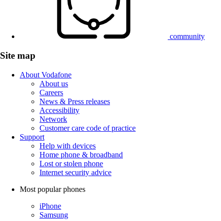
community
Site map
About Vodafone
About us
Careers
News & Press releases
Accessibility
Network
Customer care code of practice
Support
Help with devices
Home phone & broadband
Lost or stolen phone
Internet security advice
Most popular phones
iPhone
Samsung