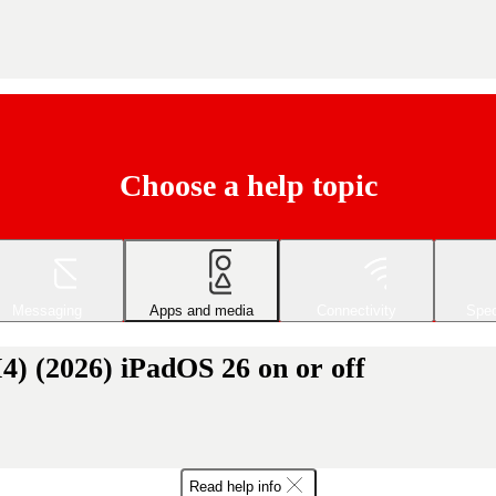
Choose a help topic
Messaging
Apps and media
Connectivity
Spec
) (2026) iPadOS 26 on or off
Read help info