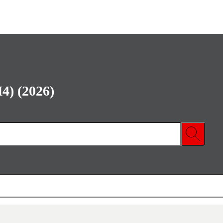
4) (2026)