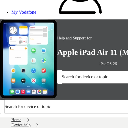
My Vodafone
Help and Support for
Apple iPad Air 11 (M
iPadOS 26
Search for device or topic
Search for device or topic
Home
Device help