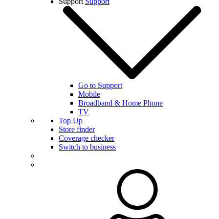
Support
Support
Go to Support
Mobile
Broadband & Home Phone
TV
Top Up
Store finder
Coverage checker
Switch to business