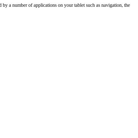
by a number of applications on your tablet such as navigation, the