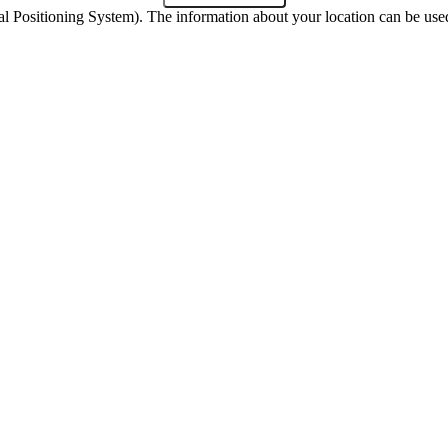
 Positioning System). The information about your location can be used 