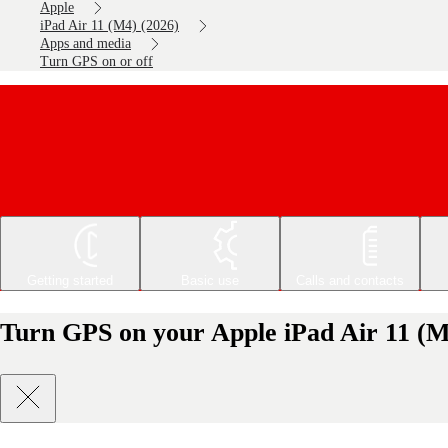
Apple
iPad Air 11 (M4) (2026)
Apps and media
Turn GPS on or off
Getting started
Basic use
Calls and contacts
Turn GPS on your Apple iPad Air 11 (M4