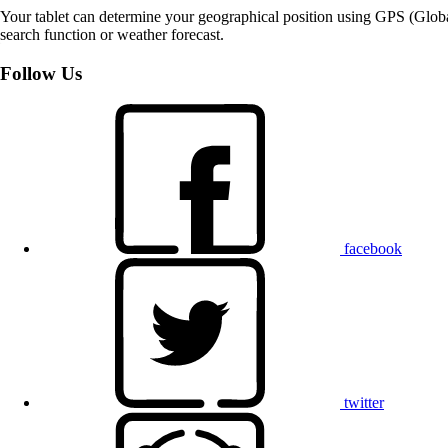
Your tablet can determine your geographical position using GPS (Global
search function or weather forecast.
Follow Us
facebook
twitter