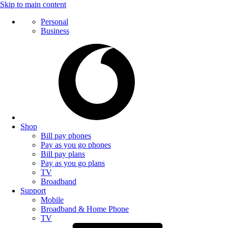
Skip to main content
Personal
Business
Shop
Bill pay phones
Pay as you go phones
Bill pay plans
Pay as you go plans
TV
Broadband
Support
Mobile
Broadband & Home Phone
TV