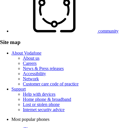
community
Site map
About Vodafone
About us
Careers
News & Press releases
Accessibility
Network
Customer care code of practice
Support
Help with devices
Home phone & broadband
Lost or stolen phone
Internet security advice
Most popular phones