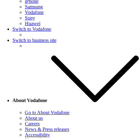
iPhone
Samsung
Vodafone
Sony
Huawei
Switch to Vodafone
Switch to business site
About Vodafone
Go to About Vodafone
About us
Careers
News & Press releases
Accessibility