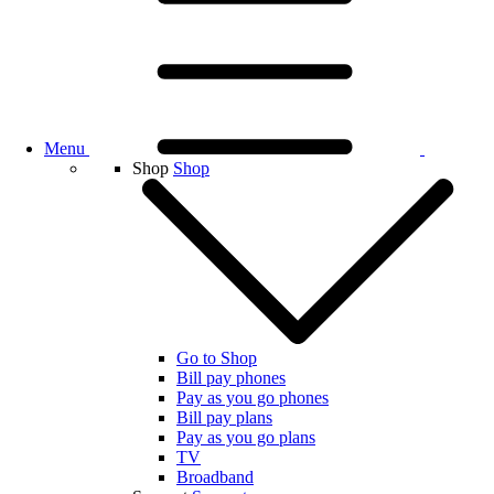
Menu
Shop
Shop
Go to Shop
Bill pay phones
Pay as you go phones
Bill pay plans
Pay as you go plans
TV
Broadband