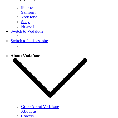
iPhone
Samsung
Vodafone
Sony
Huawei
Switch to Vodafone
Switch to business site
About Vodafone
Go to About Vodafone
About us
Careers