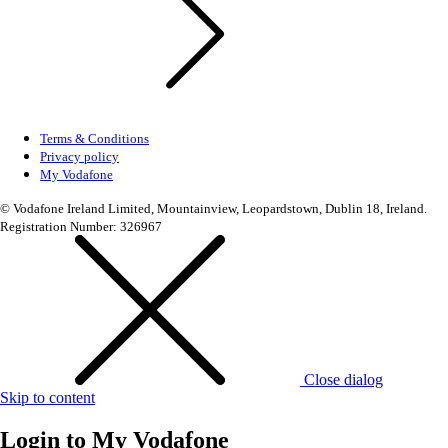
Terms & Conditions
Privacy policy
My Vodafone
© Vodafone Ireland Limited, Mountainview, Leopardstown, Dublin 18, Ireland.
Registration Number: 326967
Close dialog
Skip to content
Login to
My Vodafone