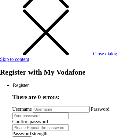
Close dialog
Skip to content
Register with
My Vodafone
Register
There are 0 errors:
Username
Password
Confirm password
Password strength