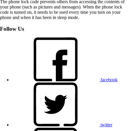
The phone lock code prevents others from accessing the contents of
your phone (such as pictures and messages). When the phone lock
code is turned on, it needs to be used every time you turn on your
phone and when it has been in sleep mode.
Follow Us
facebook
twitter