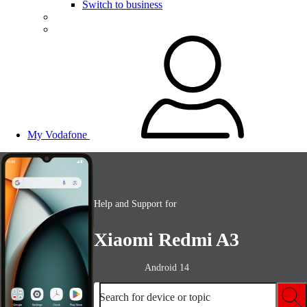
Switch to business
My Vodafone
Help and Support for
Xiaomi Redmi A3
Android 14
Search for device or topic