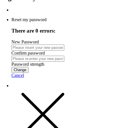
Reset my password
There are 0 errors:
New Password
Confirm password
Password strength
Change
Cancel