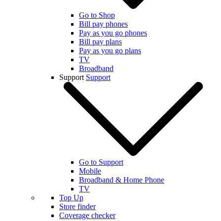
Go to Shop
Bill pay phones
Pay as you go phones
Bill pay plans
Pay as you go plans
TV
Broadband
Support
Support
Go to Support
Mobile
Broadband & Home Phone
TV
Top Up
Store finder
Coverage checker