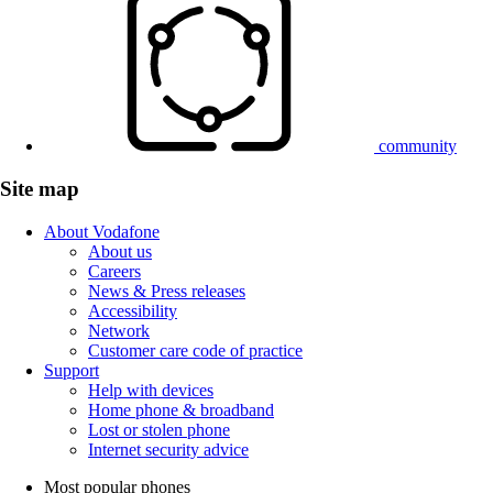
community
Site map
About Vodafone
About us
Careers
News & Press releases
Accessibility
Network
Customer care code of practice
Support
Help with devices
Home phone & broadband
Lost or stolen phone
Internet security advice
Most popular phones