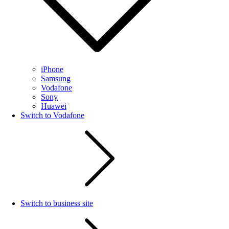
iPhone
Samsung
Vodafone
Sony
Huawei
Switch to Vodafone
Switch to business site