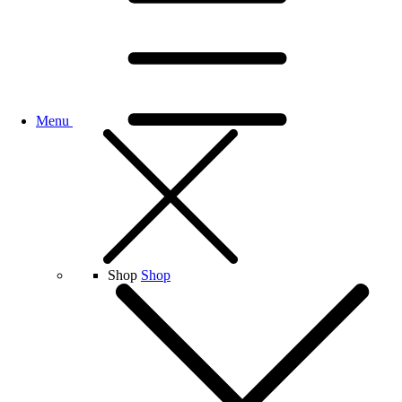
Menu
Shop
Shop