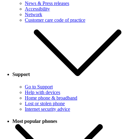
News & Press releases
Accessibility
Network
Customer care code of practice
Support
Go to Support
Help with devices
Home phone & broadband
Lost or stolen phone
Internet security advice
Most popular phones