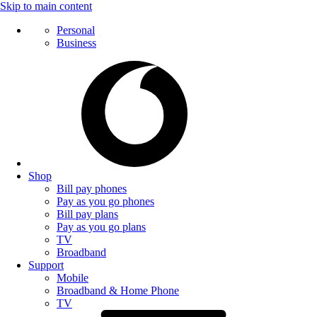
Skip to main content
Personal
Business
Shop
Bill pay phones
Pay as you go phones
Bill pay plans
Pay as you go plans
TV
Broadband
Support
Mobile
Broadband & Home Phone
TV