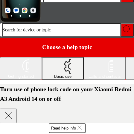
Search for device or topic
Choose a help topic
Getting started
Basic use
Calls and contacts
Turn use of phone lock code on your Xiaomi Redmi
A3 Android 14 on or off
Read help info