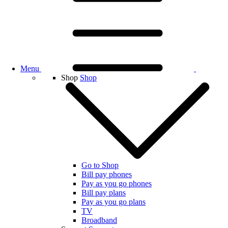
Menu
Shop
Shop
Go to Shop
Bill pay phones
Pay as you go phones
Bill pay plans
Pay as you go plans
TV
Broadband