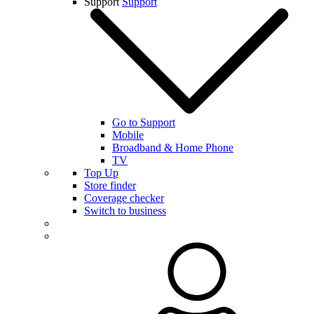
Support
Support
Go to Support
Mobile
Broadband & Home Phone
TV
Top Up
Store finder
Coverage checker
Switch to business