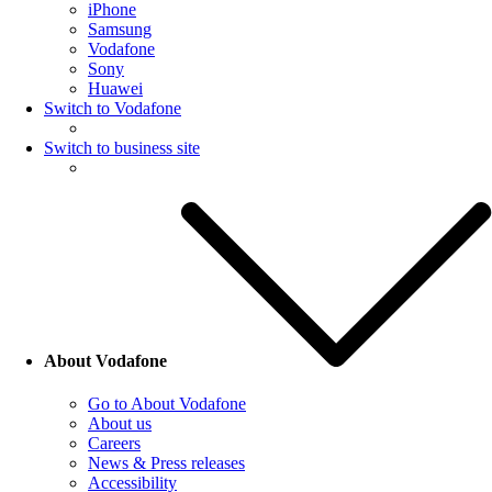
iPhone
Samsung
Vodafone
Sony
Huawei
Switch to Vodafone
Switch to business site
About Vodafone
Go to About Vodafone
About us
Careers
News & Press releases
Accessibility