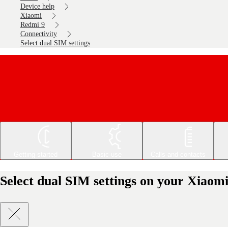
Device help
Xiaomi
Redmi 9
Connectivity
Select dual SIM settings
Getting started
Basic use
Calls and contacts
Select dual SIM settings on your Xiaom