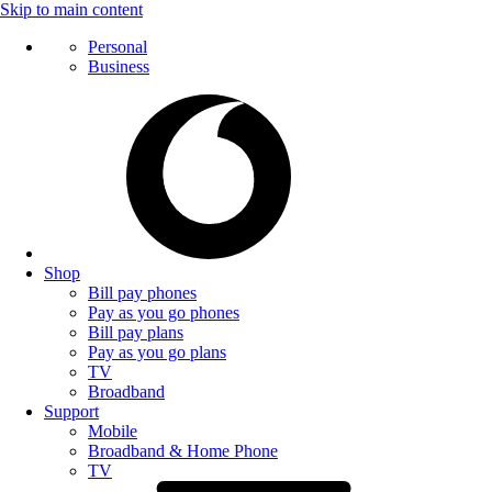
Skip to main content
Personal
Business
Shop
Bill pay phones
Pay as you go phones
Bill pay plans
Pay as you go plans
TV
Broadband
Support
Mobile
Broadband & Home Phone
TV