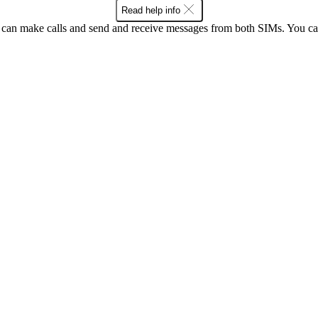
Read help info
an make calls and send and receive messages from both SIMs. You can 