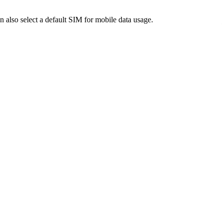
also select a default SIM for mobile data usage.