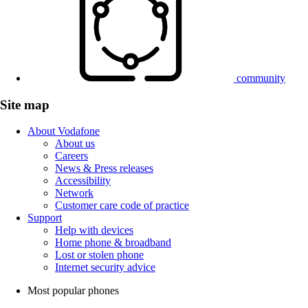
community
Site map
About Vodafone
About us
Careers
News & Press releases
Accessibility
Network
Customer care code of practice
Support
Help with devices
Home phone & broadband
Lost or stolen phone
Internet security advice
Most popular phones