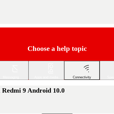
Choose a help topic
Messaging
Apps and media
Connectivity
Spec
i Redmi 9 Android 10.0