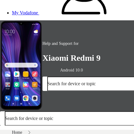
My Vodafone
Help and Support for
Xiaomi Redmi 9
Android 10.0
Search for device or topic
Search for device or topic
Home