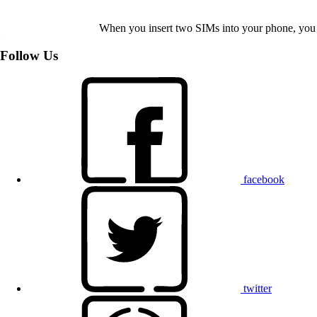
When you insert two SIMs into your phone, you c
Follow Us
facebook
twitter