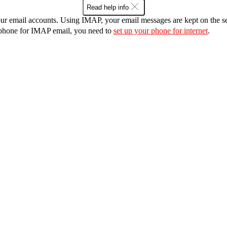
Read help info
r email accounts. Using IMAP, your email messages are kept on the ser
r phone for IMAP email, you need to
set up your phone for internet
.