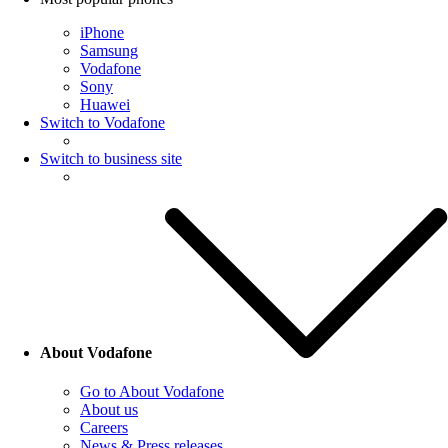
iPhone
Samsung
Vodafone
Sony
Huawei
Switch to Vodafone
Switch to business site
About Vodafone
Go to About Vodafone
About us
Careers
News & Press releases