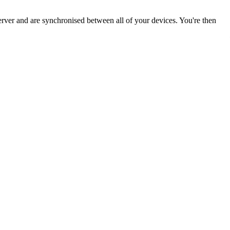
ver and are synchronised between all of your devices. You're then