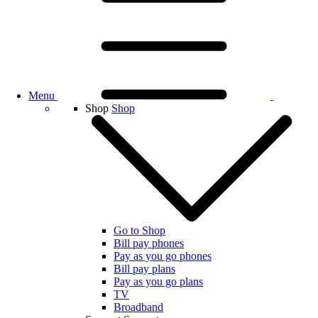
Menu
Shop
Shop
Go to Shop
Bill pay phones
Pay as you go phones
Bill pay plans
Pay as you go plans
TV
Broadband