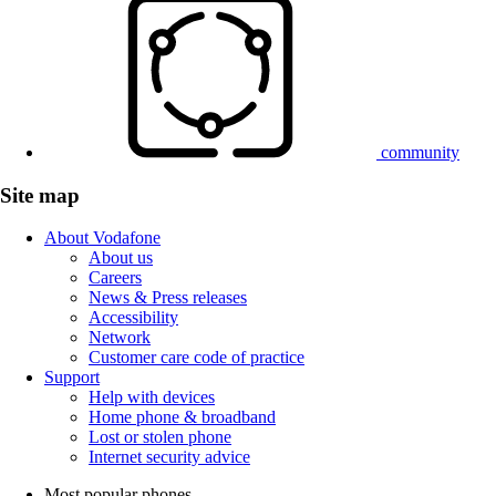
community
Site map
About Vodafone
About us
Careers
News & Press releases
Accessibility
Network
Customer care code of practice
Support
Help with devices
Home phone & broadband
Lost or stolen phone
Internet security advice
Most popular phones