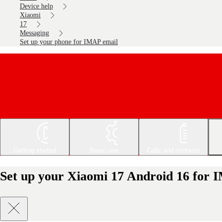
Device help
Xiaomi
17
Messaging
Set up your phone for IMAP email
Getting started
Basic use
Calls and contacts
Set up your Xiaomi 17 Android 16 for 