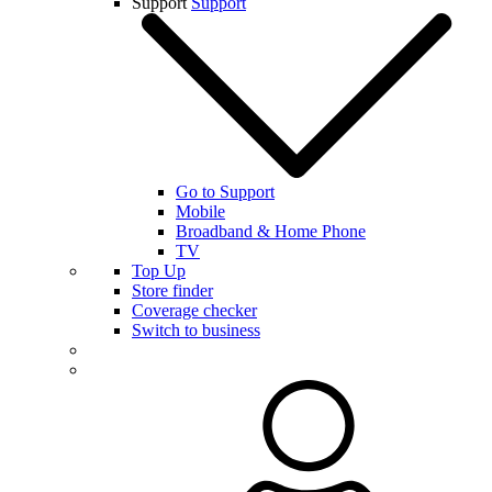
Support
Support
Go to Support
Mobile
Broadband & Home Phone
TV
Top Up
Store finder
Coverage checker
Switch to business