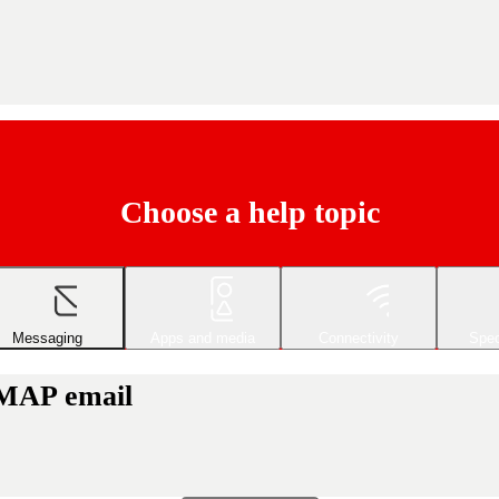
Choose a help topic
Messaging
Apps and media
Connectivity
Spec
IMAP email