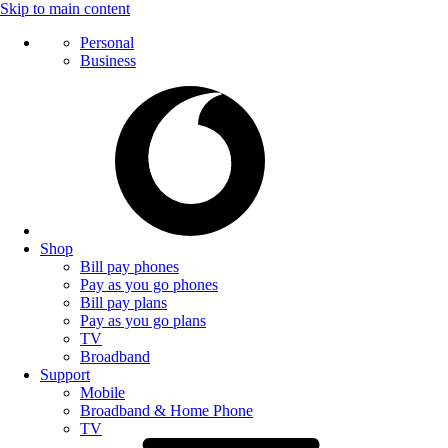
Skip to main content
Personal
Business
Shop
Bill pay phones
Pay as you go phones
Bill pay plans
Pay as you go plans
TV
Broadband
Support
Mobile
Broadband & Home Phone
TV