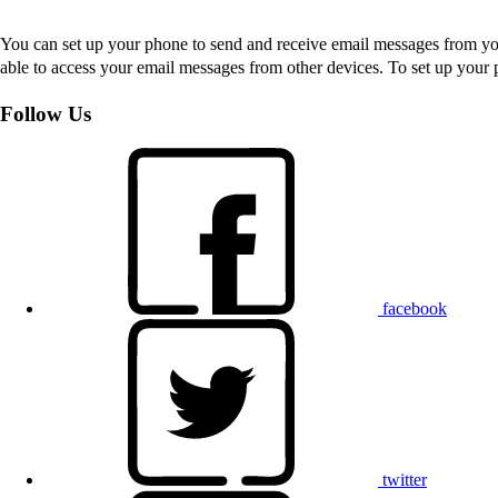
You can set up your phone to send and receive email messages from you
able to access your email messages from other devices. To set up you
Follow Us
facebook
twitter