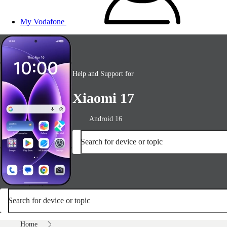
My Vodafone
Help and Support for
Xiaomi 17
Android 16
Search for device or topic
Search for device or topic
Home