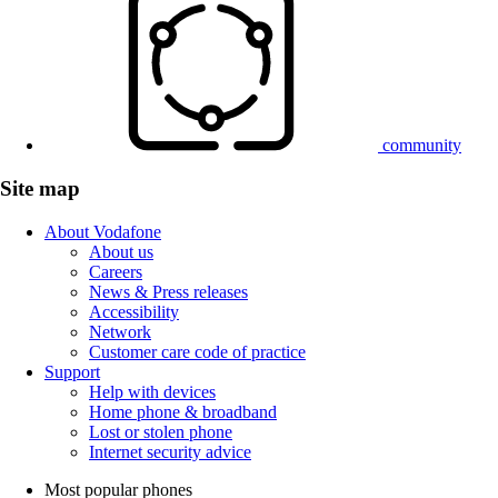
community
Site map
About Vodafone
About us
Careers
News & Press releases
Accessibility
Network
Customer care code of practice
Support
Help with devices
Home phone & broadband
Lost or stolen phone
Internet security advice
Most popular phones