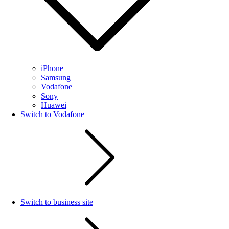
iPhone
Samsung
Vodafone
Sony
Huawei
Switch to Vodafone
Switch to business site