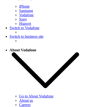
iPhone
Samsung
Vodafone
Sony
Huawei
Switch to Vodafone
Switch to business site
About Vodafone
Go to About Vodafone
About us
Careers