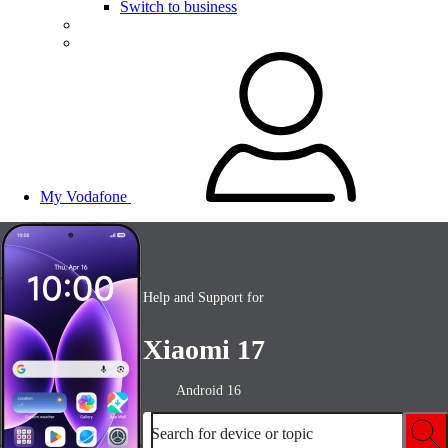
Switch to business
My Vodafone
Help and Support for
Xiaomi 17
Android 16
Search for device or topic