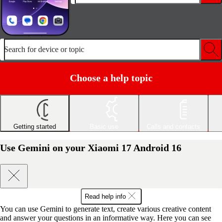
Search for device or topic
Choose a help topic
Getting started
Basic use
Calls and contacts
Use Gemini on your Xiaomi 17 Android 16
Read help info
You can use Gemini to generate text, create various creative content
and answer your questions in an informative way. Here you can see