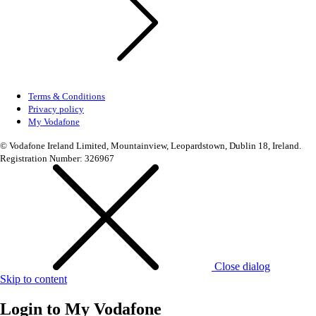
Terms & Conditions
Privacy policy
My Vodafone
© Vodafone Ireland Limited, Mountainview, Leopardstown, Dublin 18, Ireland.
Registration Number: 326967
Close dialog
Skip to content
Login to
My Vodafone