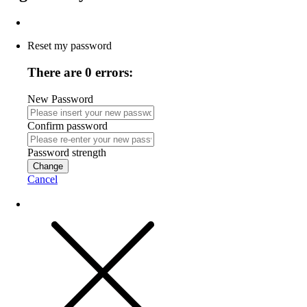
Reset my password
There are 0 errors:
New Password
Confirm password
Password strength
Change
Cancel