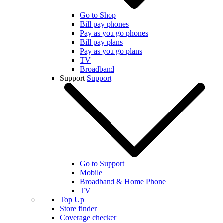
Go to Shop
Bill pay phones
Pay as you go phones
Bill pay plans
Pay as you go plans
TV
Broadband
Support
Support
Go to Support
Mobile
Broadband & Home Phone
TV
Top Up
Store finder
Coverage checker