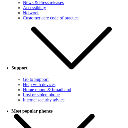
News & Press releases
Accessibility
Network
Customer care code of practice
Support
Go to Support
Help with devices
Home phone & broadband
Lost or stolen phone
Internet security advice
Most popular phones