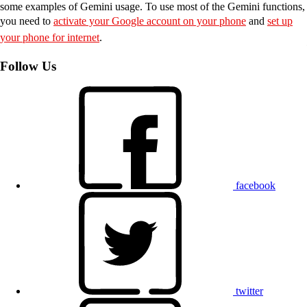
some examples of Gemini usage. To use most of the Gemini functions,
you need to
activate your Google account on your phone
and
set up
your phone for internet
.
Follow Us
facebook
twitter