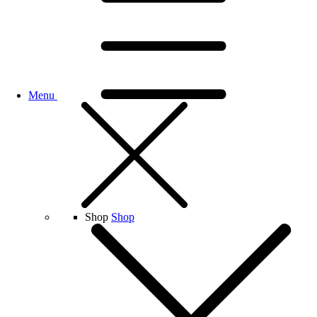
Menu
Shop
Shop