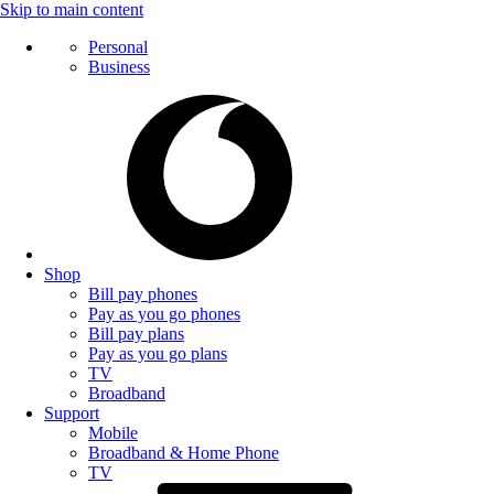
Skip to main content
Personal
Business
Shop
Bill pay phones
Pay as you go phones
Bill pay plans
Pay as you go plans
TV
Broadband
Support
Mobile
Broadband & Home Phone
TV