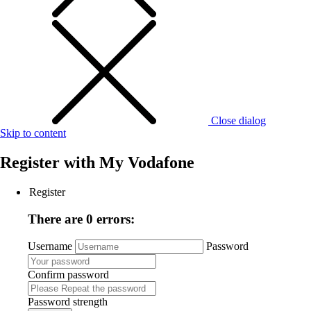
Close dialog
Skip to content
Register with
My Vodafone
Register
There are 0 errors:
Username
Password
Confirm password
Password strength