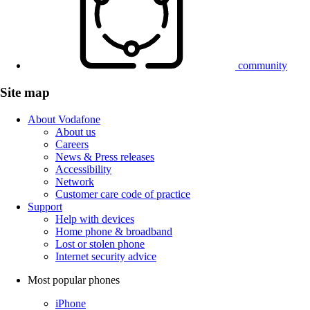
community
Site map
About Vodafone
About us
Careers
News & Press releases
Accessibility
Network
Customer care code of practice
Support
Help with devices
Home phone & broadband
Lost or stolen phone
Internet security advice
Most popular phones
iPhone