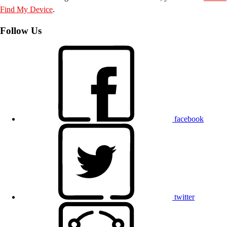
Find My Device
.
Follow Us
facebook
twitter