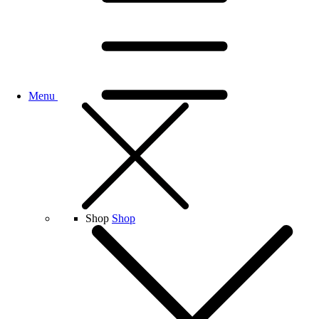
Menu
Shop
Shop