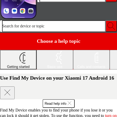
Search for device or topic
Choose a help topic
Getting started
Basic use
Calls and contacts
Use Find My Device on your Xiaomi 17 Android 16
Read help info
Find My Device enables you to find your phone if you lose it or you
can lock it should it get stolen. To use the function, you need to
turn on