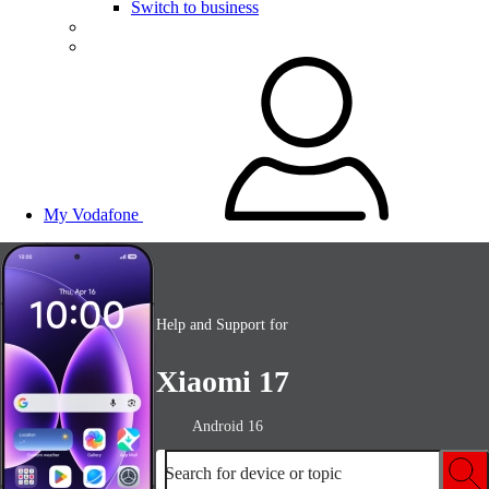
Switch to business
My Vodafone
Help and Support for
Xiaomi 17
Android 16
Search for device or topic