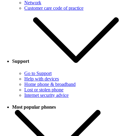
Network
Customer care code of practice
Support
Go to Support
Help with devices
Home phone & broadband
Lost or stolen phone
Internet security advice
Most popular phones