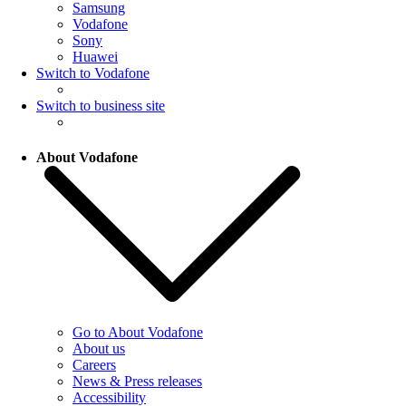
Samsung
Vodafone
Sony
Huawei
Switch to Vodafone
Switch to business site
About Vodafone
Go to About Vodafone
About us
Careers
News & Press releases
Accessibility