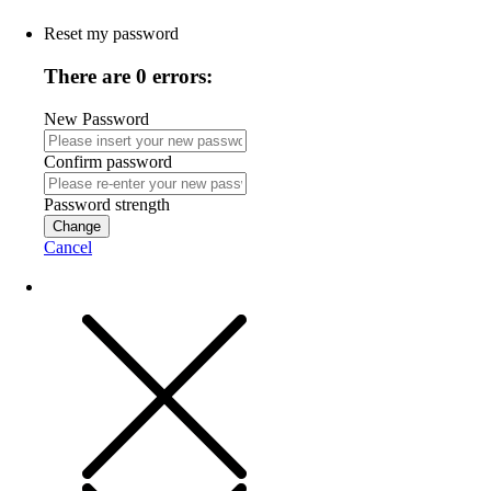
Reset my password
There are 0 errors:
New Password
Confirm password
Password strength
Change
Cancel