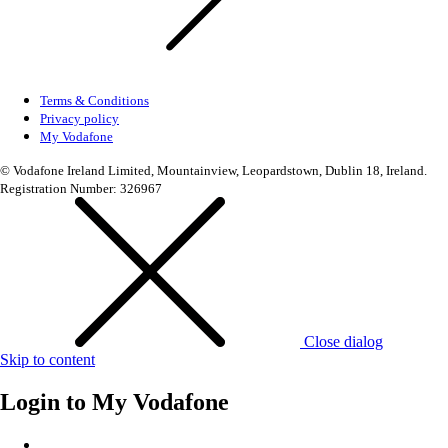
Terms & Conditions
Privacy policy
My Vodafone
© Vodafone Ireland Limited, Mountainview, Leopardstown, Dublin 18, Ireland.
Registration Number: 326967
Close dialog
Skip to content
Login to
My Vodafone