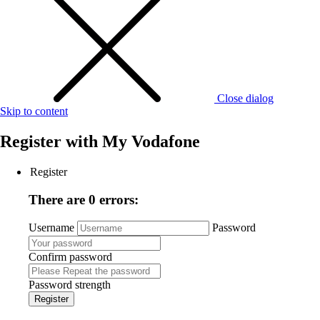
Close dialog
Skip to content
Register with
My Vodafone
Register
There are 0 errors:
Username
Password
Confirm password
Password strength
Register