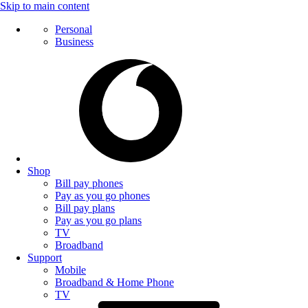
Skip to main content
Personal
Business
Shop
Bill pay phones
Pay as you go phones
Bill pay plans
Pay as you go plans
TV
Broadband
Support
Mobile
Broadband & Home Phone
TV