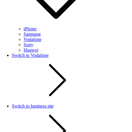
iPhone
Samsung
Vodafone
Sony
Huawei
Switch to Vodafone
Switch to business site