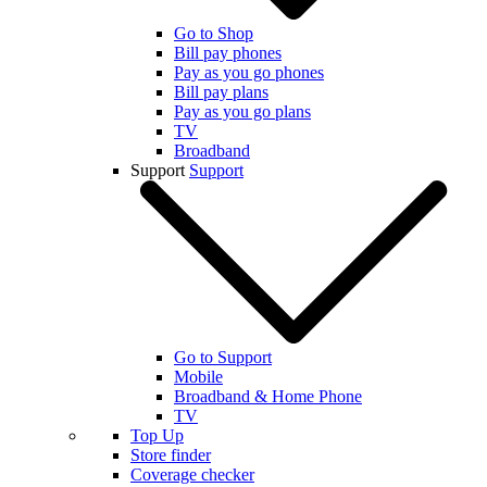
Go to Shop
Bill pay phones
Pay as you go phones
Bill pay plans
Pay as you go plans
TV
Broadband
Support
Support
Go to Support
Mobile
Broadband & Home Phone
TV
Top Up
Store finder
Coverage checker