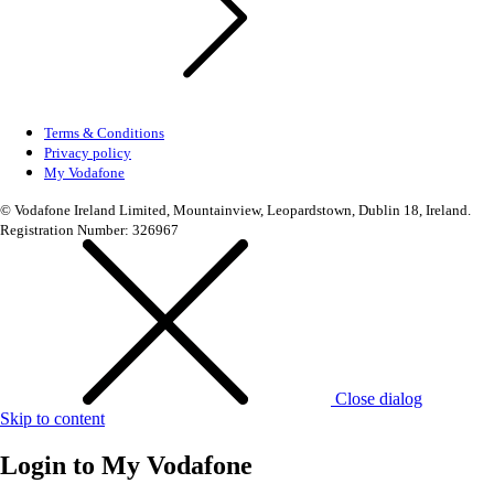
Terms & Conditions
Privacy policy
My Vodafone
© Vodafone Ireland Limited, Mountainview, Leopardstown, Dublin 18, Ireland.
Registration Number: 326967
Close dialog
Skip to content
Login to
My Vodafone