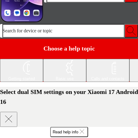
Search for device or topic
Choose a help topic
Getting started
Basic use
Calls and contacts
Select dual SIM settings on your Xiaomi 17 Android
16
Read help info