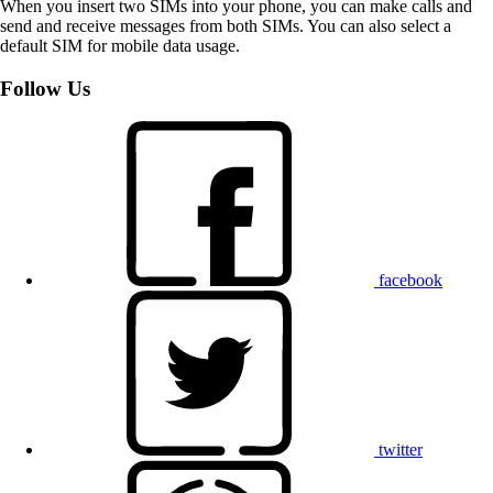
When you insert two SIMs into your phone, you can make calls and
send and receive messages from both SIMs. You can also select a
default SIM for mobile data usage.
Follow Us
facebook
twitter