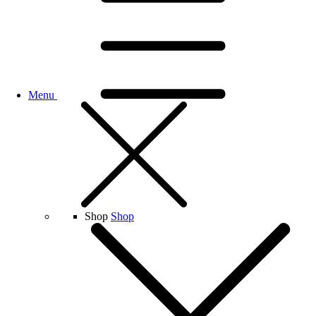
Menu
Shop
Shop