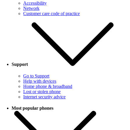
Accessibility
Network
Customer care code of practice
Support
Go to Support
Help with devices
Home phone & broadband
Lost or stolen phone
Internet security advice
Most popular phones