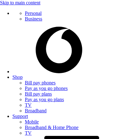
Skip to main content
Personal
Business
Shop
Bill pay phones
Pay as you go phones
Bill pay plans
Pay as you go plans
TV
Broadband
Support
Mobile
Broadband & Home Phone
TV