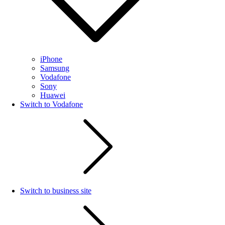
iPhone
Samsung
Vodafone
Sony
Huawei
Switch to Vodafone
Switch to business site