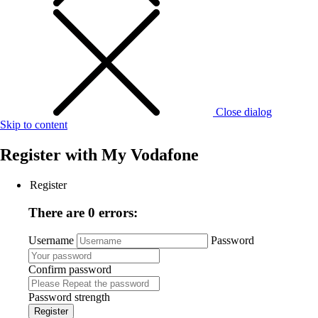
Close dialog
Skip to content
Register with
My Vodafone
Register
There are 0 errors:
Username
Password
Confirm password
Password strength
Register