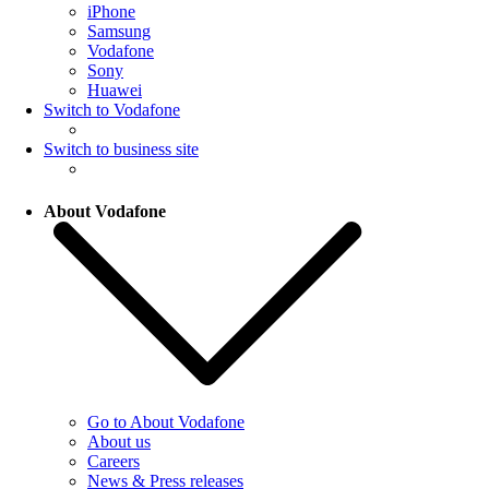
iPhone
Samsung
Vodafone
Sony
Huawei
Switch to Vodafone
Switch to business site
About Vodafone
Go to About Vodafone
About us
Careers
News & Press releases