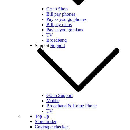
Go to Shop
Bill pay phones
Pay as you go phones
Bill pay plans
Pay as you go plans
TV
Broadband
Support
Support
Go to Support
Mobile
Broadband & Home Phone
TV
Top Up
Store finder
Coverage checker