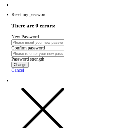
Reset my password
There are 0 errors:
New Password
Confirm password
Password strength
Change
Cancel