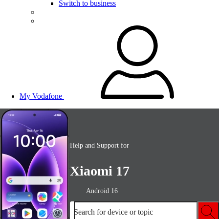
Switch to business
My Vodafone
Help and Support for
Xiaomi 17
Android 16
Search for device or topic