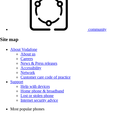
community
Site map
About Vodafone
About us
Careers
News & Press releases
Accessibility
Network
Customer care code of practice
Support
Help with devices
Home phone & broadband
Lost or stolen phone
Internet security advice
Most popular phones