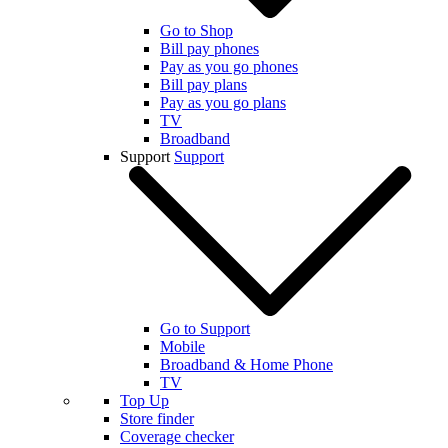
Go to Shop
Bill pay phones
Pay as you go phones
Bill pay plans
Pay as you go plans
TV
Broadband
Support
Support
Go to Support
Mobile
Broadband & Home Phone
TV
Top Up
Store finder
Coverage checker