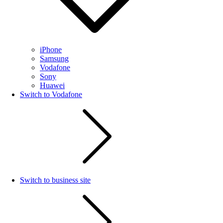
iPhone
Samsung
Vodafone
Sony
Huawei
Switch to Vodafone
Switch to business site