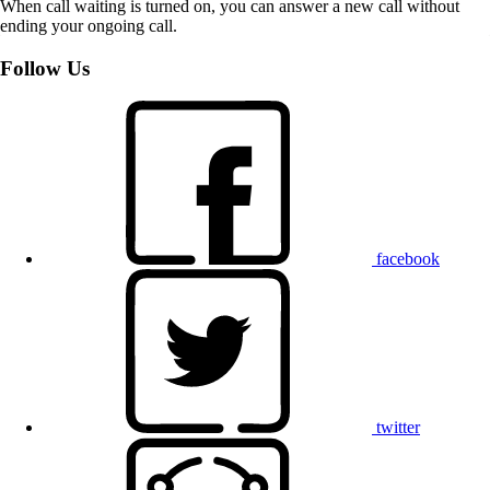
When call waiting is turned on, you can answer a new call without
ending your ongoing call.
Follow Us
facebook
twitter