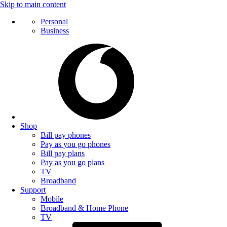
Skip to main content
Personal
Business
Shop
Bill pay phones
Pay as you go phones
Bill pay plans
Pay as you go plans
TV
Broadband
Support
Mobile
Broadband & Home Phone
TV