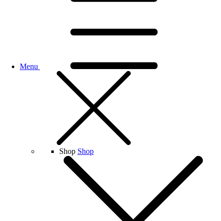
Menu
Shop
Shop