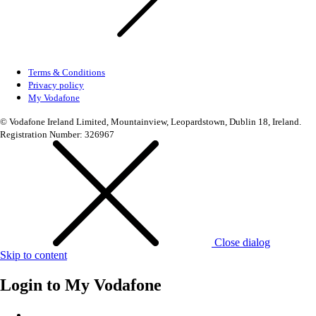
Terms & Conditions
Privacy policy
My Vodafone
© Vodafone Ireland Limited, Mountainview, Leopardstown, Dublin 18, Ireland.
Registration Number: 326967
Close dialog
Skip to content
Login to
My Vodafone