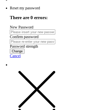
Reset my password
There are 0 errors:
New Password
Confirm password
Password strength
Change
Cancel