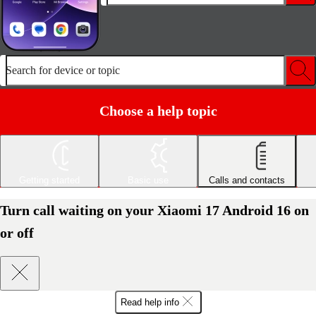
Search for device or topic
Choose a help topic
Getting started
Basic use
Calls and contacts
Turn call waiting on your Xiaomi 17 Android 16 on
or off
Read help info