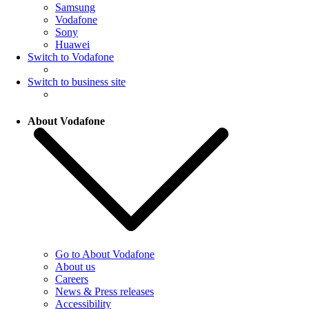
Samsung
Vodafone
Sony
Huawei
Switch to Vodafone
Switch to business site
About Vodafone
Go to About Vodafone
About us
Careers
News & Press releases
Accessibility