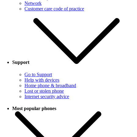
Network
Customer care code of practice
Support
Go to Support
Help with devices
Home phone & broadband
Lost or stolen phone
Internet security advice
Most popular phones