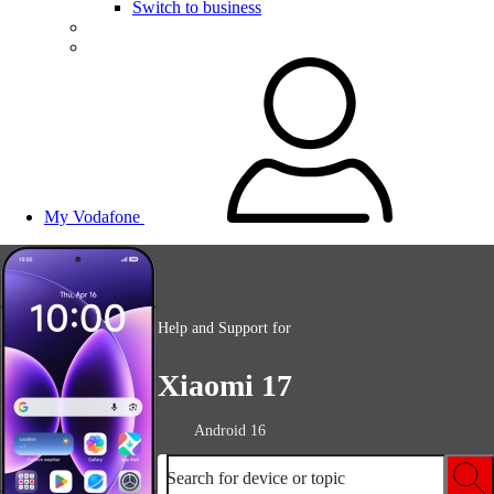
Switch to business
My Vodafone
Help and Support for
Xiaomi 17
Android 16
Search for device or topic