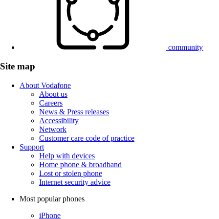
community
Site map
About Vodafone
About us
Careers
News & Press releases
Accessibility
Network
Customer care code of practice
Support
Help with devices
Home phone & broadband
Lost or stolen phone
Internet security advice
Most popular phones
iPhone