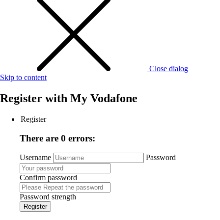
Close dialog
Skip to content
Register with
My Vodafone
Register
There are 0 errors:
Username
Password
Confirm password
Password strength
Register