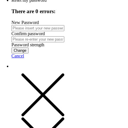
Reset my password
There are 0 errors:
New Password
Confirm password
Password strength
Change
Cancel