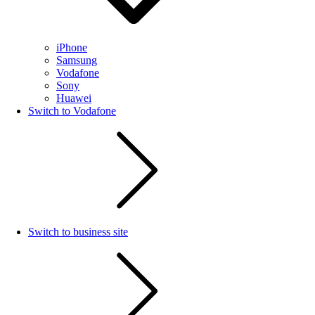
iPhone
Samsung
Vodafone
Sony
Huawei
Switch to Vodafone
Switch to business site