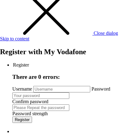
Close dialog
Skip to content
Register with
My Vodafone
Register
There are 0 errors:
Username
Password
Confirm password
Password strength
Register