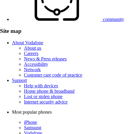
community
Site map
About Vodafone
About us
Careers
News & Press releases
Accessibility
Network
Customer care code of practice
Support
Help with devices
Home phone & broadband
Lost or stolen phone
Internet security advice
Most popular phones
iPhone
Samsung
Vodafone