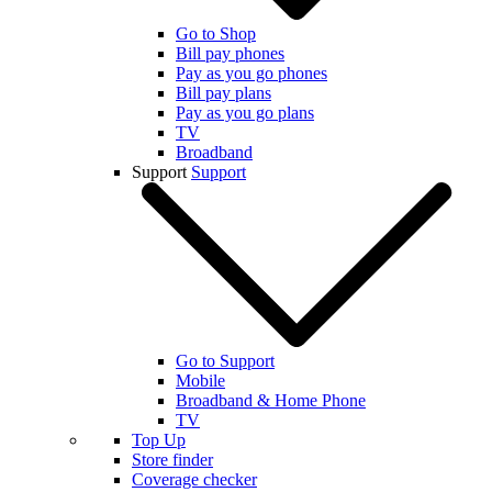
Go to Shop
Bill pay phones
Pay as you go phones
Bill pay plans
Pay as you go plans
TV
Broadband
Support
Support
Go to Support
Mobile
Broadband & Home Phone
TV
Top Up
Store finder
Coverage checker