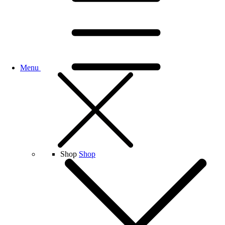
Menu
Shop
Shop