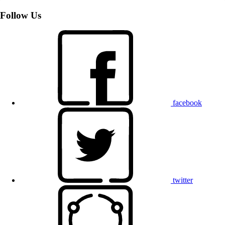
Follow Us
facebook
twitter