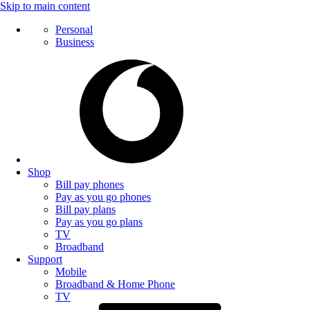
Skip to main content
Personal
Business
Shop
Bill pay phones
Pay as you go phones
Bill pay plans
Pay as you go plans
TV
Broadband
Support
Mobile
Broadband & Home Phone
TV