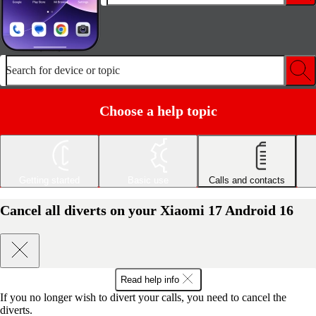
Search for device or topic
Choose a help topic
Getting started
Basic use
Calls and contacts
Cancel all diverts on your Xiaomi 17 Android 16
Read help info
If you no longer wish to divert your calls, you need to cancel the
diverts.