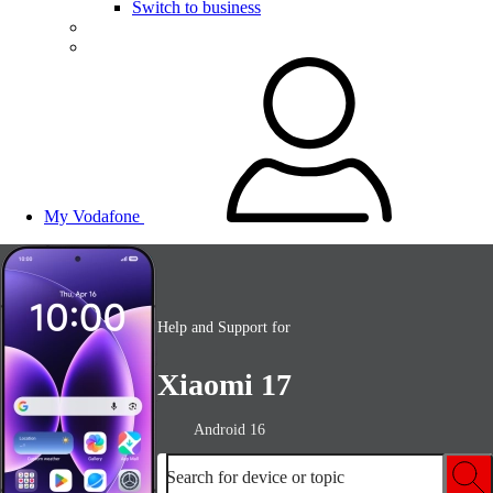
Switch to business
My Vodafone
Help and Support for
Xiaomi 17
Android 16
Search for device or topic