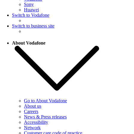
Sony
Huawei
Switch to Vodafone
Switch to business site
About Vodafone
Go to About Vodafone
About us
Careers
News & Press releases
Accessibility
Network
Customer care code of practice