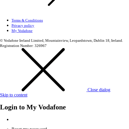
Terms & Conditions
Privacy policy
My Vodafone
© Vodafone Ireland Limited, Mountainview, Leopardstown, Dublin 18, Ireland.
Registration Number: 326967
Close dialog
Skip to content
Login to
My Vodafone