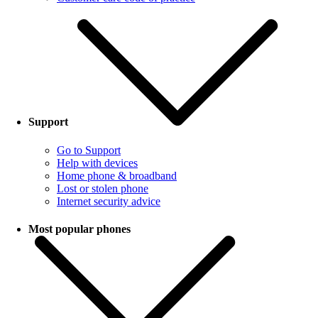
Support
Go to Support
Help with devices
Home phone & broadband
Lost or stolen phone
Internet security advice
Most popular phones