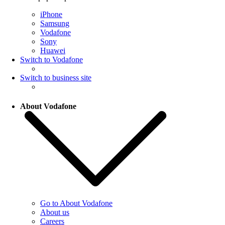
iPhone
Samsung
Vodafone
Sony
Huawei
Switch to Vodafone
Switch to business site
About Vodafone
Go to About Vodafone
About us
Careers