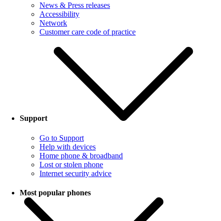
News & Press releases
Accessibility
Network
Customer care code of practice
Support
Go to Support
Help with devices
Home phone & broadband
Lost or stolen phone
Internet security advice
Most popular phones