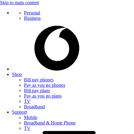
Skip to main content
Personal
Business
Shop
Bill pay phones
Pay as you go phones
Bill pay plans
Pay as you go plans
TV
Broadband
Support
Mobile
Broadband & Home Phone
TV