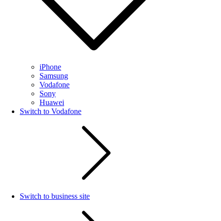
iPhone
Samsung
Vodafone
Sony
Huawei
Switch to Vodafone
Switch to business site