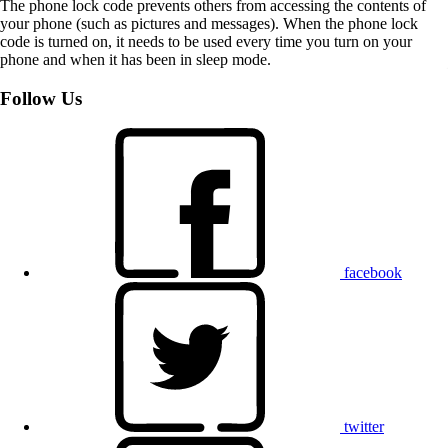
The phone lock code prevents others from accessing the contents of
your phone (such as pictures and messages). When the phone lock
code is turned on, it needs to be used every time you turn on your
phone and when it has been in sleep mode.
Follow Us
facebook
twitter