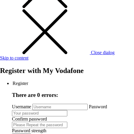
Close dialog
Skip to content
Register with
My Vodafone
Register
There are 0 errors:
Username
Password
Confirm password
Password strength