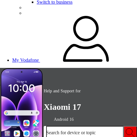
Switch to business
My Vodafone
Help and Support for
Xiaomi 17
Android 16
Search for device or topic