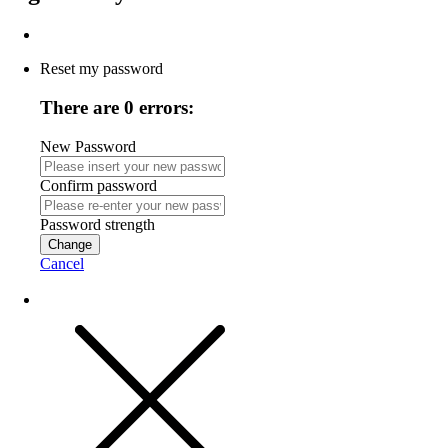
Reset my password
There are 0 errors:
New Password
Confirm password
Password strength
Change
Cancel