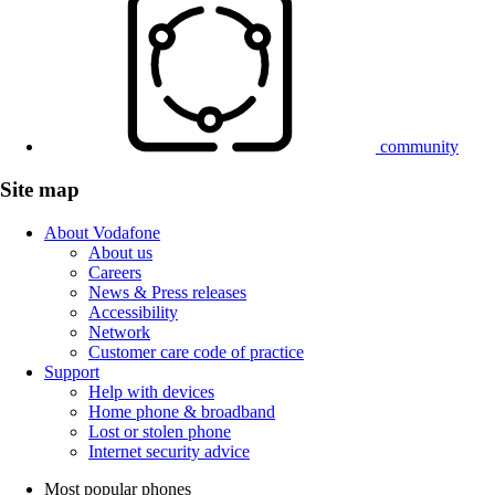
community
Site map
About Vodafone
About us
Careers
News & Press releases
Accessibility
Network
Customer care code of practice
Support
Help with devices
Home phone & broadband
Lost or stolen phone
Internet security advice
Most popular phones