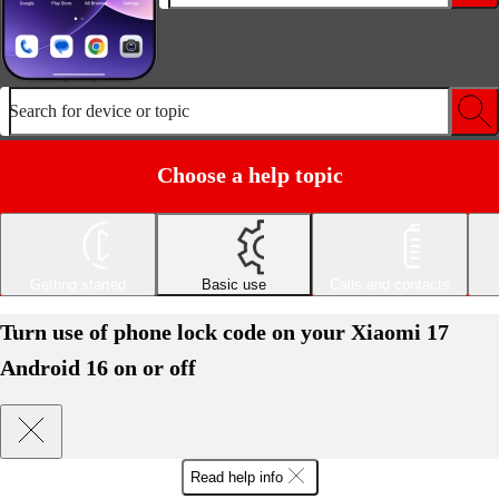
Search for device or topic
Choose a help topic
Getting started
Basic use
Calls and contacts
Turn use of phone lock code on your Xiaomi 17
Android 16 on or off
Read help info