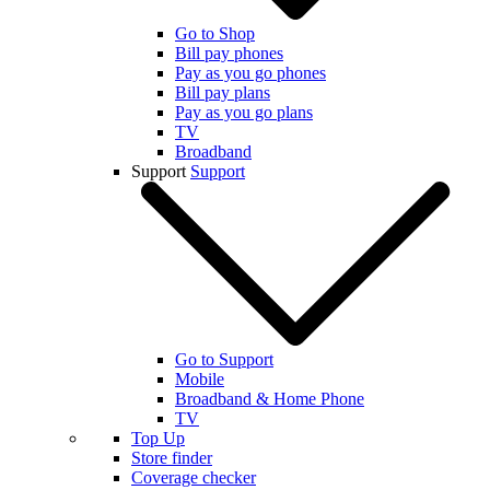
Go to Shop
Bill pay phones
Pay as you go phones
Bill pay plans
Pay as you go plans
TV
Broadband
Support
Support
Go to Support
Mobile
Broadband & Home Phone
TV
Top Up
Store finder
Coverage checker