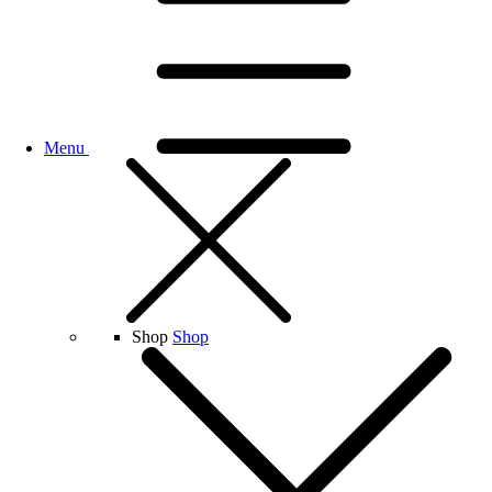
Menu
Shop
Shop