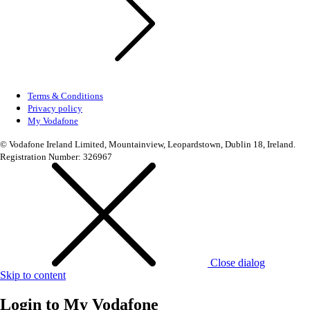
Terms & Conditions
Privacy policy
My Vodafone
© Vodafone Ireland Limited, Mountainview, Leopardstown, Dublin 18, Ireland.
Registration Number: 326967
Close dialog
Skip to content
Login to
My Vodafone