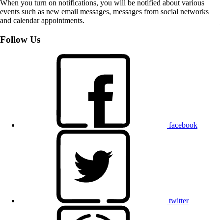
When you turn on notifications, you will be notified about various
events such as new email messages, messages from social networks
and calendar appointments.
Follow Us
facebook
twitter