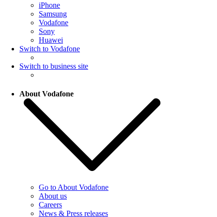
iPhone
Samsung
Vodafone
Sony
Huawei
Switch to Vodafone
Switch to business site
About Vodafone
Go to About Vodafone
About us
Careers
News & Press releases