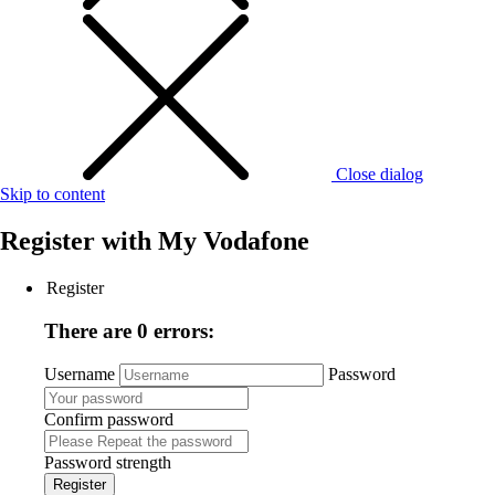
Close dialog
Skip to content
Register with
My Vodafone
Register
There are 0 errors:
Username
Password
Confirm password
Password strength
Register