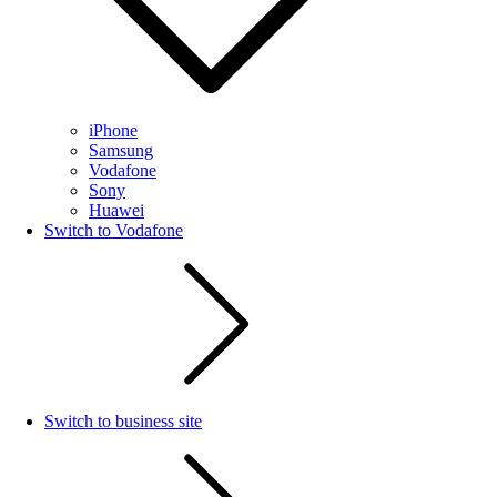
iPhone
Samsung
Vodafone
Sony
Huawei
Switch to Vodafone
Switch to business site