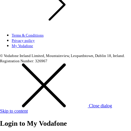
Terms & Conditions
Privacy policy
My Vodafone
© Vodafone Ireland Limited, Mountainview, Leopardstown, Dublin 18, Ireland.
Registration Number: 326967
Close dialog
Skip to content
Login to
My Vodafone