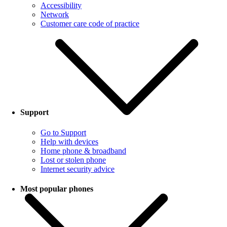
Accessibility
Network
Customer care code of practice
Support
Go to Support
Help with devices
Home phone & broadband
Lost or stolen phone
Internet security advice
Most popular phones