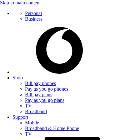
Skip to main content
Personal
Business
Shop
Bill pay phones
Pay as you go phones
Bill pay plans
Pay as you go plans
TV
Broadband
Support
Mobile
Broadband & Home Phone
TV