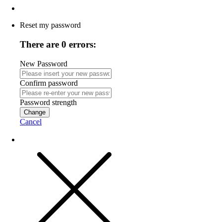
Reset my password
There are 0 errors:
New Password
Confirm password
Password strength
Change
Cancel