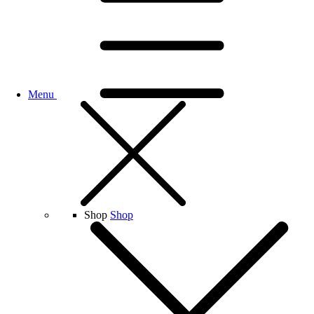
Menu
Shop
Shop