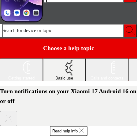
Search for device or topic
Choose a help topic
Getting started
Basic use
Calls and contacts
Turn notifications on your Xiaomi 17 Android 16 on
or off
Read help info