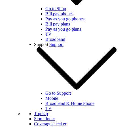
Go to Shop
Bill pay phones
Pay as you go phones
Bill pay plans
Pay as you go plans
TV
Broadband
Support
Support
Go to Support
Mobile
Broadband & Home Phone
TV
Top Up
Store finder
Coverage checker