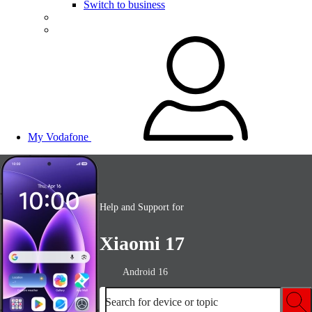
Switch to business
My Vodafone
Help and Support for
Xiaomi 17
Android 16
Search for device or topic