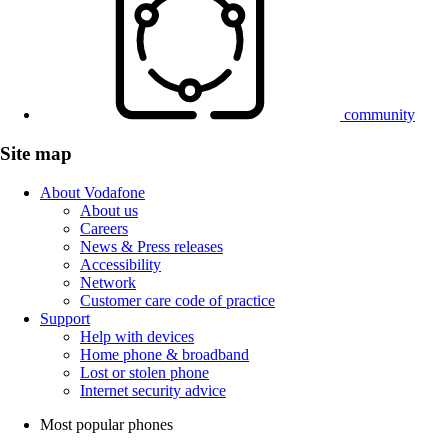
community
Site map
About Vodafone
About us
Careers
News & Press releases
Accessibility
Network
Customer care code of practice
Support
Help with devices
Home phone & broadband
Lost or stolen phone
Internet security advice
Most popular phones