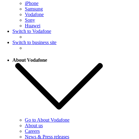
iPhone
Samsung
Vodafone
Sony
Huawei
Switch to Vodafone
Switch to business site
About Vodafone
Go to About Vodafone
About us
Careers
News & Press releases