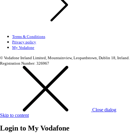
Terms & Conditions
Privacy policy
My Vodafone
© Vodafone Ireland Limited, Mountainview, Leopardstown, Dublin 18, Ireland.
Registration Number: 326967
Close dialog
Skip to content
Login to
My Vodafone