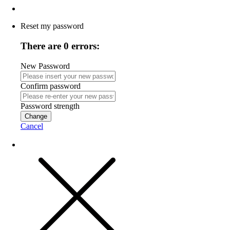
Reset my password
There are 0 errors:
New Password
Confirm password
Password strength
Change
Cancel