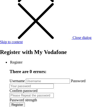
Close dialog
Skip to content
Register with
My Vodafone
Register
There are 0 errors:
Username
Password
Confirm password
Password strength
Register