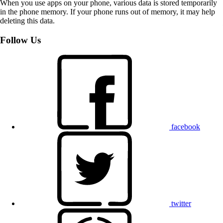
When you use apps on your phone, various data is stored temporarily
in the phone memory. If your phone runs out of memory, it may help
deleting this data.
Follow Us
facebook
twitter