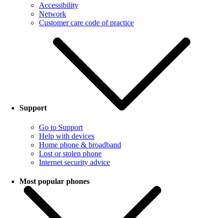
Accessibility
Network
Customer care code of practice
Support
Go to Support
Help with devices
Home phone & broadband
Lost or stolen phone
Internet security advice
Most popular phones