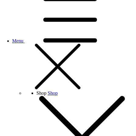
Menu
Shop
Shop