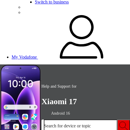
Switch to business
My Vodafone
Help and Support for
Xiaomi 17
Android 16
Search for device or topic