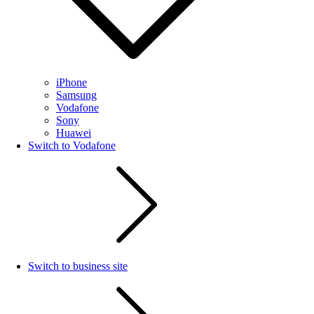
iPhone
Samsung
Vodafone
Sony
Huawei
Switch to Vodafone
Switch to business site