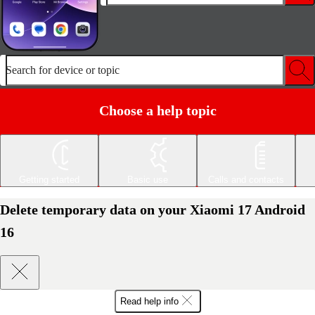
Search for device or topic
Choose a help topic
Getting started
Basic use
Calls and contacts
Delete temporary data on your Xiaomi 17 Android
16
Read help info