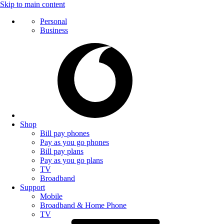
Skip to main content
Personal
Business
Shop
Bill pay phones
Pay as you go phones
Bill pay plans
Pay as you go plans
TV
Broadband
Support
Mobile
Broadband & Home Phone
TV