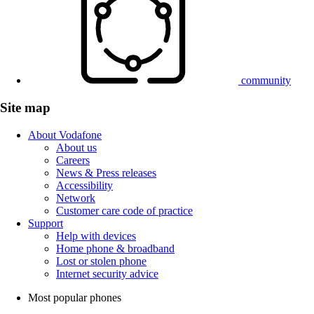
community
Site map
About Vodafone
About us
Careers
News & Press releases
Accessibility
Network
Customer care code of practice
Support
Help with devices
Home phone & broadband
Lost or stolen phone
Internet security advice
Most popular phones