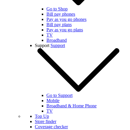
Go to Shop
Bill pay phones
Pay as you go phones
Bill pay plans
Pay as you go plans
TV
Broadband
Support
Support
Go to Support
Mobile
Broadband & Home Phone
TV
Top Up
Store finder
Coverage checker