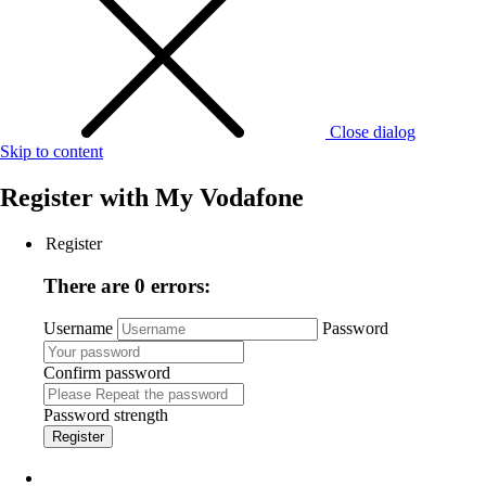
Close dialog
Skip to content
Register with
My Vodafone
Register
There are 0 errors:
Username
Password
Confirm password
Password strength
Register