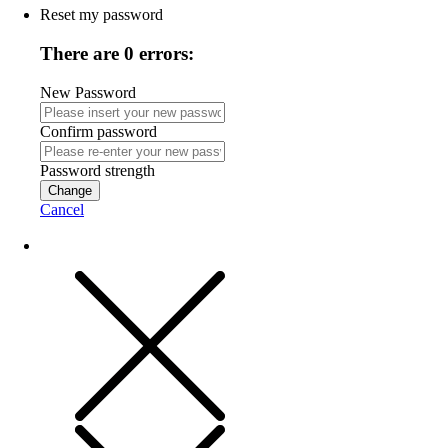
Reset my password
There are 0 errors:
New Password
Confirm password
Password strength
Change
Cancel