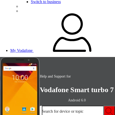
Switch to business
My Vodafone
Help and Support for
Vodafone Smart turbo 7
Android 6.0
Search for device or topic