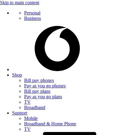
Skip to main content
Personal
Business
Shop
Bill pay phones
Pay as you go phones
Bill pay plans
Pay as you go plans
TV
Broadband
Support
Mobile
Broadband & Home Phone
TV