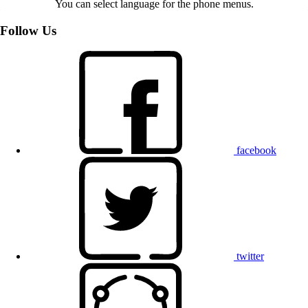
You can select language for the phone menus.
Follow Us
facebook
twitter