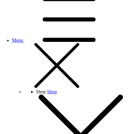
Menu
Shop
Shop