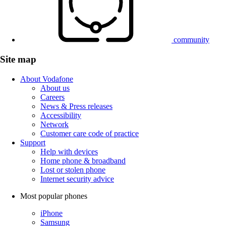
community
Site map
About Vodafone
About us
Careers
News & Press releases
Accessibility
Network
Customer care code of practice
Support
Help with devices
Home phone & broadband
Lost or stolen phone
Internet security advice
Most popular phones
iPhone
Samsung