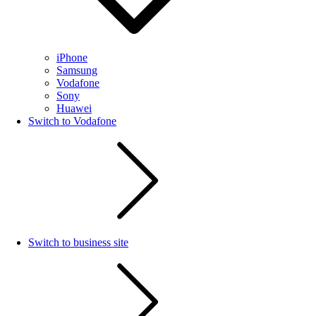
iPhone
Samsung
Vodafone
Sony
Huawei
Switch to Vodafone
Switch to business site