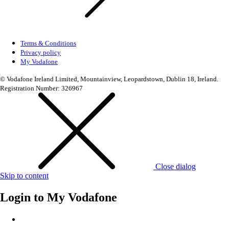
Terms & Conditions
Privacy policy
My Vodafone
© Vodafone Ireland Limited, Mountainview, Leopardstown, Dublin 18, Ireland.
Registration Number: 326967
Close dialog
Skip to content
Login to
My Vodafone