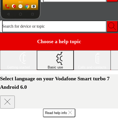
Search for device or topic
Choose a help topic
Getting started
Basic use
Calls and contacts
Select language on your Vodafone Smart turbo 7
Android 6.0
Read help info