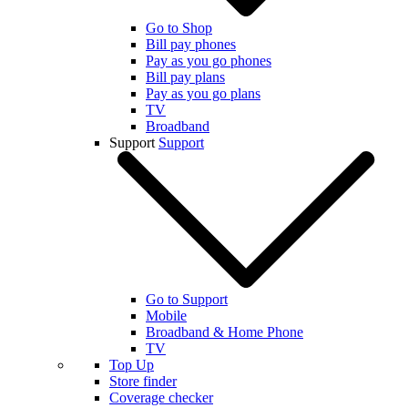
Go to Shop
Bill pay phones
Pay as you go phones
Bill pay plans
Pay as you go plans
TV
Broadband
Support
Support
Go to Support
Mobile
Broadband & Home Phone
TV
Top Up
Store finder
Coverage checker