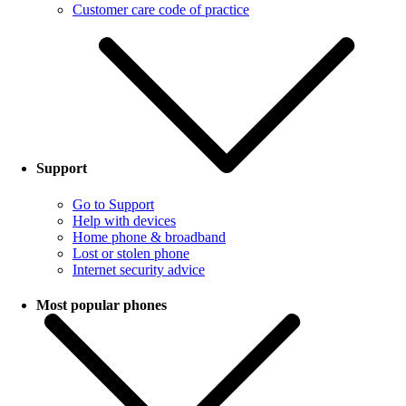
Customer care code of practice
Support
Go to Support
Help with devices
Home phone & broadband
Lost or stolen phone
Internet security advice
Most popular phones