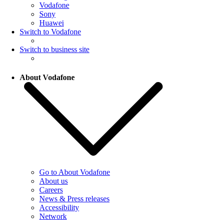
Vodafone
Sony
Huawei
Switch to Vodafone
Switch to business site
About Vodafone
Go to About Vodafone
About us
Careers
News & Press releases
Accessibility
Network