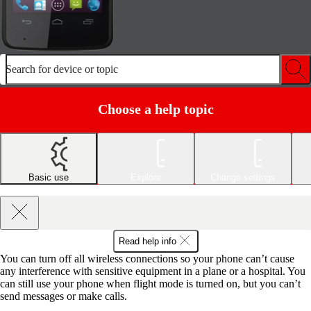
Search for device or topic
Choose a help topic
Basic use
Explore
Change settings
Read help info
You can turn off all wireless connections so your phone can’t cause
any interference with sensitive equipment in a plane or a hospital. You
can still use your phone when flight mode is turned on, but you can’t
send messages or make calls.