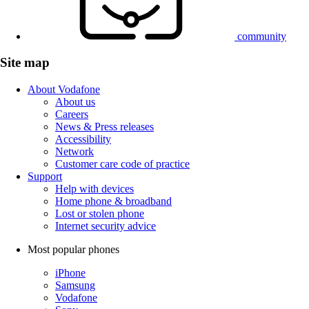
community
Site map
About Vodafone
About us
Careers
News & Press releases
Accessibility
Network
Customer care code of practice
Support
Help with devices
Home phone & broadband
Lost or stolen phone
Internet security advice
Most popular phones
iPhone
Samsung
Vodafone