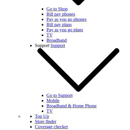
Go to Shop
Bill pay phones
Pay as you go phones
Bill pay plans
Pay as you go plans
TV
Broadband
Support
Support
Go to Support
Mobile
Broadband & Home Phone
TV
Top Up
Store finder
Coverage checker