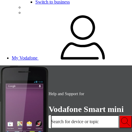
Switch to business
My Vodafone
Help and Support for
Vodafone Smart mini
Search for device or topic