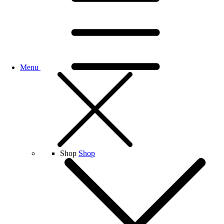
Menu
Shop
Shop