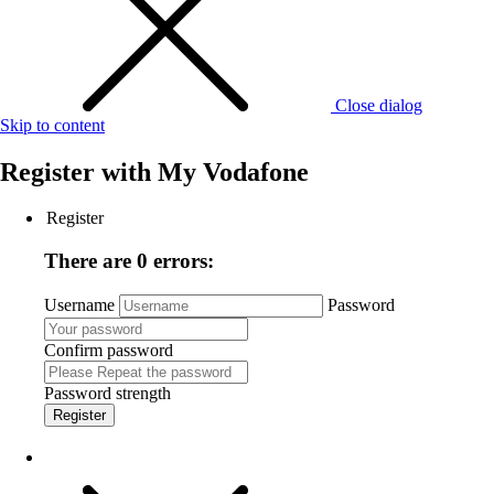
Close dialog
Skip to content
Register with
My Vodafone
Register
There are 0 errors:
Username
Password
Confirm password
Password strength
Register