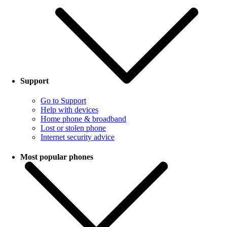
Support
Go to Support
Help with devices
Home phone & broadband
Lost or stolen phone
Internet security advice
Most popular phones