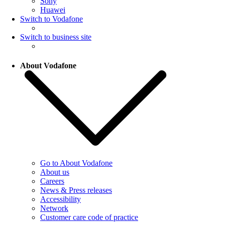
Sony
Huawei
Switch to Vodafone
Switch to business site
About Vodafone
Go to About Vodafone
About us
Careers
News & Press releases
Accessibility
Network
Customer care code of practice