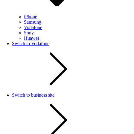
iPhone
Samsung
Vodafone
Sony
Huawei
Switch to Vodafone
Switch to business site