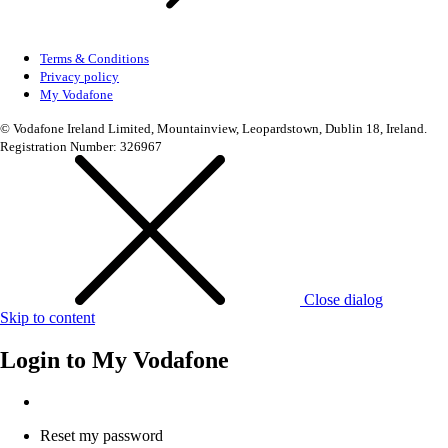
Terms & Conditions
Privacy policy
My Vodafone
© Vodafone Ireland Limited, Mountainview, Leopardstown, Dublin 18, Ireland.
Registration Number: 326967
Close dialog
Skip to content
Login to
My Vodafone
Reset my password