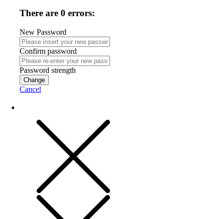
There are 0 errors:
New Password
Confirm password
Password strength
Change
Cancel