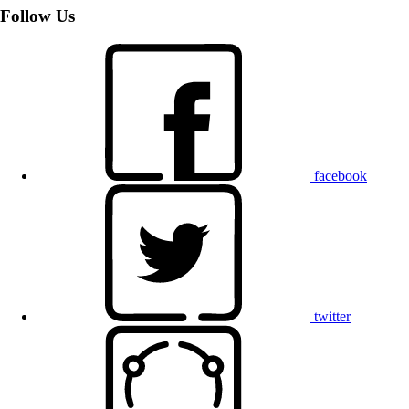
Follow Us
facebook
twitter