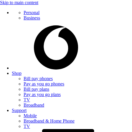
Skip to main content
Personal
Business
Shop
Bill pay phones
Pay as you go phones
Bill pay plans
Pay as you go plans
TV
Broadband
Support
Mobile
Broadband & Home Phone
TV