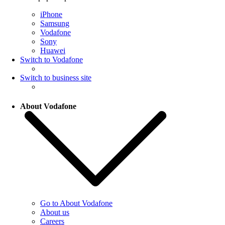
iPhone
Samsung
Vodafone
Sony
Huawei
Switch to Vodafone
Switch to business site
About Vodafone
Go to About Vodafone
About us
Careers