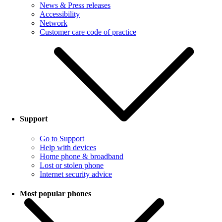
News & Press releases
Accessibility
Network
Customer care code of practice
Support
Go to Support
Help with devices
Home phone & broadband
Lost or stolen phone
Internet security advice
Most popular phones