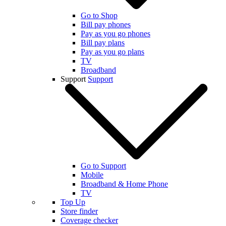
Go to Shop
Bill pay phones
Pay as you go phones
Bill pay plans
Pay as you go plans
TV
Broadband
Support
Support
Go to Support
Mobile
Broadband & Home Phone
TV
Top Up
Store finder
Coverage checker