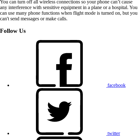
You can turn off all wireless connections so your phone can’t cause
any interference with sensitive equipment in a plane or a hospital. You
can use many phone functions when flight mode is turned on, but you
can't send messages or make calls.
Follow Us
facebook
twitter