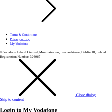
Terms & Conditions
Privacy policy
My Vodafone
© Vodafone Ireland Limited, Mountainview, Leopardstown, Dublin 18, Ireland.
Registration Number: 326967
Close dialog
Skip to content
Login to
My Vodafone