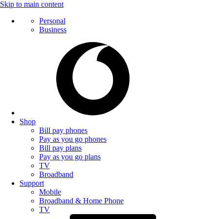
Skip to main content
Personal
Business
Shop
Bill pay phones
Pay as you go phones
Bill pay plans
Pay as you go plans
TV
Broadband
Support
Mobile
Broadband & Home Phone
TV