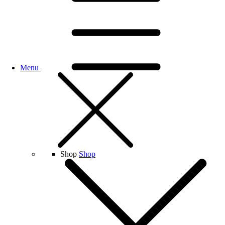
Menu
Shop
Shop