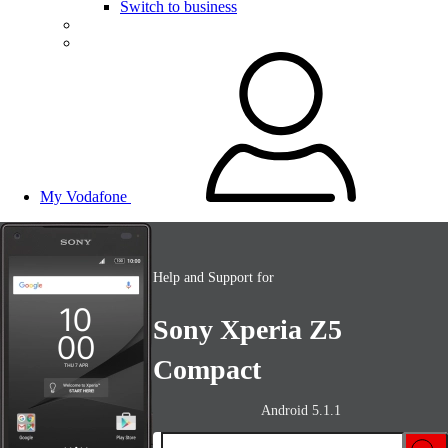
Switch to business
My Vodafone
Help and Support for
Sony Xperia Z5
Compact
Android 5.1.1