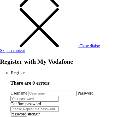
Close dialog
Skip to content
Register with
My Vodafone
Register
There are 0 errors:
Username
Password
Confirm password
Password strength