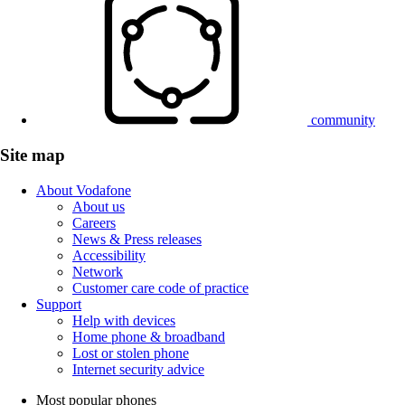
community
Site map
About Vodafone
About us
Careers
News & Press releases
Accessibility
Network
Customer care code of practice
Support
Help with devices
Home phone & broadband
Lost or stolen phone
Internet security advice
Most popular phones