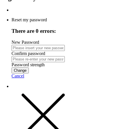
Reset my password
There are 0 errors:
New Password
Confirm password
Password strength
Change
Cancel