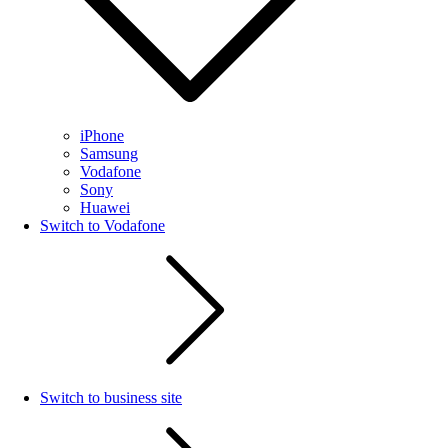
iPhone
Samsung
Vodafone
Sony
Huawei
Switch to Vodafone
Switch to business site