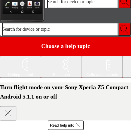
Search for device or topic
Search for device or topic
Choose a help topic
Getting started
Basic use
Calls and contacts
Turn flight mode on your Sony Xperia Z5 Compact
Android 5.1.1 on or off
Read help info