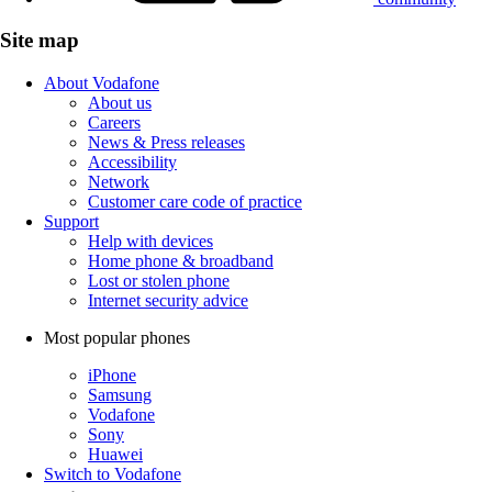
Site map
About Vodafone
About us
Careers
News & Press releases
Accessibility
Network
Customer care code of practice
Support
Help with devices
Home phone & broadband
Lost or stolen phone
Internet security advice
Most popular phones
iPhone
Samsung
Vodafone
Sony
Huawei
Switch to Vodafone