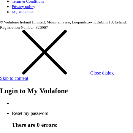
Terms & Conditions
Privacy policy
My Vodafone
© Vodafone Ireland Limited, Mountainview, Leopardstown, Dublin 18, Ireland.
Registration Number: 326967
Close dialog
Skip to content
Login to
My Vodafone
Reset my password
There are 0 errors: