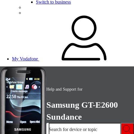
Switch to business
My Vodafone
Help and Support for
Samsung GT-E2600
Sundance
Search for device or topic