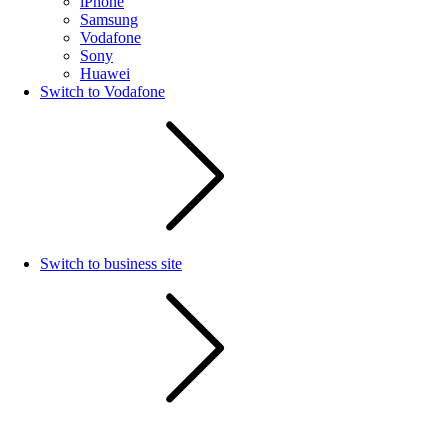
iPhone
Samsung
Vodafone
Sony
Huawei
Switch to Vodafone
Switch to business site