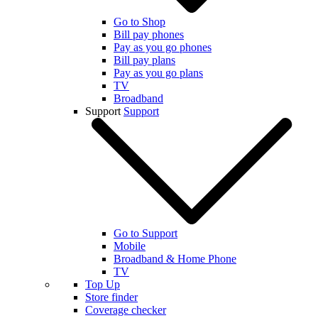
Go to Shop
Bill pay phones
Pay as you go phones
Bill pay plans
Pay as you go plans
TV
Broadband
Support
Support
Go to Support
Mobile
Broadband & Home Phone
TV
Top Up
Store finder
Coverage checker