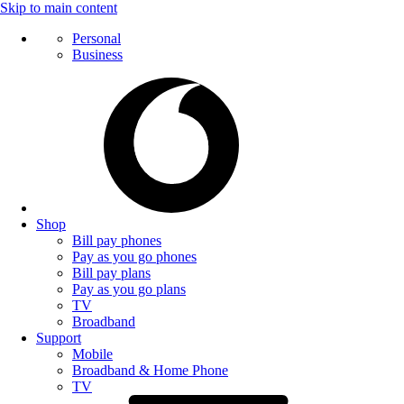
Skip to main content
Personal
Business
Shop
Bill pay phones
Pay as you go phones
Bill pay plans
Pay as you go plans
TV
Broadband
Support
Mobile
Broadband & Home Phone
TV