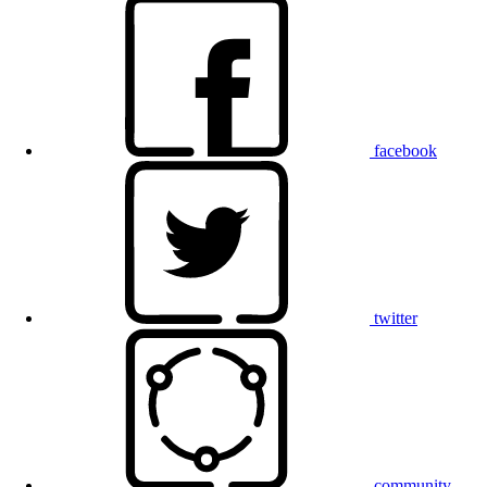
facebook
twitter
community