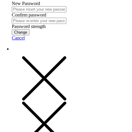
New Password
Confirm password
Password strength
Change
Cancel