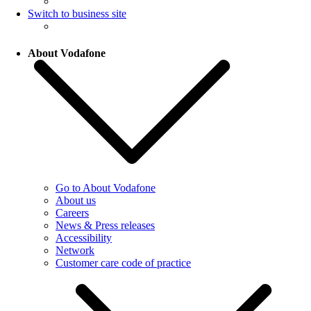
Switch to business site
About Vodafone
Go to About Vodafone
About us
Careers
News & Press releases
Accessibility
Network
Customer care code of practice