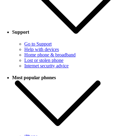
Support
Go to Support
Help with devices
Home phone & broadband
Lost or stolen phone
Internet security advice
Most popular phones