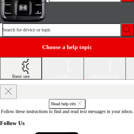
Search for device or topic
Choose a help topic
Basic use
Explore
Change settings
Read help info
Follow these instructions to find and read text messages in your inbox.
Follow Us