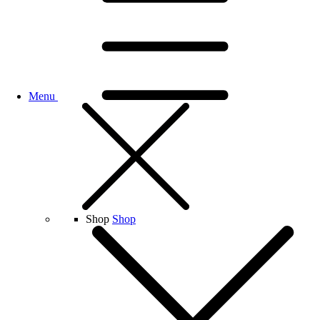
Menu
Shop
Shop