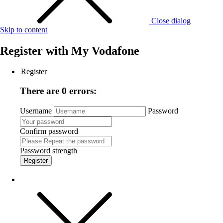
Close dialog
Skip to content
Register with
My Vodafone
Register
There are 0 errors:
Username
Password
Confirm password
Password strength
Register