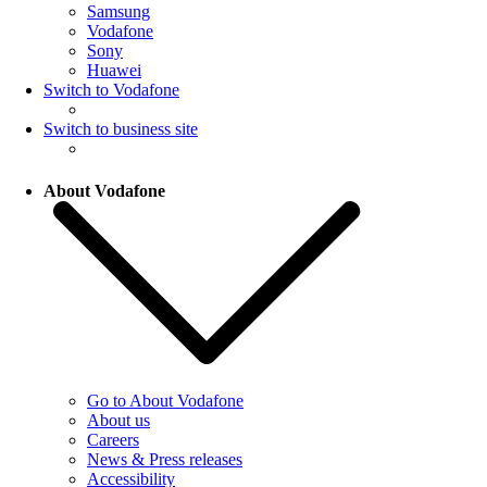
Samsung
Vodafone
Sony
Huawei
Switch to Vodafone
Switch to business site
About Vodafone
Go to About Vodafone
About us
Careers
News & Press releases
Accessibility