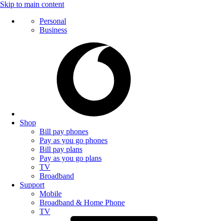
Skip to main content
Personal
Business
Shop
Bill pay phones
Pay as you go phones
Bill pay plans
Pay as you go plans
TV
Broadband
Support
Mobile
Broadband & Home Phone
TV