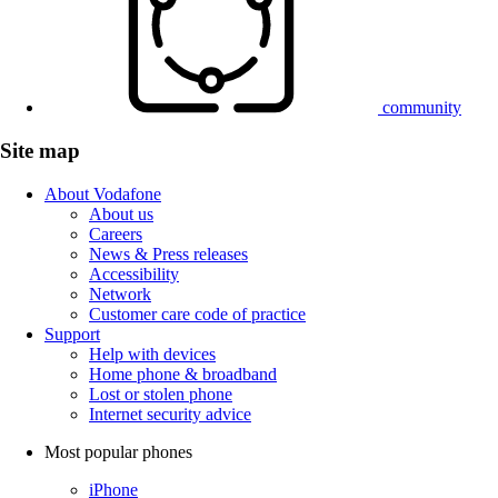
community
Site map
About Vodafone
About us
Careers
News & Press releases
Accessibility
Network
Customer care code of practice
Support
Help with devices
Home phone & broadband
Lost or stolen phone
Internet security advice
Most popular phones
iPhone