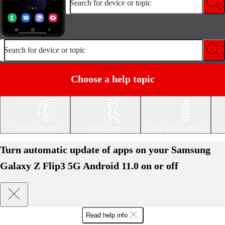
Search for device or topic
Search for device or topic
Choose a help topic
Getting started
Basic use
Calls and contacts
Turn automatic update of apps on your Samsung
Galaxy Z Flip3 5G Android 11.0 on or off
Read help info