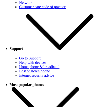
Network
Customer care code of practice
Support
Go to Support
Help with devices
Home phone & broadband
Lost or stolen phone
Internet security advice
Most popular phones