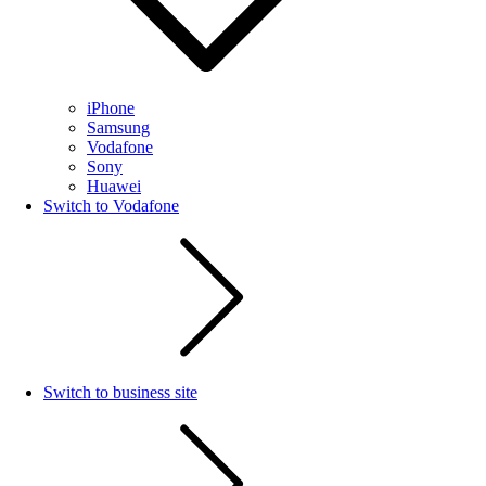
iPhone
Samsung
Vodafone
Sony
Huawei
Switch to Vodafone
Switch to business site