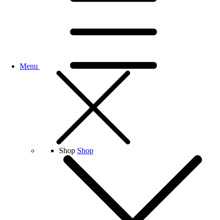
Menu
Shop
Shop