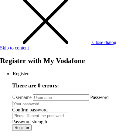
Close dialog
Skip to content
Register with
My Vodafone
Register
There are 0 errors:
Username
Password
Confirm password
Password strength
Register