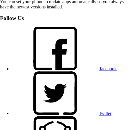
You can set your phone to update apps automatically so you always
have the newest versions installed.
Follow Us
facebook
twitter