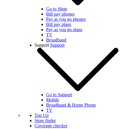
Go to Shop
Bill pay phones
Pay as you go phones
Bill pay plans
Pay as you go plans
TV
Broadband
Support
Support
Go to Support
Mobile
Broadband & Home Phone
TV
Top Up
Store finder
Coverage checker