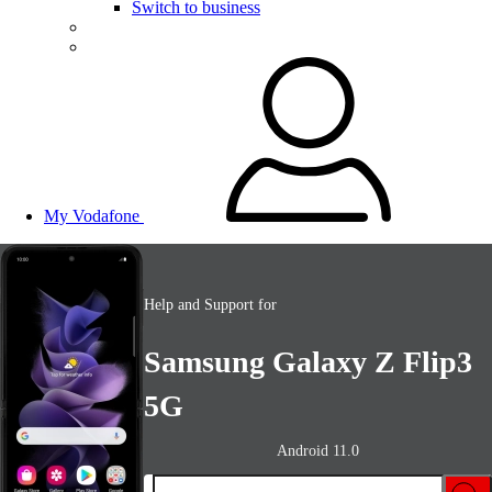
Switch to business
My Vodafone
Help and Support for
Samsung Galaxy Z Flip3
5G
Android 11.0