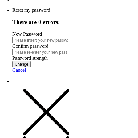
Reset my password
There are 0 errors:
New Password
Confirm password
Password strength
Change
Cancel