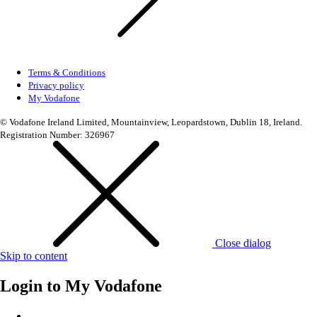
Terms & Conditions
Privacy policy
My Vodafone
© Vodafone Ireland Limited, Mountainview, Leopardstown, Dublin 18, Ireland.
Registration Number: 326967
Close dialog
Skip to content
Login to
My Vodafone