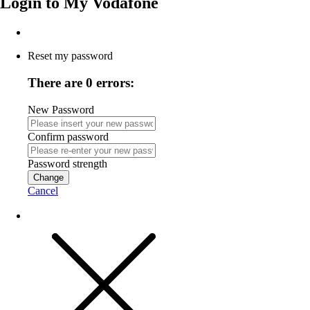
Login to
My Vodafone
Reset my password
There are 0 errors:
New Password
Confirm password
Password strength
Change
Cancel