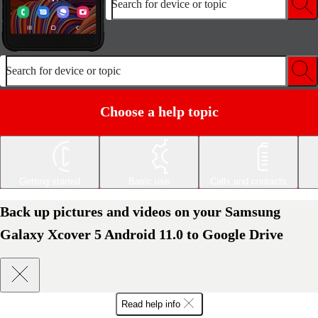
Search for device or topic
Search for device or topic
Choose a help topic
Getting started
Basic use
Calls and contacts
Back up pictures and videos on your Samsung
Galaxy Xcover 5 Android 11.0 to Google Drive
Read help info