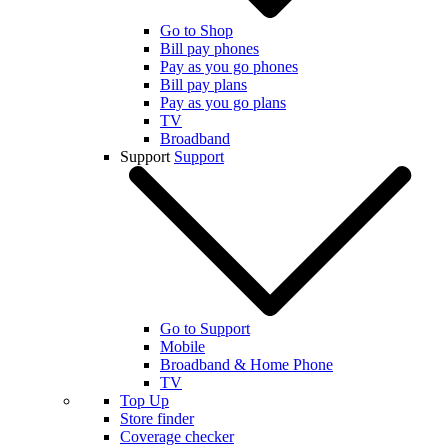
Go to Shop
Bill pay phones
Pay as you go phones
Bill pay plans
Pay as you go plans
TV
Broadband
Support
Support
Go to Support
Mobile
Broadband & Home Phone
TV
Top Up
Store finder
Coverage checker