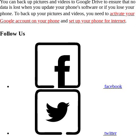
You can back up pictures and videos to Google Drive to ensure that no
data is lost when you update your phone's software or if you lose your
phone. To back up your pictures and videos, you need to
activate your
Google account on your phone
and
set up your phone for internet
.
Follow Us
facebook
twitter