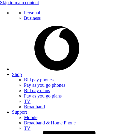
Skip to main content
Personal
Business
Shop
Bill pay phones
Pay as you go phones
Bill pay plans
Pay as you go plans
TV
Broadband
Support
Mobile
Broadband & Home Phone
TV