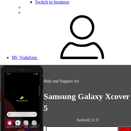
Switch to business
My Vodafone
Help and Support for
Samsung Galaxy Xcover
5
Android 11.0