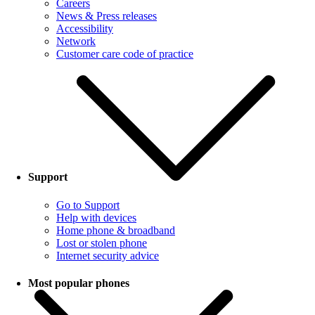
Careers
News & Press releases
Accessibility
Network
Customer care code of practice
Support
Go to Support
Help with devices
Home phone & broadband
Lost or stolen phone
Internet security advice
Most popular phones