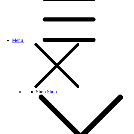
Menu
Shop
Shop