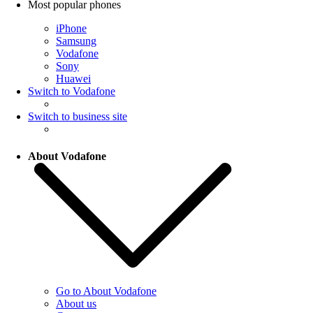
Most popular phones
iPhone
Samsung
Vodafone
Sony
Huawei
Switch to Vodafone
Switch to business site
About Vodafone
Go to About Vodafone
About us