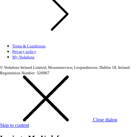
Terms & Conditions
Privacy policy
My Vodafone
© Vodafone Ireland Limited, Mountainview, Leopardstown, Dublin 18, Ireland.
Registration Number: 326967
Close dialog
Skip to content