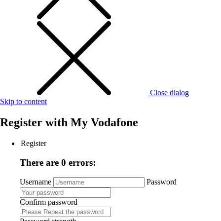
Close dialog
Skip to content
Register with
My Vodafone
Register
There are 0 errors:
Username
Password
Confirm password