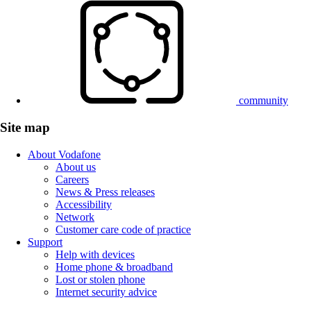
community
Site map
About Vodafone
About us
Careers
News & Press releases
Accessibility
Network
Customer care code of practice
Support
Help with devices
Home phone & broadband
Lost or stolen phone
Internet security advice