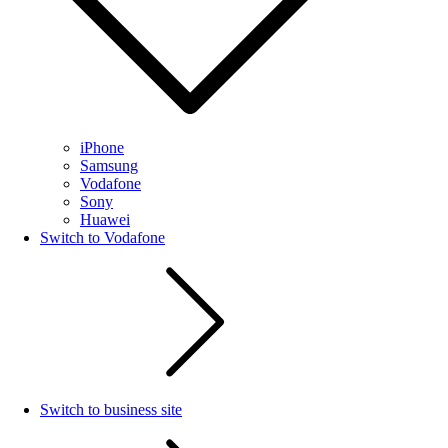
iPhone
Samsung
Vodafone
Sony
Huawei
Switch to Vodafone
Switch to business site