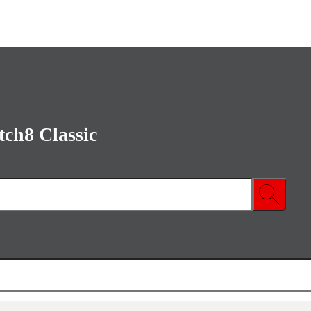
ch8 Classic