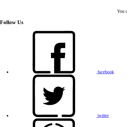
You c
Follow Us
facebook
twitter