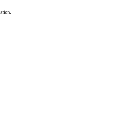
ation.