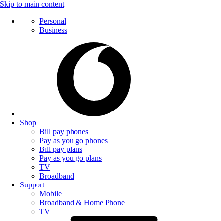
Skip to main content
Personal
Business
Shop
Bill pay phones
Pay as you go phones
Bill pay plans
Pay as you go plans
TV
Broadband
Support
Mobile
Broadband & Home Phone
TV