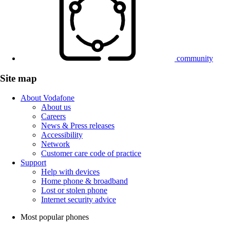
community
Site map
About Vodafone
About us
Careers
News & Press releases
Accessibility
Network
Customer care code of practice
Support
Help with devices
Home phone & broadband
Lost or stolen phone
Internet security advice
Most popular phones