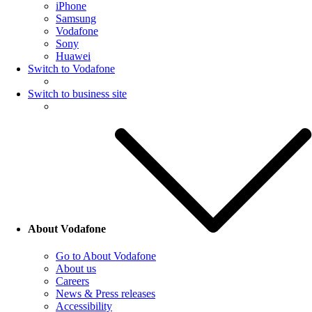
iPhone
Samsung
Vodafone
Sony
Huawei
Switch to Vodafone
Switch to business site
About Vodafone
Go to About Vodafone
About us
Careers
News & Press releases
Accessibility