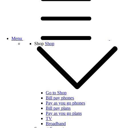
Menu
Shop
Shop
Go to Shop
Bill pay phones
Pay as you go phones
Bill pay plans
Pay as you go plans
TV
Broadband