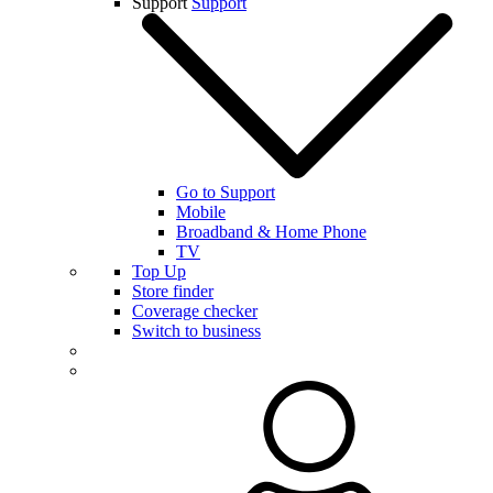
Support
Support
Go to Support
Mobile
Broadband & Home Phone
TV
Top Up
Store finder
Coverage checker
Switch to business