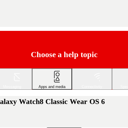
Choose a help topic
Messaging
Apps and media
Connectivity
Spec
alaxy Watch8 Classic Wear OS 6