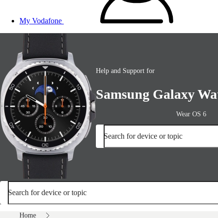
My Vodafone
Help and Support for
Samsung Galaxy Wat
Wear OS 6
Search for device or topic
Search for device or topic
Home