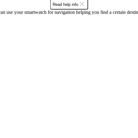
Read help info
an use your smartwatch for navigation helping you find a certain destin