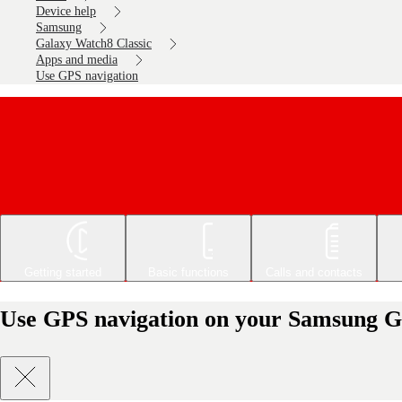
Device help
Samsung
Galaxy Watch8 Classic
Apps and media
Use GPS navigation
Getting started
Basic functions
Calls and contacts
Use GPS navigation on your Samsung G