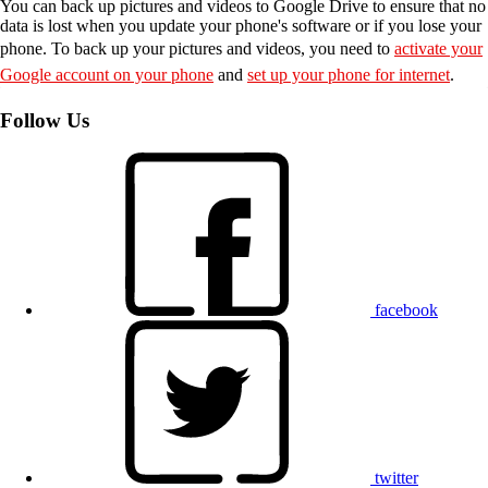
You can back up pictures and videos to Google Drive to ensure that no
data is lost when you update your phone's software or if you lose your
phone. To back up your pictures and videos, you need to
activate your
Google account on your phone
and
set up your phone for internet
.
Follow Us
facebook
twitter