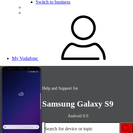
Switch to business
My Vodafone
Help and Support for
Samsung Galaxy S9
Android 8.0
Search for device or topic