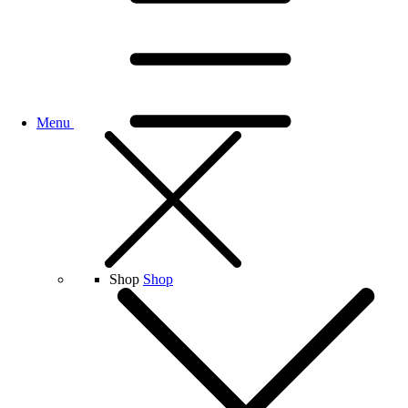
Menu
Shop
Shop