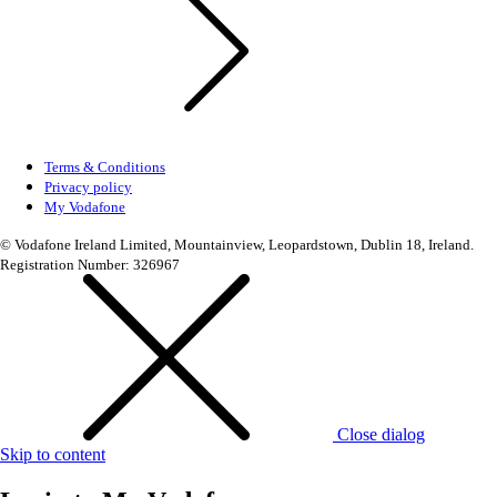
Terms & Conditions
Privacy policy
My Vodafone
© Vodafone Ireland Limited, Mountainview, Leopardstown, Dublin 18, Ireland.
Registration Number: 326967
Close dialog
Skip to content