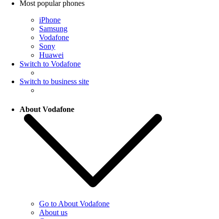
Most popular phones
iPhone
Samsung
Vodafone
Sony
Huawei
Switch to Vodafone
Switch to business site
About Vodafone
Go to About Vodafone
About us