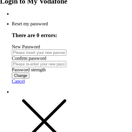
Login to
My Vodafone
Reset my password
There are 0 errors:
New Password
Confirm password
Password strength
Change
Cancel