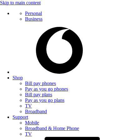
Skip to main content
Personal
Business
Shop
Bill pay phones
Pay as you go phones
Bill pay plans
Pay as you go plans
TV
Broadband
Support
Mobile
Broadband & Home Phone
TV