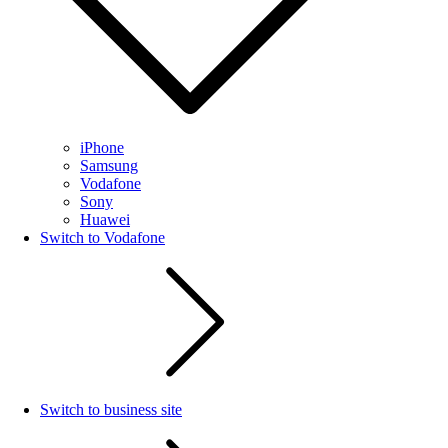
iPhone
Samsung
Vodafone
Sony
Huawei
Switch to Vodafone
Switch to business site