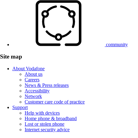
community
Site map
About Vodafone
About us
Careers
News & Press releases
Accessibility
Network
Customer care code of practice
Support
Help with devices
Home phone & broadband
Lost or stolen phone
Internet security advice