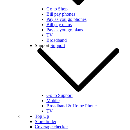
Go to Shop
Bill pay phones
Pay as you go phones
Bill pay plans
Pay as you go plans
TV
Broadband
Support
Support
Go to Support
Mobile
Broadband & Home Phone
TV
Top Up
Store finder
Coverage checker