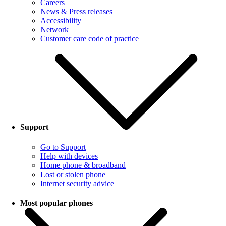
Careers
News & Press releases
Accessibility
Network
Customer care code of practice
Support
Go to Support
Help with devices
Home phone & broadband
Lost or stolen phone
Internet security advice
Most popular phones