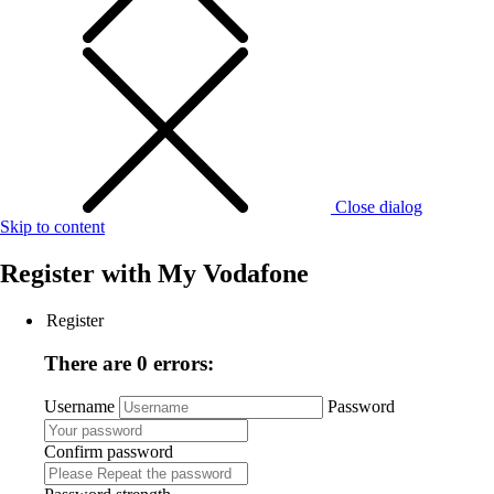
Close dialog
Skip to content
Register with
My Vodafone
Register
There are 0 errors:
Username
Password
Confirm password