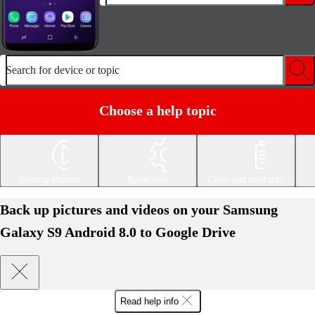
Search for device or topic
Choose a help topic
Getting started
Basic use
Calls and contacts
Back up pictures and videos on your Samsung
Galaxy S9 Android 8.0 to Google Drive
Read help info