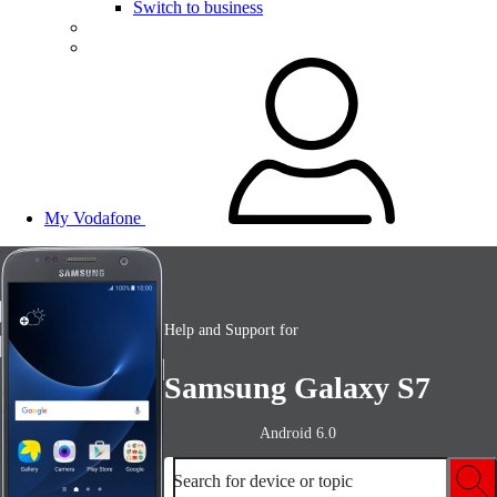
Switch to business
My Vodafone
Help and Support for
Samsung Galaxy S7
Android 6.0
Search for device or topic