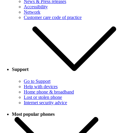
News & Press releases
Accessibility
Network
Customer care code of practice
Support
Go to Support
Help with devices
Home phone & broadband
Lost or stolen phone
Internet security advice
Most popular phones