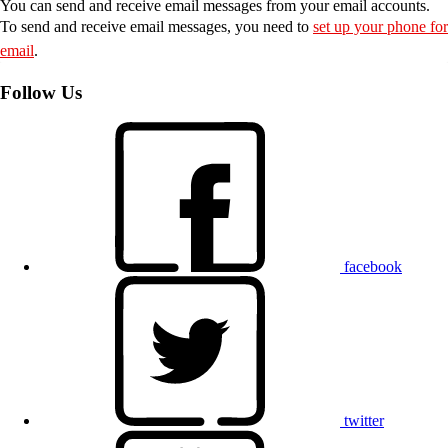
You can send and receive email messages from your email accounts.
To send and receive email messages, you need to
set up your phone for
email
.
Follow Us
facebook
twitter