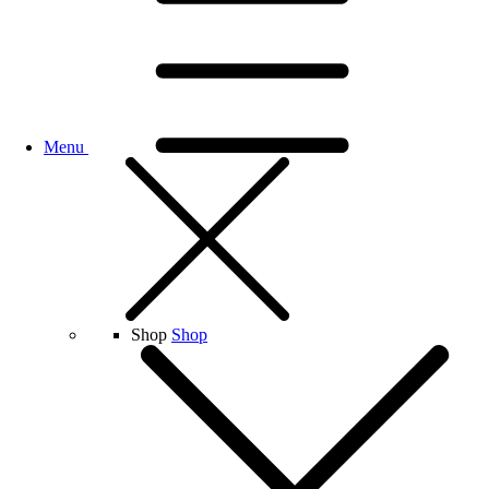
Menu
Shop
Shop