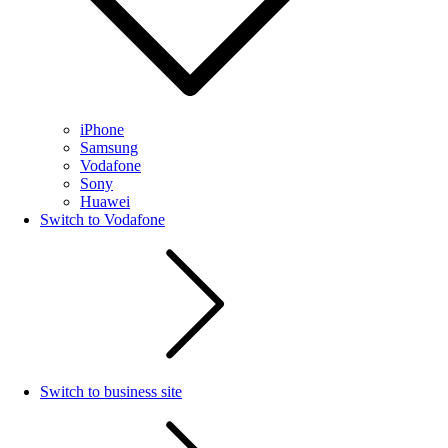
iPhone
Samsung
Vodafone
Sony
Huawei
Switch to Vodafone
Switch to business site