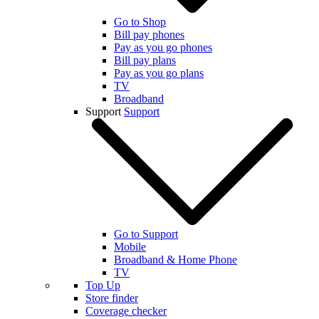
Go to Shop
Bill pay phones
Pay as you go phones
Bill pay plans
Pay as you go plans
TV
Broadband
Support
Support
Go to Support
Mobile
Broadband & Home Phone
TV
Top Up
Store finder
Coverage checker