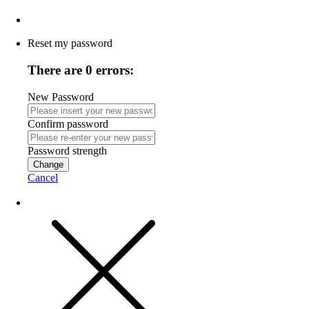
Reset my password
There are 0 errors:
New Password
Confirm password
Password strength
Change
Cancel