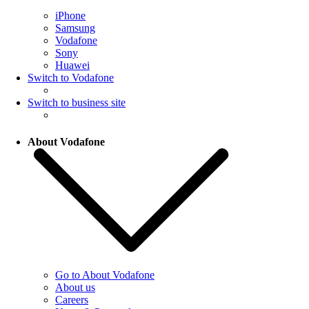
iPhone
Samsung
Vodafone
Sony
Huawei
Switch to Vodafone
Switch to business site
About Vodafone
Go to About Vodafone
About us
Careers