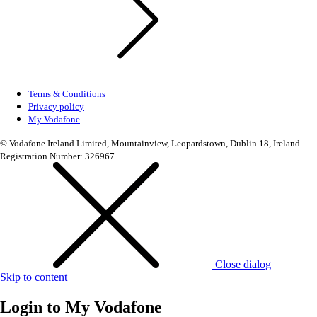
Terms & Conditions
Privacy policy
My Vodafone
© Vodafone Ireland Limited, Mountainview, Leopardstown, Dublin 18, Ireland.
Registration Number: 326967
Close dialog
Skip to content
Login to
My Vodafone