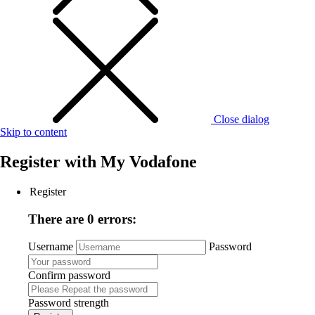
Close dialog
Skip to content
Register with
My Vodafone
Register
There are 0 errors:
Username
Password
Confirm password
Password strength