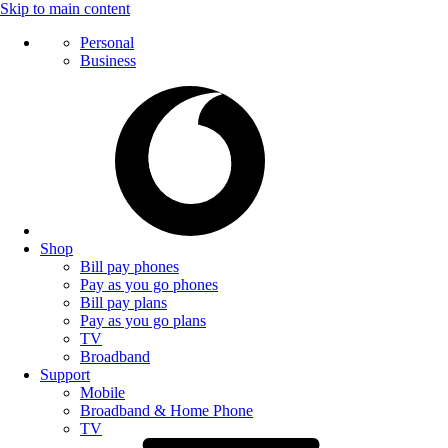
Skip to main content
Personal
Business
Shop
Bill pay phones
Pay as you go phones
Bill pay plans
Pay as you go plans
TV
Broadband
Support
Mobile
Broadband & Home Phone
TV