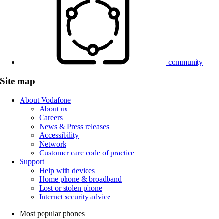
community
Site map
About Vodafone
About us
Careers
News & Press releases
Accessibility
Network
Customer care code of practice
Support
Help with devices
Home phone & broadband
Lost or stolen phone
Internet security advice
Most popular phones