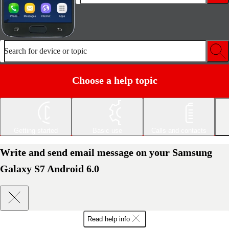
Search for device or topic
Choose a help topic
Getting started
Basic use
Calls and contacts
Write and send email message on your Samsung
Galaxy S7 Android 6.0
Read help info