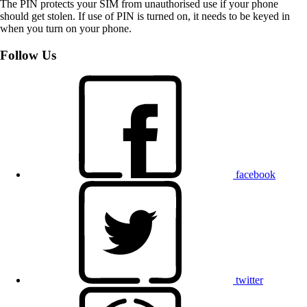
The PIN protects your SIM from unauthorised use if your phone
should get stolen. If use of PIN is turned on, it needs to be keyed in
when you turn on your phone.
Follow Us
facebook
twitter