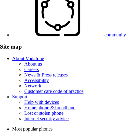
community
Site map
About Vodafone
About us
Careers
News & Press releases
Accessibility
Network
Customer care code of practice
Support
Help with devices
Home phone & broadband
Lost or stolen phone
Internet security advice
Most popular phones