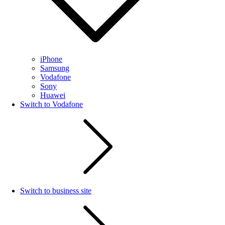
iPhone
Samsung
Vodafone
Sony
Huawei
Switch to Vodafone
Switch to business site