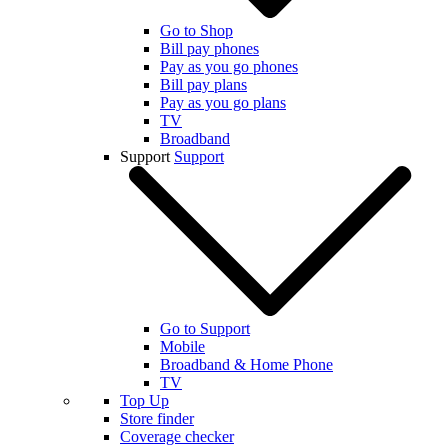
Go to Shop
Bill pay phones
Pay as you go phones
Bill pay plans
Pay as you go plans
TV
Broadband
Support
Support
Go to Support
Mobile
Broadband & Home Phone
TV
Top Up
Store finder
Coverage checker