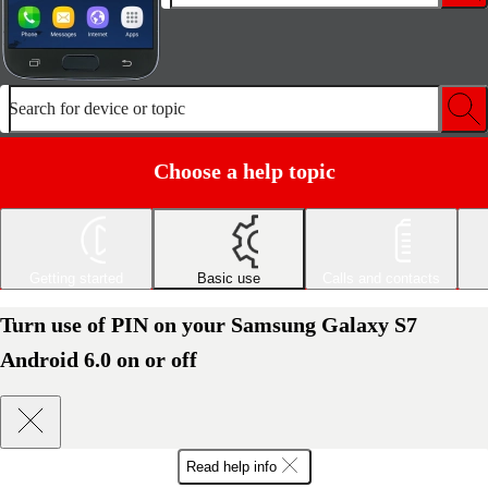
Search for device or topic
Choose a help topic
Getting started
Basic use
Calls and contacts
Turn use of PIN on your Samsung Galaxy S7
Android 6.0 on or off
Read help info