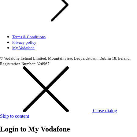
Terms & Conditions
Privacy policy
My Vodafone
© Vodafone Ireland Limited, Mountainview, Leopardstown, Dublin 18, Ireland.
Registration Number: 326967
Close dialog
Skip to content
Login to
My Vodafone