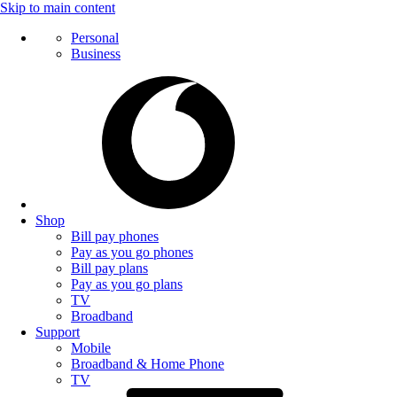
Skip to main content
Personal
Business
Shop
Bill pay phones
Pay as you go phones
Bill pay plans
Pay as you go plans
TV
Broadband
Support
Mobile
Broadband & Home Phone
TV