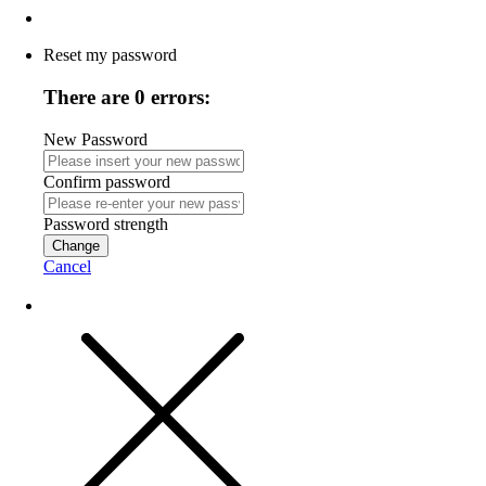
Reset my password
There are 0 errors:
New Password
Confirm password
Password strength
Change
Cancel