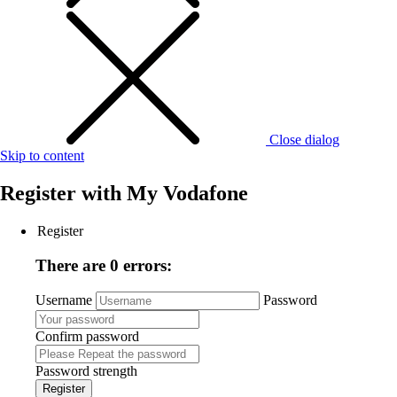
Close dialog
Skip to content
Register with
My Vodafone
Register
There are 0 errors:
Username
Password
Confirm password
Password strength
Register