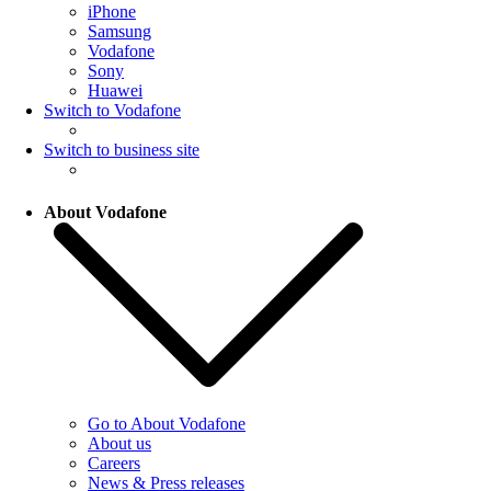
iPhone
Samsung
Vodafone
Sony
Huawei
Switch to Vodafone
Switch to business site
About Vodafone
Go to About Vodafone
About us
Careers
News & Press releases