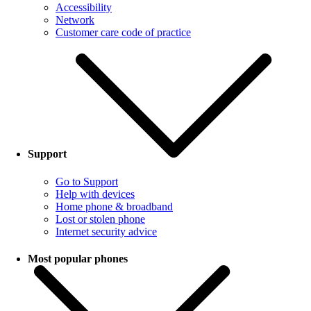
Accessibility
Network
Customer care code of practice
Support
Go to Support
Help with devices
Home phone & broadband
Lost or stolen phone
Internet security advice
Most popular phones