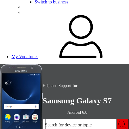
Switch to business
My Vodafone
Help and Support for
Samsung Galaxy S7
Android 6.0
Search for device or topic