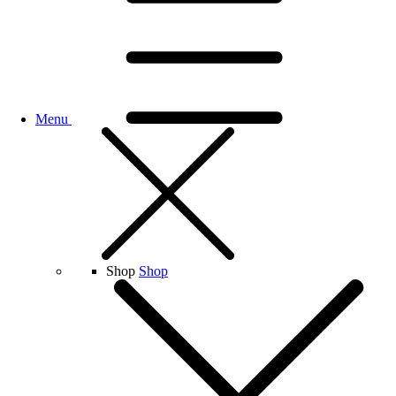
Menu
Shop
Shop