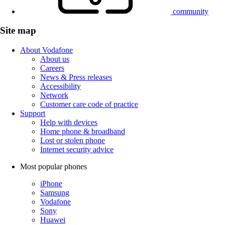
community
Site map
About Vodafone
About us
Careers
News & Press releases
Accessibility
Network
Customer care code of practice
Support
Help with devices
Home phone & broadband
Lost or stolen phone
Internet security advice
Most popular phones
iPhone
Samsung
Vodafone
Sony
Huawei