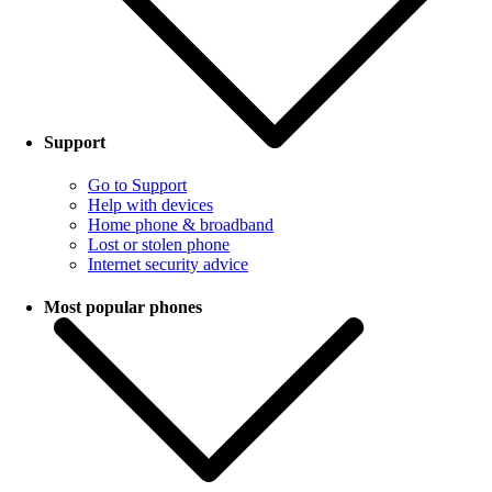
Support
Go to Support
Help with devices
Home phone & broadband
Lost or stolen phone
Internet security advice
Most popular phones