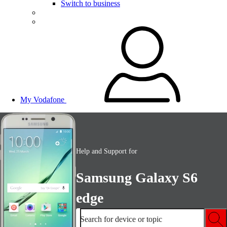
Switch to business
My Vodafone
Help and Support for
Samsung Galaxy S6
edge
Search for device or topic