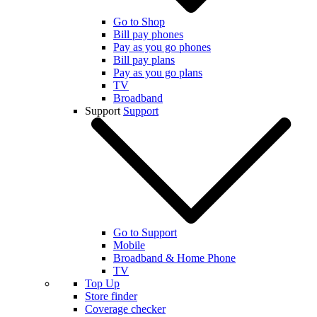
Go to Shop
Bill pay phones
Pay as you go phones
Bill pay plans
Pay as you go plans
TV
Broadband
Support
Support
Go to Support
Mobile
Broadband & Home Phone
TV
Top Up
Store finder
Coverage checker