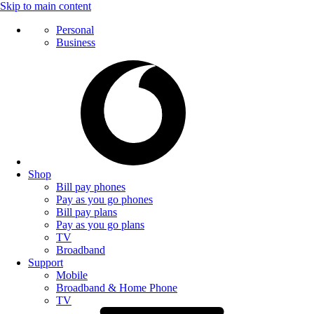
Skip to main content
Personal
Business
Shop
Bill pay phones
Pay as you go phones
Bill pay plans
Pay as you go plans
TV
Broadband
Support
Mobile
Broadband & Home Phone
TV