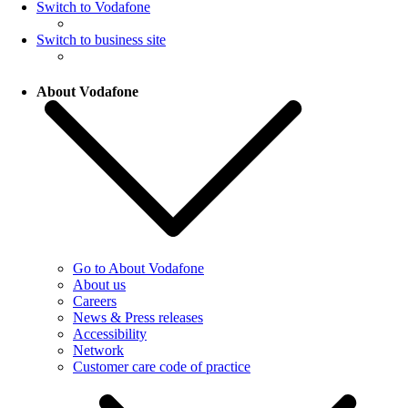
Switch to Vodafone
Switch to business site
About Vodafone
Go to About Vodafone
About us
Careers
News & Press releases
Accessibility
Network
Customer care code of practice