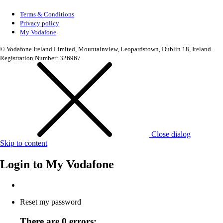
Terms & Conditions
Privacy policy
My Vodafone
© Vodafone Ireland Limited, Mountainview, Leopardstown, Dublin 18, Ireland.
Registration Number: 326967
Close dialog
Skip to content
Login to
My Vodafone
Reset my password
There are 0 errors: