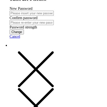
New Password
Confirm password
Password strength
Change
Cancel