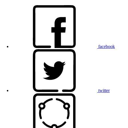
facebook
twitter