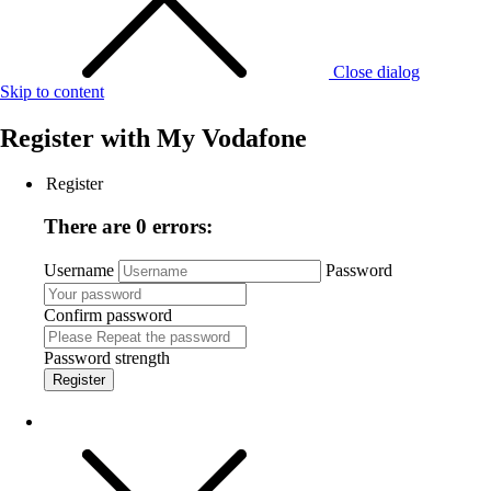
Close dialog
Skip to content
Register with
My Vodafone
Register
There are 0 errors:
Username
Password
Confirm password
Password strength
Register