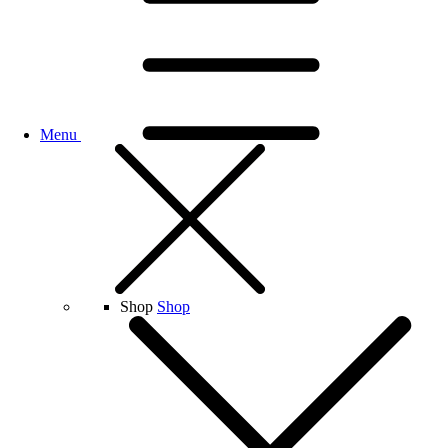
Menu
Shop
Shop