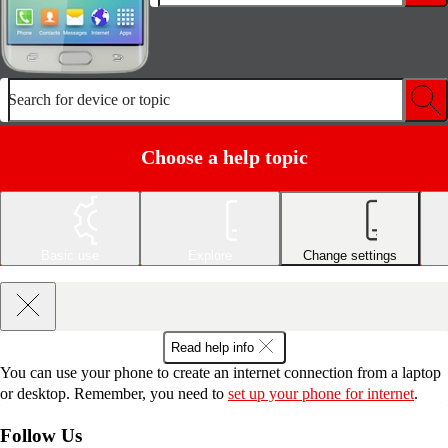
Search for device or topic
Choose a help topic
Basic use
Explore
Change settings
Read help info
You can use your phone to create an internet connection from a laptop
or desktop. Remember, you need to
set up your phone for internet
.
Follow Us