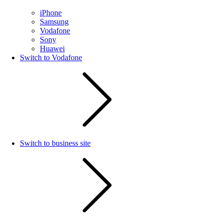
iPhone
Samsung
Vodafone
Sony
Huawei
Switch to Vodafone
Switch to business site