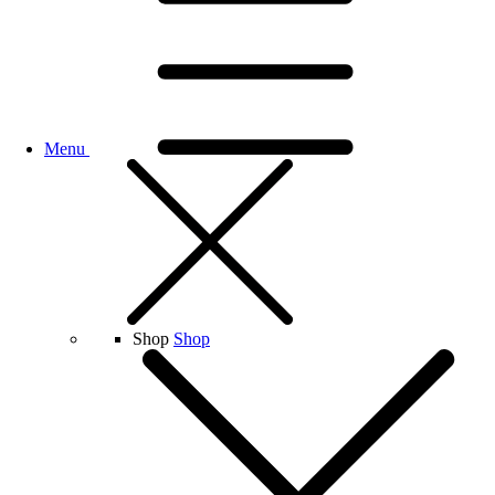
Menu
Shop
Shop