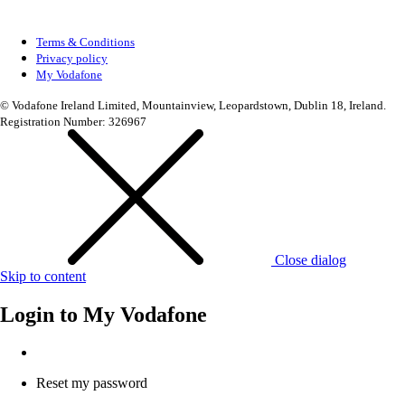
Terms & Conditions
Privacy policy
My Vodafone
© Vodafone Ireland Limited, Mountainview, Leopardstown, Dublin 18, Ireland.
Registration Number: 326967
Close dialog
Skip to content
Login to
My Vodafone
Reset my password