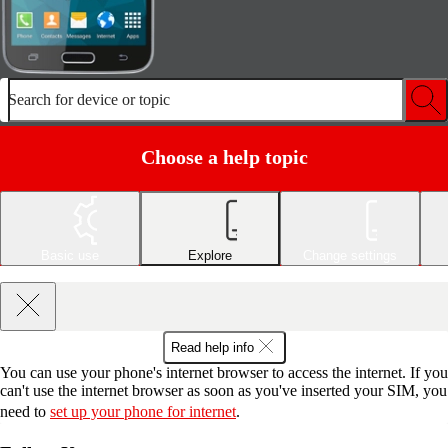
Search for device or topic
Choose a help topic
Basic use
Explore
Change settings
Read help info
You can use your phone's internet browser to access the internet. If you
can't use the internet browser as soon as you've inserted your SIM, you
need to
set up your phone for internet
.