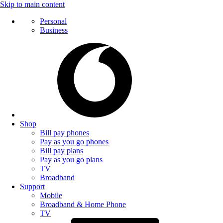
Skip to main content
Personal
Business
Shop
Bill pay phones
Pay as you go phones
Bill pay plans
Pay as you go plans
TV
Broadband
Support
Mobile
Broadband & Home Phone
TV