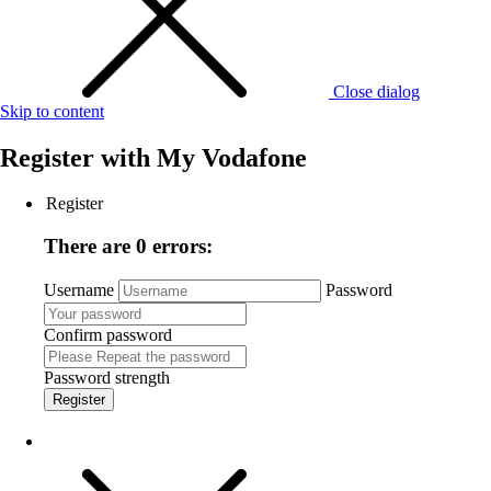
Close dialog
Skip to content
Register with
My Vodafone
Register
There are 0 errors:
Username
Password
Confirm password
Password strength
Register