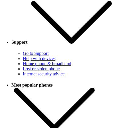
Support
Go to Support
Help with devices
Home phone & broadband
Lost or stolen phone
Internet security advice
Most popular phones