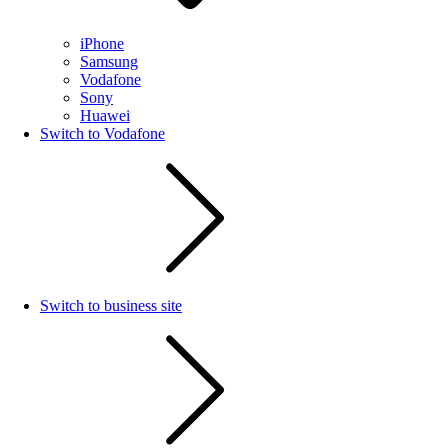
iPhone
Samsung
Vodafone
Sony
Huawei
Switch to Vodafone
Switch to business site