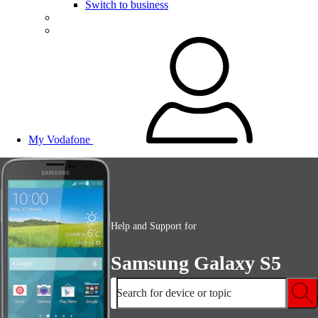
Switch to business
My Vodafone
Help and Support for
Samsung Galaxy S5
Search for device or topic