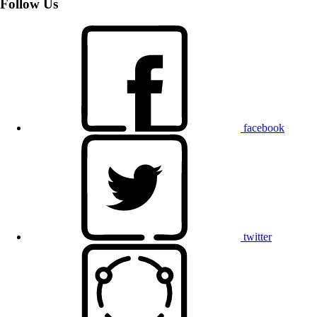
Follow Us
facebook
twitter