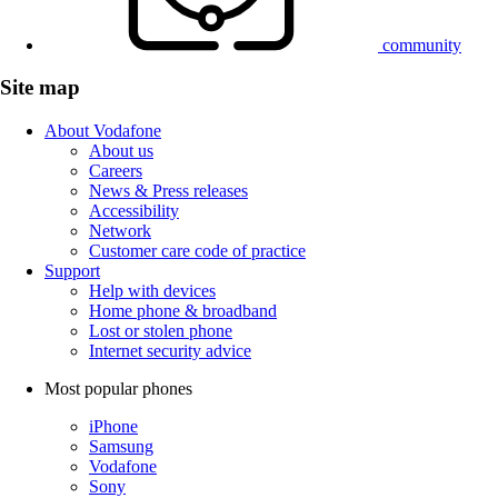
community
Site map
About Vodafone
About us
Careers
News & Press releases
Accessibility
Network
Customer care code of practice
Support
Help with devices
Home phone & broadband
Lost or stolen phone
Internet security advice
Most popular phones
iPhone
Samsung
Vodafone
Sony