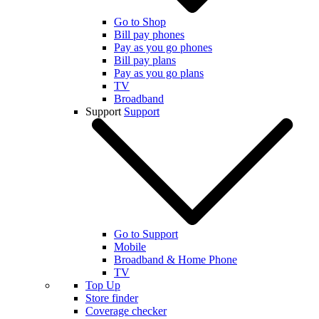
Go to Shop
Bill pay phones
Pay as you go phones
Bill pay plans
Pay as you go plans
TV
Broadband
Support
Support
Go to Support
Mobile
Broadband & Home Phone
TV
Top Up
Store finder
Coverage checker