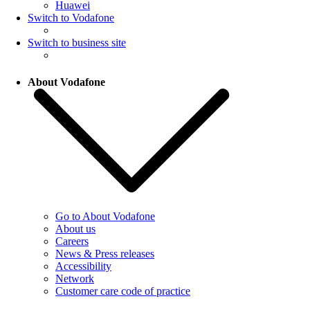
Huawei
Switch to Vodafone
Switch to business site
About Vodafone
Go to About Vodafone
About us
Careers
News & Press releases
Accessibility
Network
Customer care code of practice