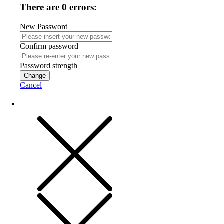
There are 0 errors:
New Password
Confirm password
Password strength
Change
Cancel