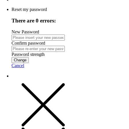
Reset my password
There are 0 errors:
New Password
Confirm password
Password strength
Change
Cancel