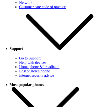
Network
Customer care code of practice
Support
Go to Support
Help with devices
Home phone & broadband
Lost or stolen phone
Internet security advice
Most popular phones