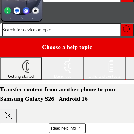
Search for device or topic
Choose a help topic
Getting started
Basic use
Calls and contacts
Transfer content from another phone to your
Samsung Galaxy S26+ Android 16
Read help info