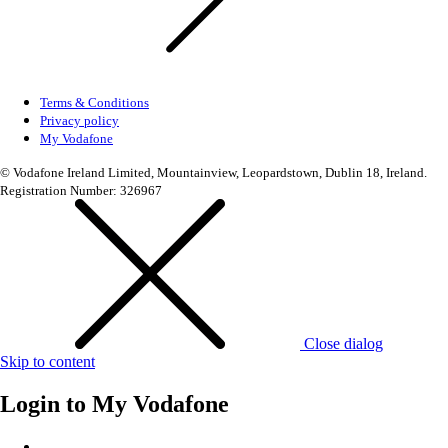
Terms & Conditions
Privacy policy
My Vodafone
© Vodafone Ireland Limited, Mountainview, Leopardstown, Dublin 18, Ireland.
Registration Number: 326967
Close dialog
Skip to content
Login to
My Vodafone