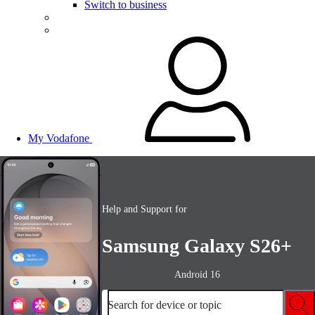
Switch to business
My Vodafone
Help and Support for
Samsung Galaxy S26+
Android 16
Search for device or topic