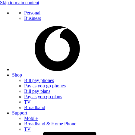
Skip to main content
Personal
Business
Shop
Bill pay phones
Pay as you go phones
Bill pay plans
Pay as you go plans
TV
Broadband
Support
Mobile
Broadband & Home Phone
TV