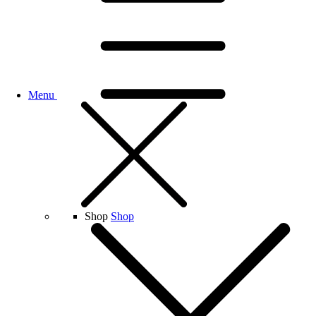
Menu
Shop
Shop