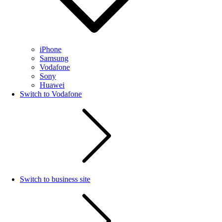
iPhone
Samsung
Vodafone
Sony
Huawei
Switch to Vodafone
Switch to business site