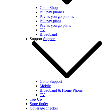
Go to Shop
Bill pay phones
Pay as you go phones
Bill pay plans
Pay as you go plans
TV
Broadband
Support
Support
Go to Support
Mobile
Broadband & Home Phone
TV
Top Up
Store finder
Coverage checker