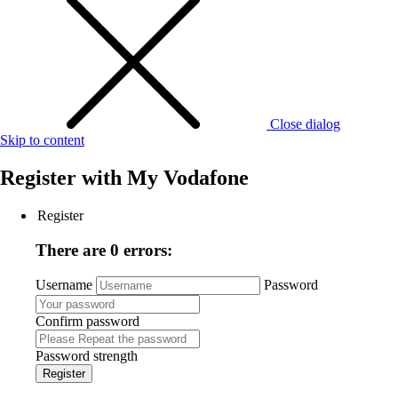
Close dialog
Skip to content
Register with
My Vodafone
Register
There are 0 errors:
Username
Password
Confirm password
Password strength
Register