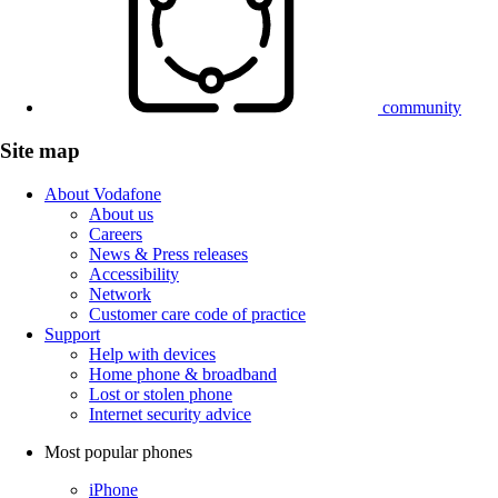
community
Site map
About Vodafone
About us
Careers
News & Press releases
Accessibility
Network
Customer care code of practice
Support
Help with devices
Home phone & broadband
Lost or stolen phone
Internet security advice
Most popular phones
iPhone