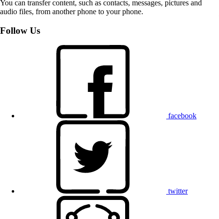
You can transfer content, such as contacts, messages, pictures and
audio files, from another phone to your phone.
Follow Us
facebook
twitter