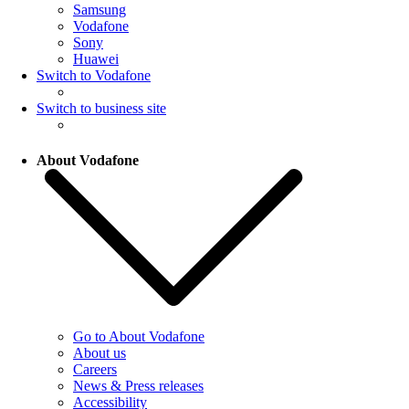
Samsung
Vodafone
Sony
Huawei
Switch to Vodafone
Switch to business site
About Vodafone
Go to About Vodafone
About us
Careers
News & Press releases
Accessibility