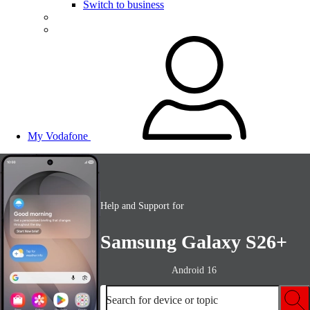
Switch to business
My Vodafone
Help and Support for
Samsung Galaxy S26+
Android 16
Search for device or topic