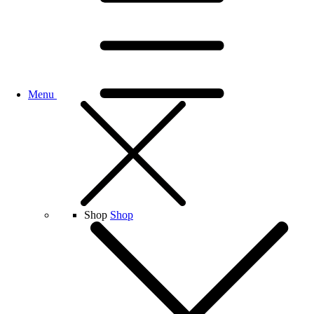
Menu
Shop
Shop