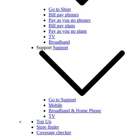
Go to Shop
Bill pay phones
Pay as you go phones
Bill pay plans
Pay as you go plans
TV
Broadband
Support
Support
Go to Support
Mobile
Broadband & Home Phone
TV
Top Up
Store finder
Coverage checker