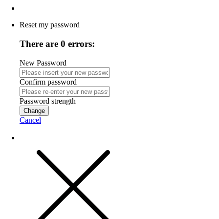
Reset my password
There are 0 errors:
New Password
Confirm password
Password strength
Change
Cancel