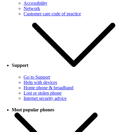
Accessibility
Network
Customer care code of practice
Support
Go to Support
Help with devices
Home phone & broadband
Lost or stolen phone
Internet security advice
Most popular phones