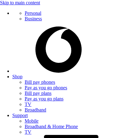
Skip to main content
Personal
Business
Shop
Bill pay phones
Pay as you go phones
Bill pay plans
Pay as you go plans
TV
Broadband
Support
Mobile
Broadband & Home Phone
TV