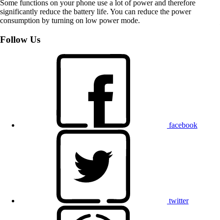
Some functions on your phone use a lot of power and therefore
significantly reduce the battery life. You can reduce the power
consumption by turning on low power mode.
Follow Us
facebook
twitter