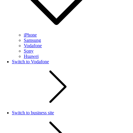
iPhone
Samsung
Vodafone
Sony
Huawei
Switch to Vodafone
Switch to business site