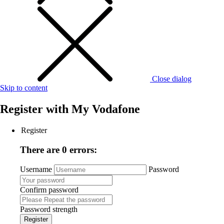
Close dialog
Skip to content
Register with
My Vodafone
Register
There are 0 errors:
Username
Password
Confirm password
Password strength
Register