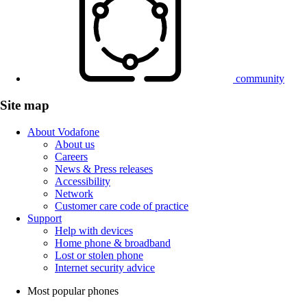
community
Site map
About Vodafone
About us
Careers
News & Press releases
Accessibility
Network
Customer care code of practice
Support
Help with devices
Home phone & broadband
Lost or stolen phone
Internet security advice
Most popular phones