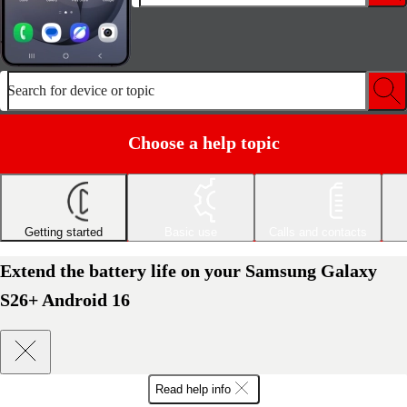
Search for device or topic
Choose a help topic
Getting started
Basic use
Calls and contacts
Extend the battery life on your Samsung Galaxy
S26+ Android 16
Read help info