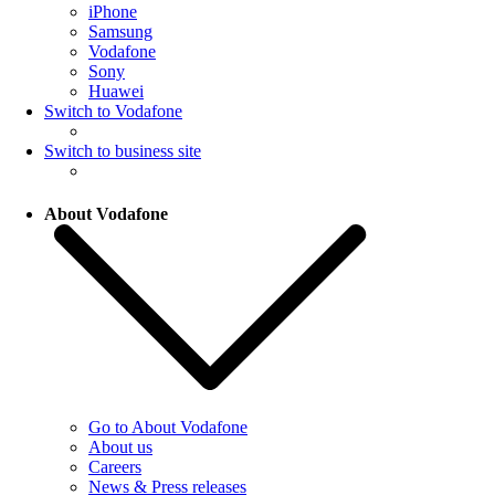
iPhone
Samsung
Vodafone
Sony
Huawei
Switch to Vodafone
Switch to business site
About Vodafone
Go to About Vodafone
About us
Careers
News & Press releases