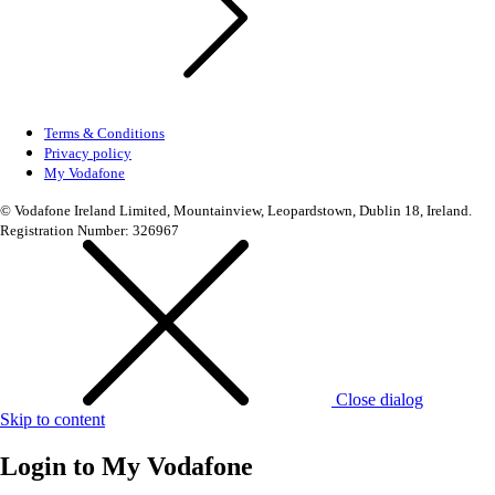
Terms & Conditions
Privacy policy
My Vodafone
© Vodafone Ireland Limited, Mountainview, Leopardstown, Dublin 18, Ireland.
Registration Number: 326967
Close dialog
Skip to content
Login to
My Vodafone