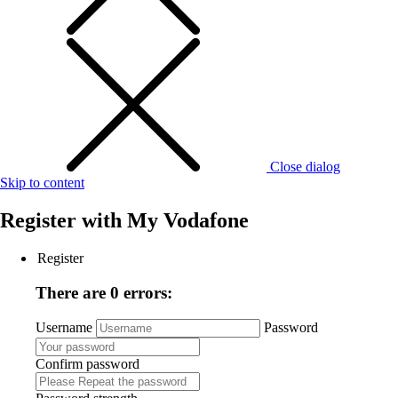
Close dialog
Skip to content
Register with
My Vodafone
Register
There are 0 errors:
Username
Password
Confirm password