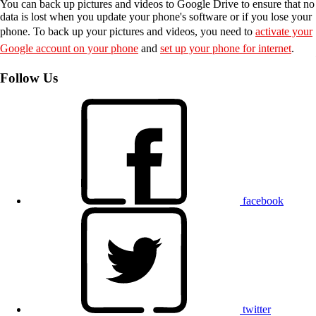
You can back up pictures and videos to Google Drive to ensure that no
data is lost when you update your phone's software or if you lose your
phone. To back up your pictures and videos, you need to
activate your
Google account on your phone
and
set up your phone for internet
.
Follow Us
facebook
twitter