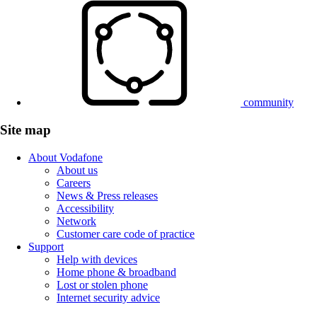
community
Site map
About Vodafone
About us
Careers
News & Press releases
Accessibility
Network
Customer care code of practice
Support
Help with devices
Home phone & broadband
Lost or stolen phone
Internet security advice