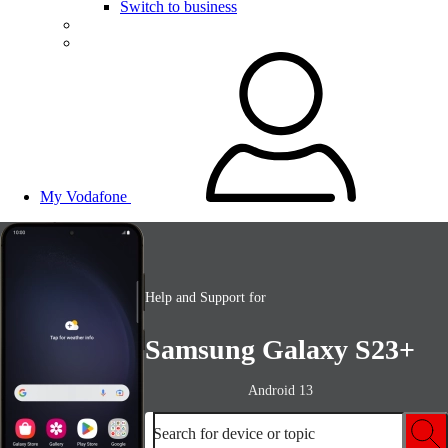
Switch to business
My Vodafone
Help and Support for
Samsung Galaxy S23+
Android 13
Search for device or topic