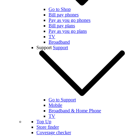
Go to Shop
Bill pay phones
Pay as you go phones
Bill pay plans
Pay as you go plans
TV
Broadband
Support
Support
Go to Support
Mobile
Broadband & Home Phone
TV
Top Up
Store finder
Coverage checker