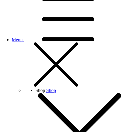
Menu
Shop
Shop