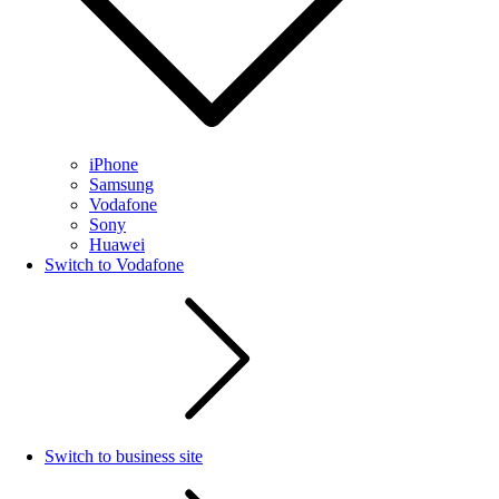
iPhone
Samsung
Vodafone
Sony
Huawei
Switch to Vodafone
Switch to business site