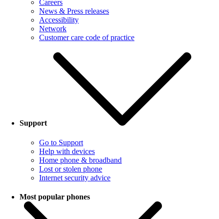
Careers
News & Press releases
Accessibility
Network
Customer care code of practice
Support
Go to Support
Help with devices
Home phone & broadband
Lost or stolen phone
Internet security advice
Most popular phones