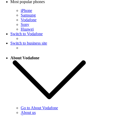
Most popular phones
iPhone
Samsung
Vodafone
Sony
Huawei
Switch to Vodafone
Switch to business site
About Vodafone
Go to About Vodafone
About us