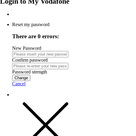
Login to
My Vodafone
Reset my password
There are 0 errors:
New Password
Confirm password
Password strength
Change
Cancel