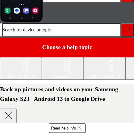
Search for device or topic
Choose a help topic
Getting started
Basic use
Calls and contacts
Back up pictures and videos on your Samsung
Galaxy S23+ Android 13 to Google Drive
Read help info