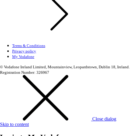
Terms & Conditions
Privacy policy
My Vodafone
© Vodafone Ireland Limited, Mountainview, Leopardstown, Dublin 18, Ireland.
Registration Number: 326967
Close dialog
Skip to content