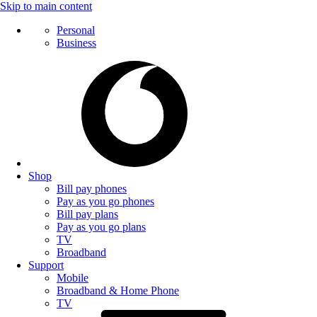
Skip to main content
Personal
Business
Shop
Bill pay phones
Pay as you go phones
Bill pay plans
Pay as you go plans
TV
Broadband
Support
Mobile
Broadband & Home Phone
TV