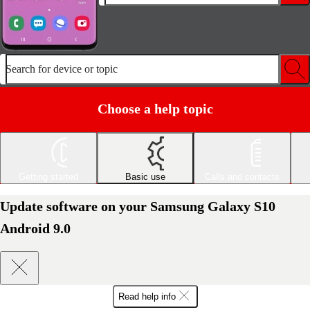
Search for device or topic
Choose a help topic
Getting started
Basic use
Calls and contacts
Update software on your Samsung Galaxy S10
Android 9.0
Read help info