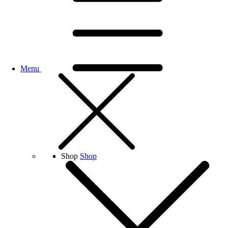
Menu
Shop
Shop