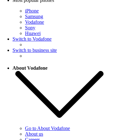
Most popular phones
iPhone
Samsung
Vodafone
Sony
Huawei
Switch to Vodafone
Switch to business site
About Vodafone
Go to About Vodafone
About us
Careers