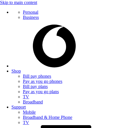
Skip to main content
Personal
Business
Shop
Bill pay phones
Pay as you go phones
Bill pay plans
Pay as you go plans
TV
Broadband
Support
Mobile
Broadband & Home Phone
TV