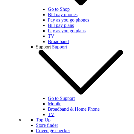
Go to Shop
Bill pay phones
Pay as you go phones
Bill pay plans
Pay as you go plans
TV
Broadband
Support
Support
Go to Support
Mobile
Broadband & Home Phone
TV
Top Up
Store finder
Coverage checker