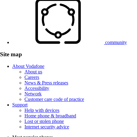
community
Site map
About Vodafone
About us
Careers
News & Press releases
Accessibility
Network
Customer care code of practice
Support
Help with devices
Home phone & broadband
Lost or stolen phone
Internet security advice