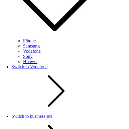
iPhone
Samsung
Vodafone
Sony
Huawei
Switch to Vodafone
Switch to business site