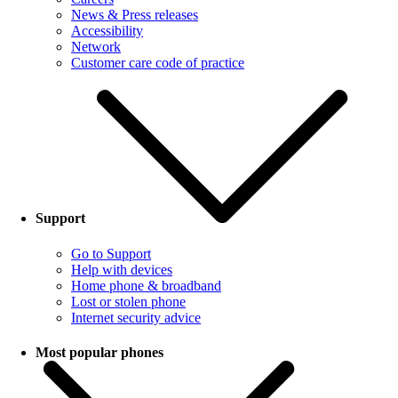
News & Press releases
Accessibility
Network
Customer care code of practice
Support
Go to Support
Help with devices
Home phone & broadband
Lost or stolen phone
Internet security advice
Most popular phones