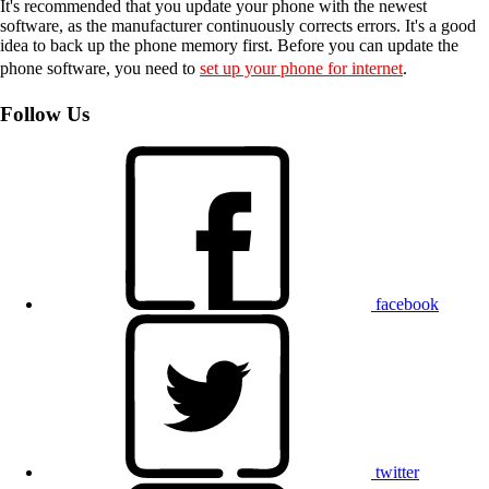
It's recommended that you update your phone with the newest
software, as the manufacturer continuously corrects errors. It's a good
idea to back up the phone memory first. Before you can update the
phone software, you need to
set up your phone for internet
.
Follow Us
facebook
twitter