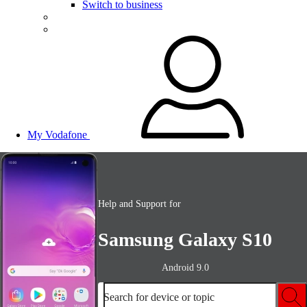
Switch to business
My Vodafone
Help and Support for
Samsung Galaxy S10
Android 9.0
Search for device or topic