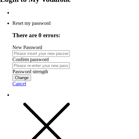
Reset my password
There are 0 errors:
New Password
Confirm password
Password strength
Change
Cancel