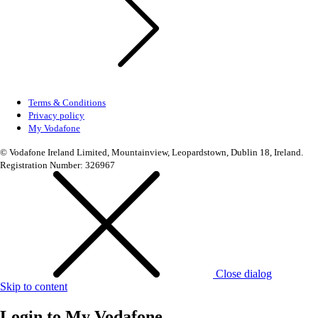
Terms & Conditions
Privacy policy
My Vodafone
© Vodafone Ireland Limited, Mountainview, Leopardstown, Dublin 18, Ireland.
Registration Number: 326967
Close dialog
Skip to content
Login to
My Vodafone