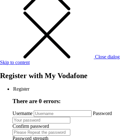
Close dialog
Skip to content
Register with
My Vodafone
Register
There are 0 errors:
Username
Password
Confirm password
Password strength