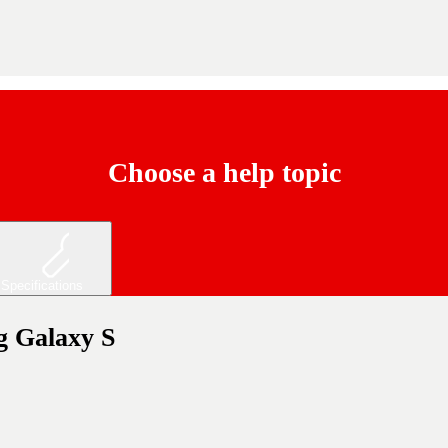
Choose a help topic
Specifications
ng Galaxy S