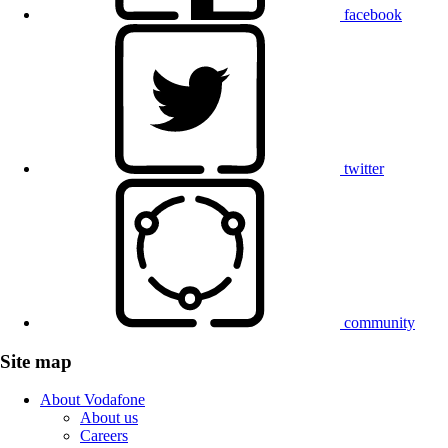
facebook
twitter
community
Site map
About Vodafone
About us
Careers