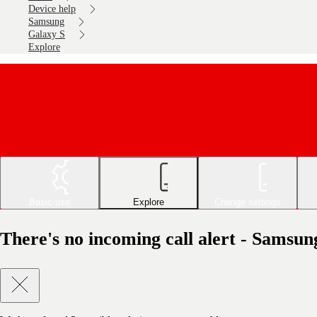
Device help
Samsung
Galaxy S
Explore
Basic use
Explore
Change settings
There's no incoming call alert - Samsu