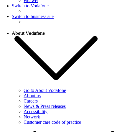
Huawei
Switch to Vodafone
Switch to business site
About Vodafone
Go to About Vodafone
About us
Careers
News & Press releases
Accessibility
Network
Customer care code of practice