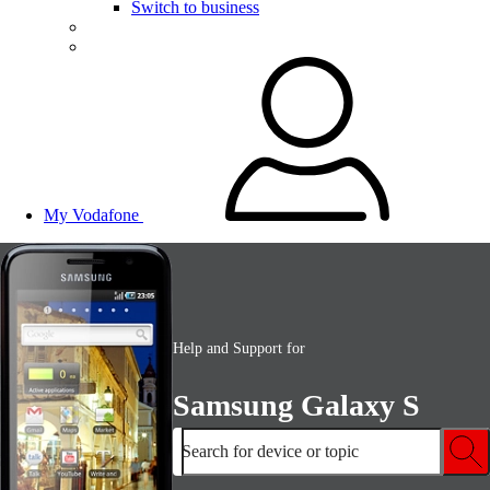
Switch to business
My Vodafone
Help and Support for
Samsung Galaxy S
Search for device or topic