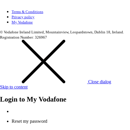
Terms & Conditions
Privacy policy
My Vodafone
© Vodafone Ireland Limited, Mountainview, Leopardstown, Dublin 18, Ireland.
Registration Number: 326967
Close dialog
Skip to content
Login to
My Vodafone
Reset my password