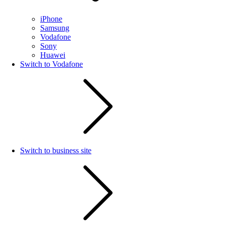
iPhone
Samsung
Vodafone
Sony
Huawei
Switch to Vodafone
Switch to business site