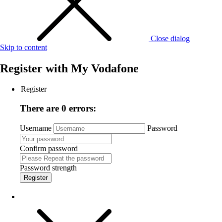
Close dialog
Skip to content
Register with
My Vodafone
Register
There are 0 errors:
Username
Password
Confirm password
Password strength
Register