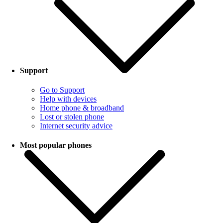
Support
Go to Support
Help with devices
Home phone & broadband
Lost or stolen phone
Internet security advice
Most popular phones