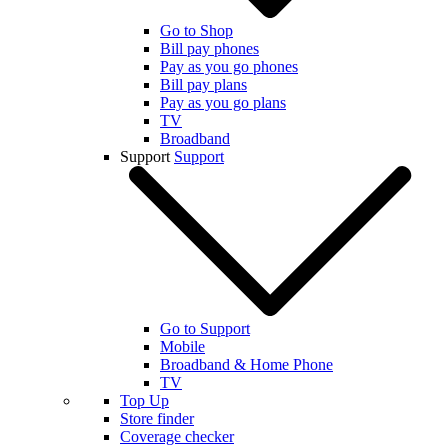
Go to Shop
Bill pay phones
Pay as you go phones
Bill pay plans
Pay as you go plans
TV
Broadband
Support
Support
Go to Support
Mobile
Broadband & Home Phone
TV
Top Up
Store finder
Coverage checker