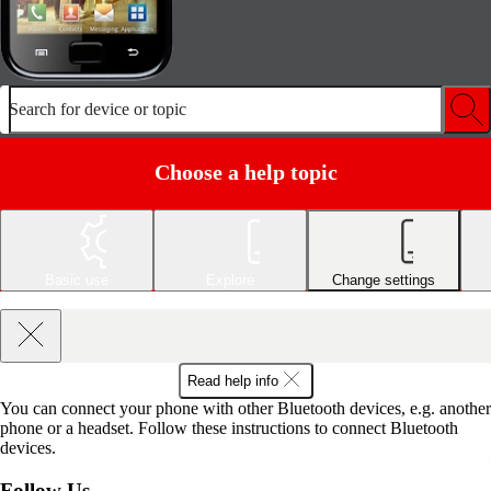
Search for device or topic
Choose a help topic
Basic use
Explore
Change settings
Read help info
You can connect your phone with other Bluetooth devices, e.g. another
phone or a headset. Follow these instructions to connect Bluetooth
devices.
Follow Us