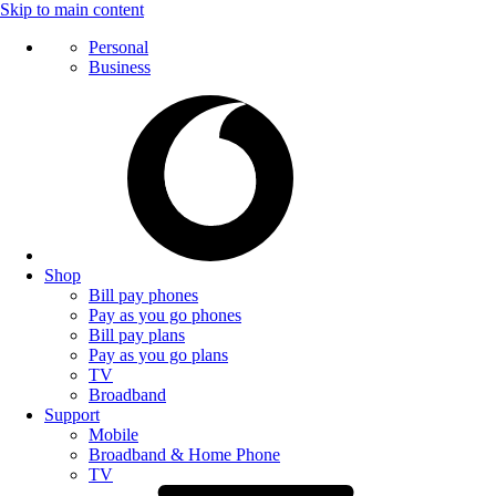
Skip to main content
Personal
Business
Shop
Bill pay phones
Pay as you go phones
Bill pay plans
Pay as you go plans
TV
Broadband
Support
Mobile
Broadband & Home Phone
TV