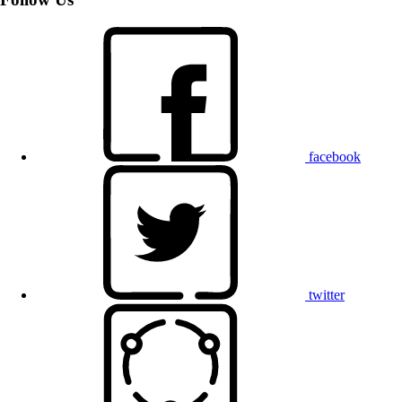
facebook
twitter