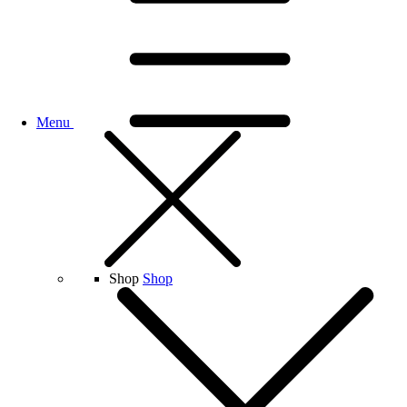
Menu
Shop
Shop