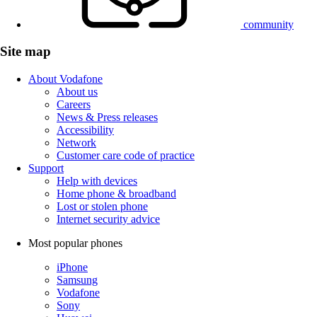
community
Site map
About Vodafone
About us
Careers
News & Press releases
Accessibility
Network
Customer care code of practice
Support
Help with devices
Home phone & broadband
Lost or stolen phone
Internet security advice
Most popular phones
iPhone
Samsung
Vodafone
Sony