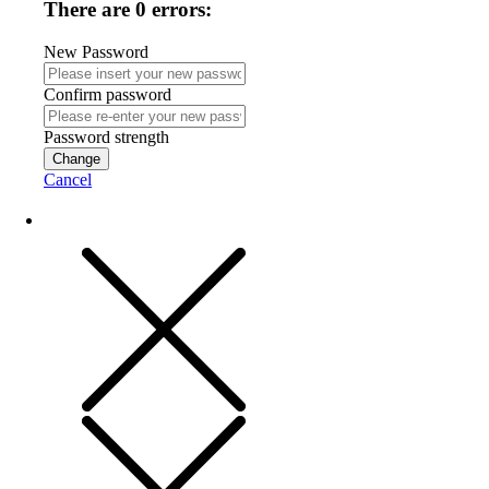
There are 0 errors:
New Password
Confirm password
Password strength
Change
Cancel