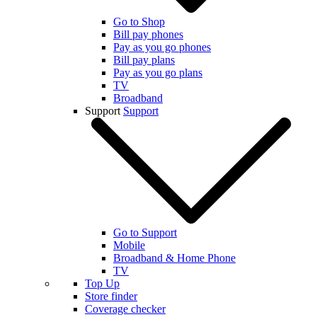
Go to Shop
Bill pay phones
Pay as you go phones
Bill pay plans
Pay as you go plans
TV
Broadband
Support
Support
Go to Support
Mobile
Broadband & Home Phone
TV
Top Up
Store finder
Coverage checker