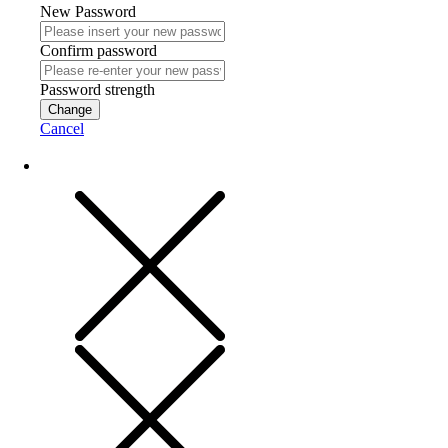
New Password
Confirm password
Password strength
Change
Cancel