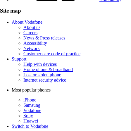
Site map
About Vodafone
About us
Careers
News & Press releases
Accessibility
Network
Customer care code of practice
Support
Help with devices
Home phone & broadband
Lost or stolen phone
Internet security advice
Most popular phones
iPhone
Samsung
Vodafone
Sony
Huawei
Switch to Vodafone