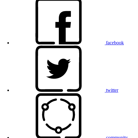
facebook
twitter
community