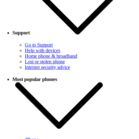
Support
Go to Support
Help with devices
Home phone & broadband
Lost or stolen phone
Internet security advice
Most popular phones