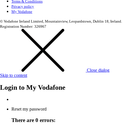
Terms & Conditions
Privacy policy
My Vodafone
© Vodafone Ireland Limited, Mountainview, Leopardstown, Dublin 18, Ireland.
Registration Number: 326967
Close dialog
Skip to content
Login to
My Vodafone
Reset my password
There are 0 errors: