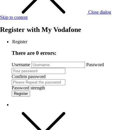
Close dialog
Skip to content
Register with
My Vodafone
Register
There are 0 errors:
Username
Password
Confirm password
Password strength
Register