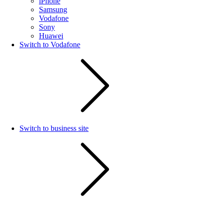
iPhone
Samsung
Vodafone
Sony
Huawei
Switch to Vodafone
Switch to business site