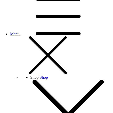
Menu
Shop
Shop