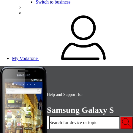
Switch to business
My Vodafone
Help and Support for
Samsung Galaxy S
Search for device or topic