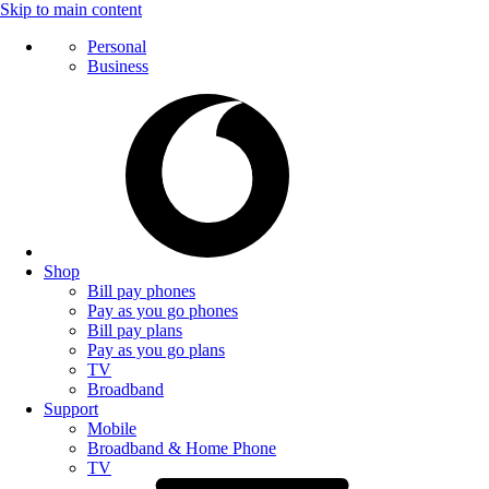
Skip to main content
Personal
Business
Shop
Bill pay phones
Pay as you go phones
Bill pay plans
Pay as you go plans
TV
Broadband
Support
Mobile
Broadband & Home Phone
TV