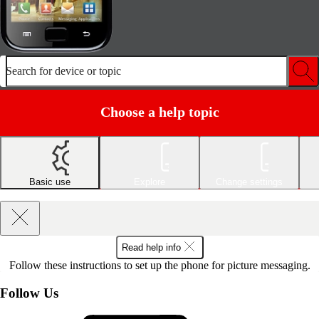
Search for device or topic
Choose a help topic
Basic use
Explore
Change settings
Read help info
Follow these instructions to set up the phone for picture messaging.
Follow Us