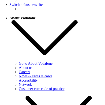
Switch to business site
About Vodafone
Go to About Vodafone
About us
Careers
News & Press releases
Accessibility
Network
Customer care code of practice