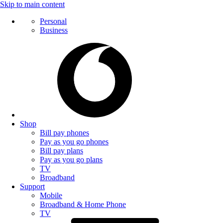
Skip to main content
Personal
Business
Shop
Bill pay phones
Pay as you go phones
Bill pay plans
Pay as you go plans
TV
Broadband
Support
Mobile
Broadband & Home Phone
TV