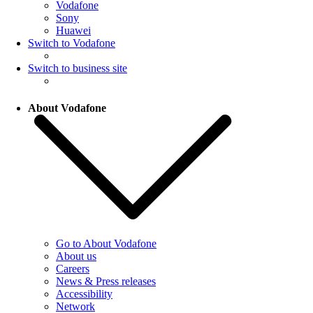
Vodafone
Sony
Huawei
Switch to Vodafone
Switch to business site
About Vodafone
Go to About Vodafone
About us
Careers
News & Press releases
Accessibility
Network