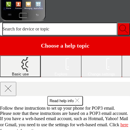
Search for device or topic
Choose a help topic
Basic use
Explore
Change settings
Read help info
Follow these instructions to set up your phone for POP3 email.
Please note that these instructions are based on a POP3 email account.
If you have a web-based email account, such as Hotmail, Yahoo! Mail
or Gmail, you need to use the settings for web-based email. Click
here