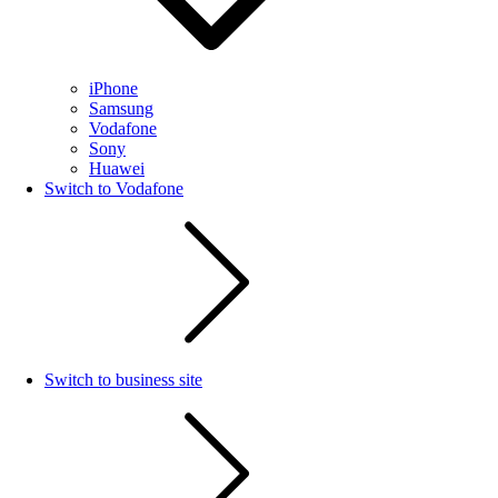
iPhone
Samsung
Vodafone
Sony
Huawei
Switch to Vodafone
Switch to business site