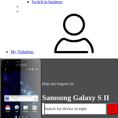
Switch to business
My Vodafone
Help and Support for
Samsung Galaxy S II
Search for device or topic