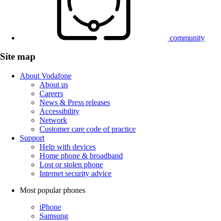
community
Site map
About Vodafone
About us
Careers
News & Press releases
Accessibility
Network
Customer care code of practice
Support
Help with devices
Home phone & broadband
Lost or stolen phone
Internet security advice
Most popular phones
iPhone
Samsung