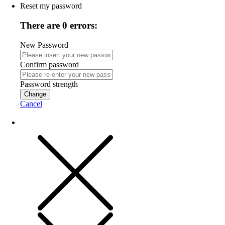
Reset my password
There are 0 errors:
New Password
Confirm password
Password strength
Change
Cancel