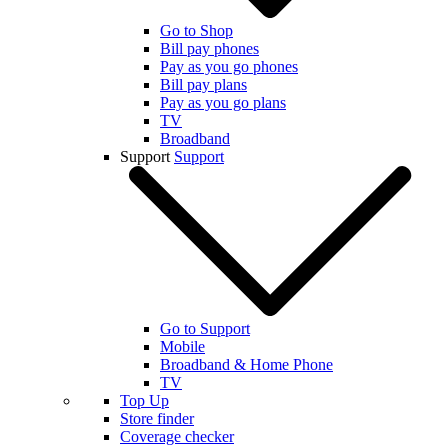
Go to Shop
Bill pay phones
Pay as you go phones
Bill pay plans
Pay as you go plans
TV
Broadband
Support
Support
Go to Support
Mobile
Broadband & Home Phone
TV
Top Up
Store finder
Coverage checker