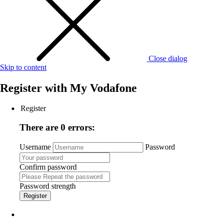
Close dialog
Skip to content
Register with
My Vodafone
Register
There are 0 errors:
Username
Password
Confirm password
Password strength
Register