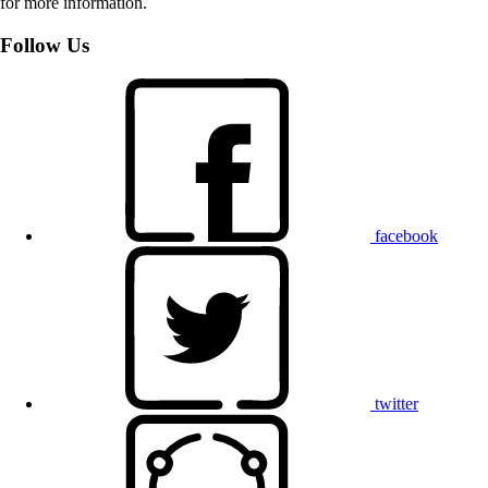
for more information.
Follow Us
facebook
twitter