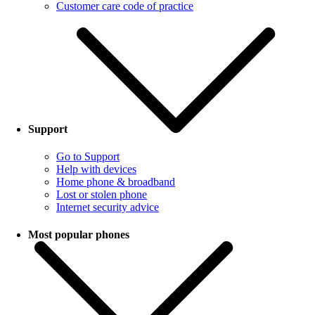
Customer care code of practice
Support
Go to Support
Help with devices
Home phone & broadband
Lost or stolen phone
Internet security advice
Most popular phones