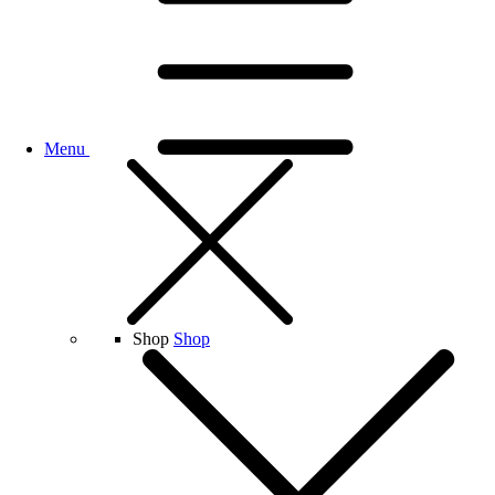
Menu
Shop
Shop