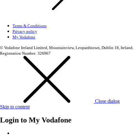
Terms & Conditions
Privacy policy
My Vodafone
© Vodafone Ireland Limited, Mountainview, Leopardstown, Dublin 18, Ireland.
Registration Number: 326967
Close dialog
Skip to content
Login to
My Vodafone