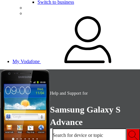
Switch to business
My Vodafone
Help and Support for
Samsung Galaxy S
Advance
Search for device or topic