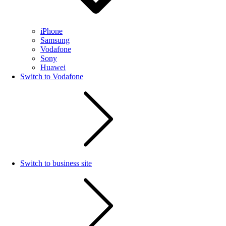
iPhone
Samsung
Vodafone
Sony
Huawei
Switch to Vodafone
Switch to business site