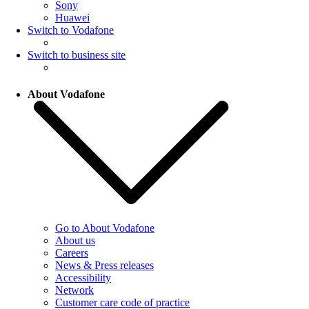
Sony
Huawei
Switch to Vodafone
Switch to business site
About Vodafone
Go to About Vodafone
About us
Careers
News & Press releases
Accessibility
Network
Customer care code of practice