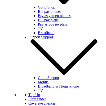
Go to Shop
Bill pay phones
Pay as you go phones
Bill pay plans
Pay as you go plans
TV
Broadband
Support
Support
Go to Support
Mobile
Broadband & Home Phone
TV
Top Up
Store finder
Coverage checker