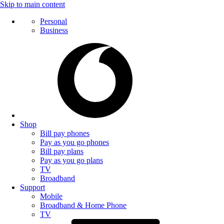
Skip to main content
Personal
Business
Shop
Bill pay phones
Pay as you go phones
Bill pay plans
Pay as you go plans
TV
Broadband
Support
Mobile
Broadband & Home Phone
TV