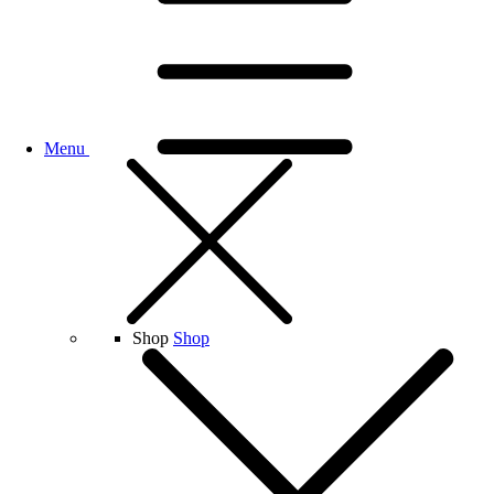
Menu
Shop
Shop