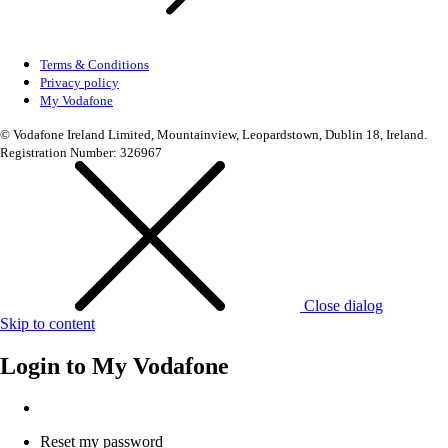
Terms & Conditions
Privacy policy
My Vodafone
© Vodafone Ireland Limited, Mountainview, Leopardstown, Dublin 18, Ireland.
Registration Number: 326967
Close dialog
Skip to content
Login to
My Vodafone
Reset my password