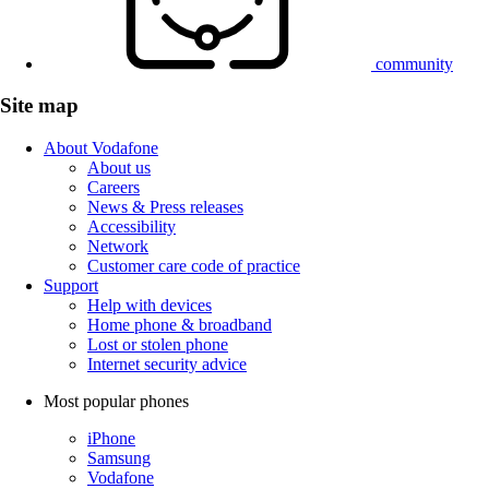
community
Site map
About Vodafone
About us
Careers
News & Press releases
Accessibility
Network
Customer care code of practice
Support
Help with devices
Home phone & broadband
Lost or stolen phone
Internet security advice
Most popular phones
iPhone
Samsung
Vodafone