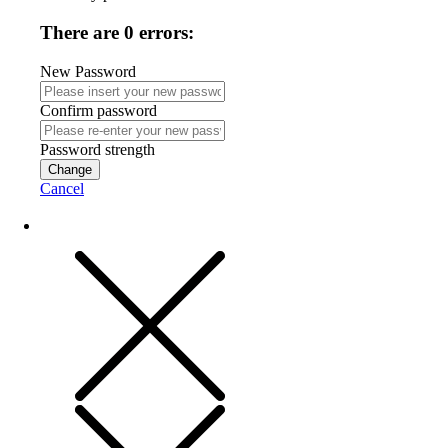
There are 0 errors:
New Password
Confirm password
Password strength
Change
Cancel