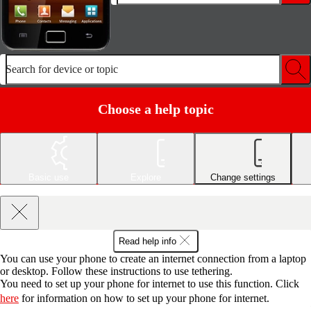
Search for device or topic
Choose a help topic
Basic use
Explore
Change settings
Read help info
You can use your phone to create an internet connection from a laptop
or desktop. Follow these instructions to use tethering.
You need to set up your phone for internet to use this function. Click
here
for information on how to set up your phone for internet.