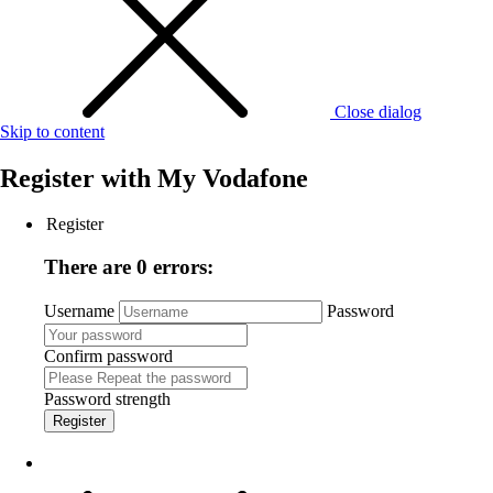
Close dialog
Skip to content
Register with
My Vodafone
Register
There are 0 errors:
Username
Password
Confirm password
Password strength
Register