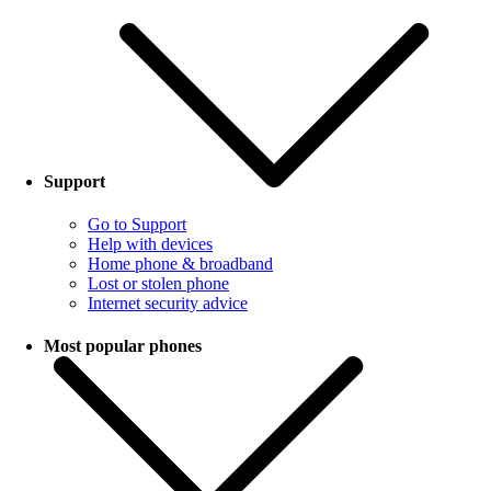
Support
Go to Support
Help with devices
Home phone & broadband
Lost or stolen phone
Internet security advice
Most popular phones