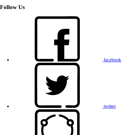
Follow Us
facebook
twitter