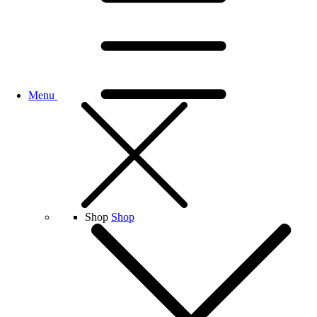
Menu
Shop
Shop