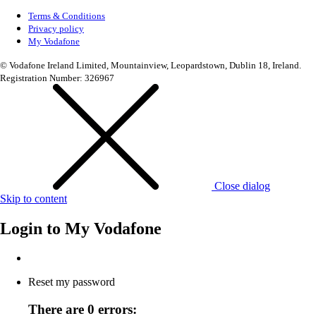
Terms & Conditions
Privacy policy
My Vodafone
© Vodafone Ireland Limited, Mountainview, Leopardstown, Dublin 18, Ireland.
Registration Number: 326967
Close dialog
Skip to content
Login to
My Vodafone
Reset my password
There are 0 errors: