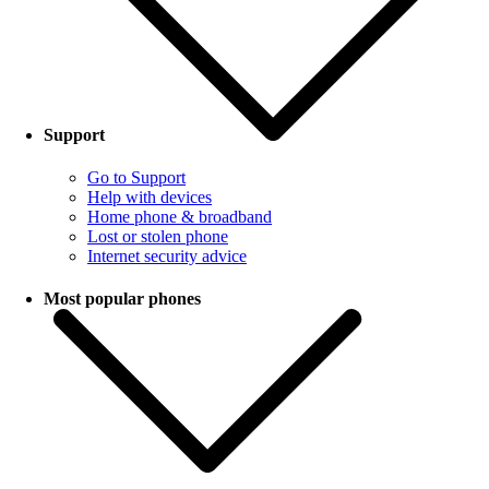
Support
Go to Support
Help with devices
Home phone & broadband
Lost or stolen phone
Internet security advice
Most popular phones