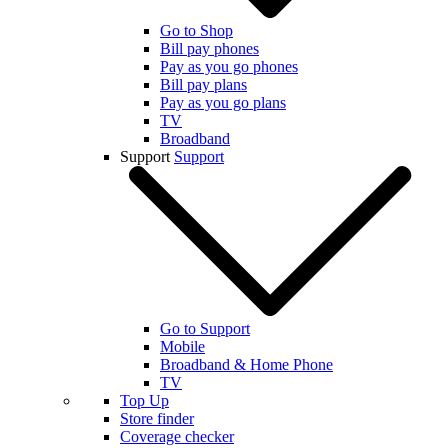
Go to Shop
Bill pay phones
Pay as you go phones
Bill pay plans
Pay as you go plans
TV
Broadband
Support
Support
Go to Support
Mobile
Broadband & Home Phone
TV
Top Up
Store finder
Coverage checker