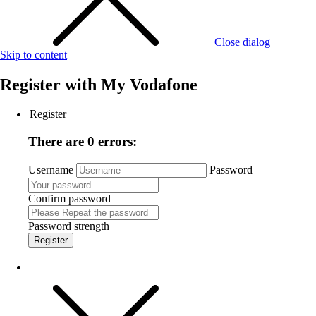
Close dialog
Skip to content
Register with
My Vodafone
Register
There are 0 errors:
Username
Password
Confirm password
Password strength
Register