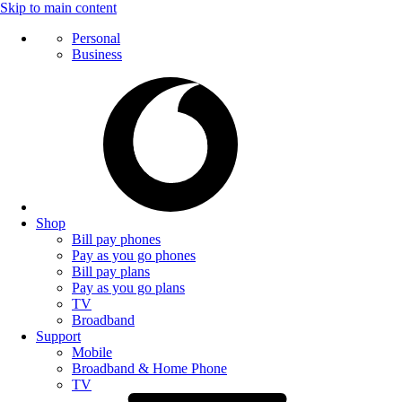
Skip to main content
Personal
Business
Shop
Bill pay phones
Pay as you go phones
Bill pay plans
Pay as you go plans
TV
Broadband
Support
Mobile
Broadband & Home Phone
TV