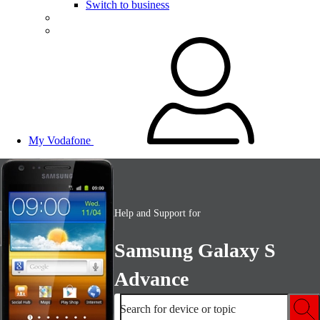
Switch to business
My Vodafone
Help and Support for
Samsung Galaxy S
Advance
Search for device or topic