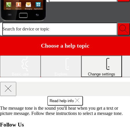
Search for device or topic
Choose a help topic
Basic use
Explore
Change settings
Read help info
The message tone is the sound you'll hear when you get a text or
picture message. Follow these instructions to select a message tone.
Follow Us