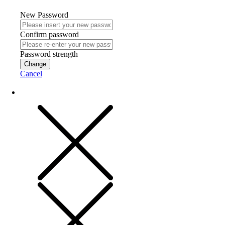
New Password
Confirm password
Password strength
Change
Cancel