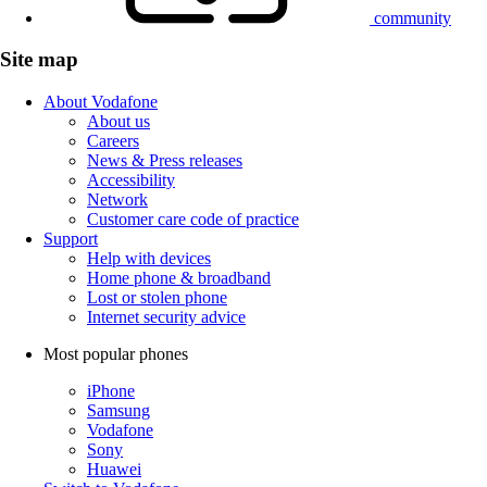
community
Site map
About Vodafone
About us
Careers
News & Press releases
Accessibility
Network
Customer care code of practice
Support
Help with devices
Home phone & broadband
Lost or stolen phone
Internet security advice
Most popular phones
iPhone
Samsung
Vodafone
Sony
Huawei