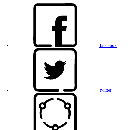
facebook
twitter