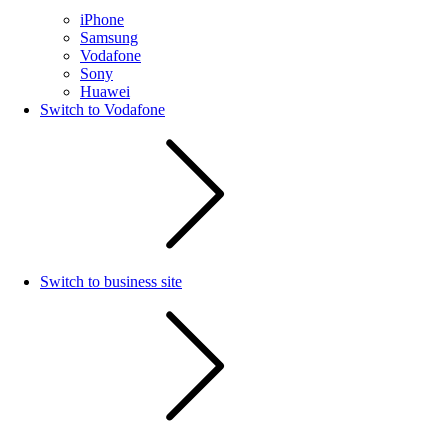
iPhone
Samsung
Vodafone
Sony
Huawei
Switch to Vodafone
Switch to business site