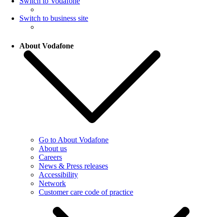
Switch to Vodafone
Switch to business site
About Vodafone
Go to About Vodafone
About us
Careers
News & Press releases
Accessibility
Network
Customer care code of practice