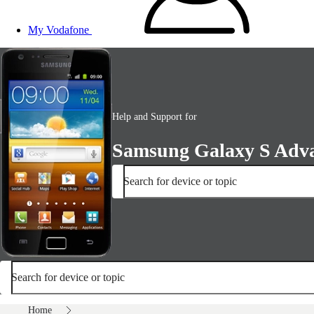
My Vodafone
Help and Support for
Samsung Galaxy S Adv
Search for device or topic
Search for device or topic
Home