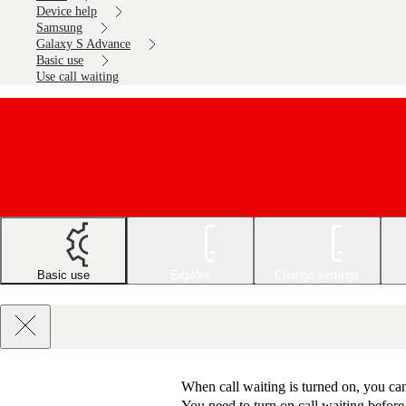
Device help
Samsung
Galaxy S Advance
Basic use
Use call waiting
Basic use
Explore
Change settings
When call waiting is turned on, you can
You need to turn on call waiting before