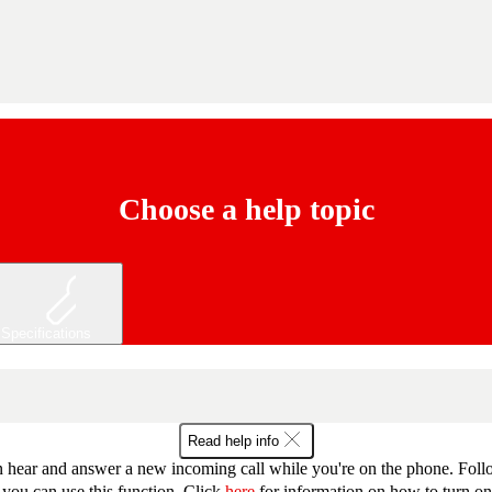
Choose a help topic
Specifications
Read help info
 hear and answer a new incoming call while you're on the phone. Follow
 you can use this function. Click
here
for information on how to turn on 