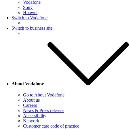
Vodafone
Sony
Huawei
Switch to Vodafone
Switch to business site
About Vodafone
Go to About Vodafone
About us
Careers
News & Press releases
Accessibility
Network
Customer care code of practice