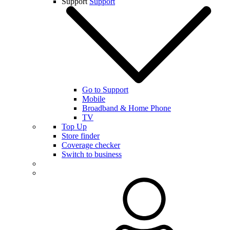
Support
Support
Go to Support
Mobile
Broadband & Home Phone
TV
Top Up
Store finder
Coverage checker
Switch to business