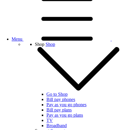
Menu
Shop
Shop
Go to Shop
Bill pay phones
Pay as you go phones
Bill pay plans
Pay as you go plans
TV
Broadband