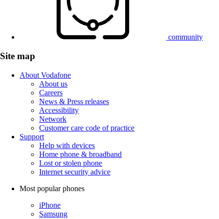
community
Site map
About Vodafone
About us
Careers
News & Press releases
Accessibility
Network
Customer care code of practice
Support
Help with devices
Home phone & broadband
Lost or stolen phone
Internet security advice
Most popular phones
iPhone
Samsung