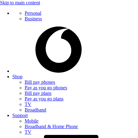
Skip to main content
Personal
Business
Shop
Bill pay phones
Pay as you go phones
Bill pay plans
Pay as you go plans
TV
Broadband
Support
Mobile
Broadband & Home Phone
TV