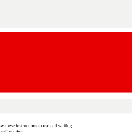
 these instructions to use call waiting.
call waiting.