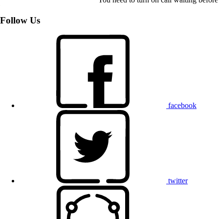
Follow Us
facebook
twitter