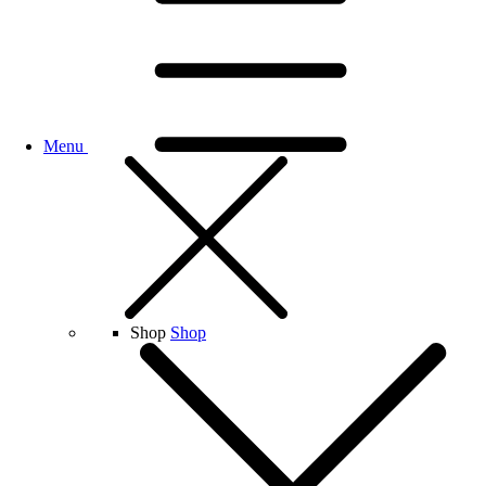
Menu
Shop
Shop