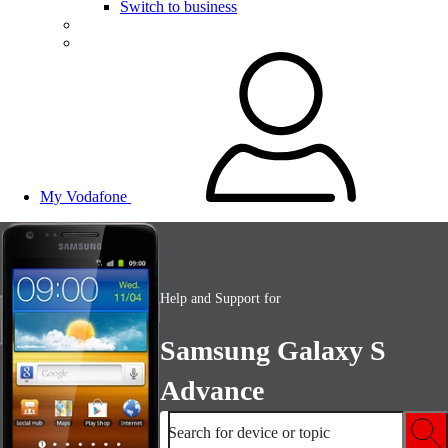
Switch to business
My Vodafone
Help and Support for
Samsung Galaxy S
Advance
Search for device or topic