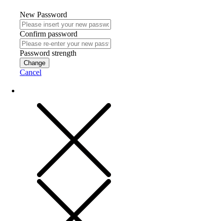
New Password
Confirm password
Password strength
Change
Cancel