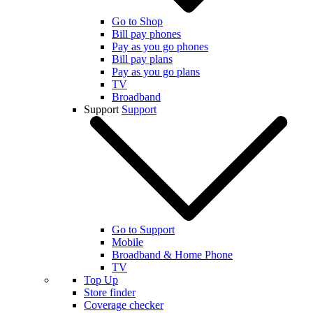
Go to Shop
Bill pay phones
Pay as you go phones
Bill pay plans
Pay as you go plans
TV
Broadband
Support
Support
Go to Support
Mobile
Broadband & Home Phone
TV
Top Up
Store finder
Coverage checker