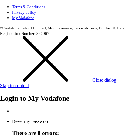
Terms & Conditions
Privacy policy
My Vodafone
© Vodafone Ireland Limited, Mountainview, Leopardstown, Dublin 18, Ireland.
Registration Number: 326967
Close dialog
Skip to content
Login to
My Vodafone
Reset my password
There are 0 errors: