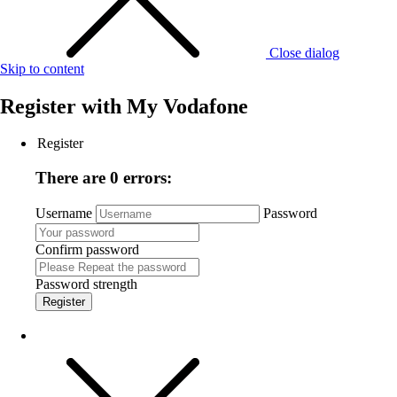
Close dialog
Skip to content
Register with
My Vodafone
Register
There are 0 errors:
Username
Password
Confirm password
Password strength
Register