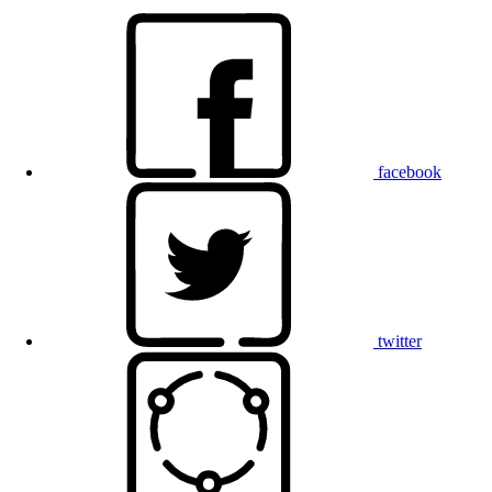
facebook
twitter