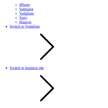
iPhone
Samsung
Vodafone
Sony
Huawei
Switch to Vodafone
Switch to business site