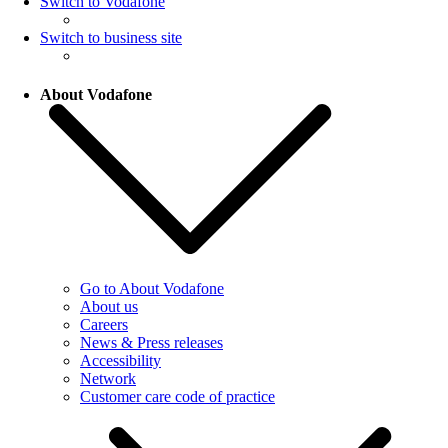
Switch to Vodafone
Switch to business site
About Vodafone
Go to About Vodafone
About us
Careers
News & Press releases
Accessibility
Network
Customer care code of practice