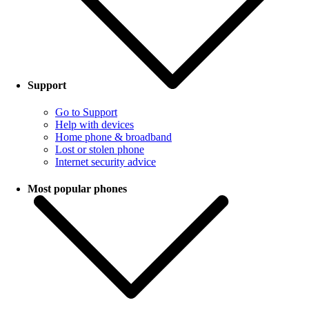
Support
Go to Support
Help with devices
Home phone & broadband
Lost or stolen phone
Internet security advice
Most popular phones