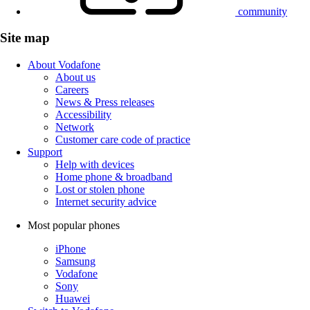
community
Site map
About Vodafone
About us
Careers
News & Press releases
Accessibility
Network
Customer care code of practice
Support
Help with devices
Home phone & broadband
Lost or stolen phone
Internet security advice
Most popular phones
iPhone
Samsung
Vodafone
Sony
Huawei