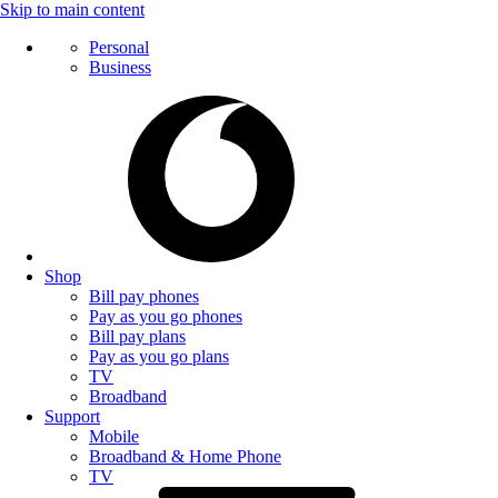
Skip to main content
Personal
Business
Shop
Bill pay phones
Pay as you go phones
Bill pay plans
Pay as you go plans
TV
Broadband
Support
Mobile
Broadband & Home Phone
TV