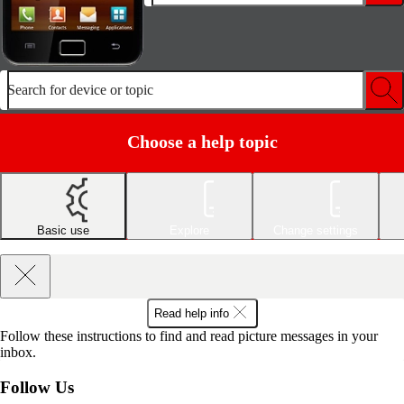
Search for device or topic
Choose a help topic
Basic use
Explore
Change settings
Read help info
Follow these instructions to find and read picture messages in your
inbox.
Follow Us