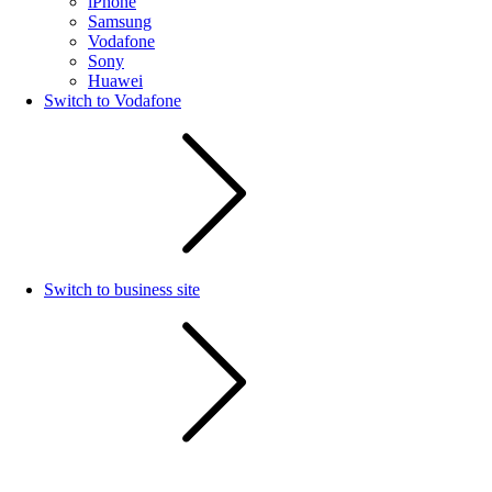
iPhone
Samsung
Vodafone
Sony
Huawei
Switch to Vodafone
Switch to business site