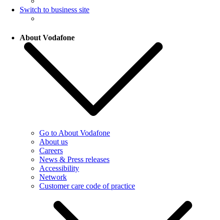
Switch to business site
About Vodafone
Go to About Vodafone
About us
Careers
News & Press releases
Accessibility
Network
Customer care code of practice