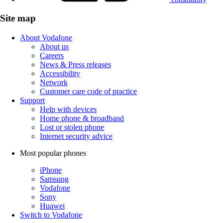
Site map
About Vodafone
About us
Careers
News & Press releases
Accessibility
Network
Customer care code of practice
Support
Help with devices
Home phone & broadband
Lost or stolen phone
Internet security advice
Most popular phones
iPhone
Samsung
Vodafone
Sony
Huawei
Switch to Vodafone