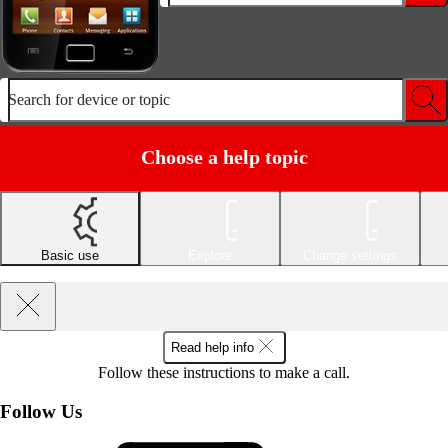
Search for device or topic
Choose a help topic
Basic use
Explore
Change settings
Read help info
Follow these instructions to make a call.
Follow Us