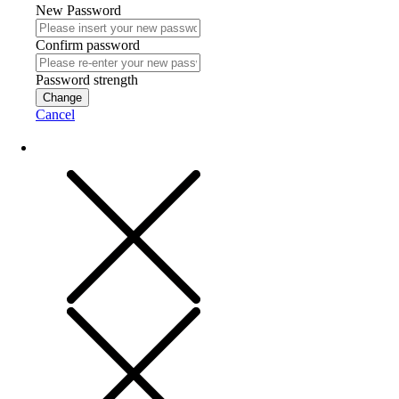
New Password
Confirm password
Password strength
Change
Cancel