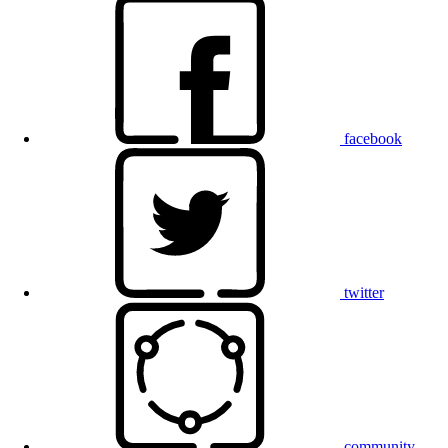
facebook
twitter
community