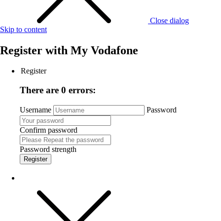
Close dialog
Skip to content
Register with
My Vodafone
Register
There are 0 errors:
Username
Password
Confirm password
Password strength
Register