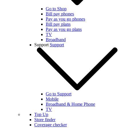
Go to Shop
Bill pay phones
Pay as you go phones
Bill pay plans
Pay as you go plans
TV
Broadband
Support
Support
Go to Support
Mobile
Broadband & Home Phone
TV
Top Up
Store finder
Coverage checker