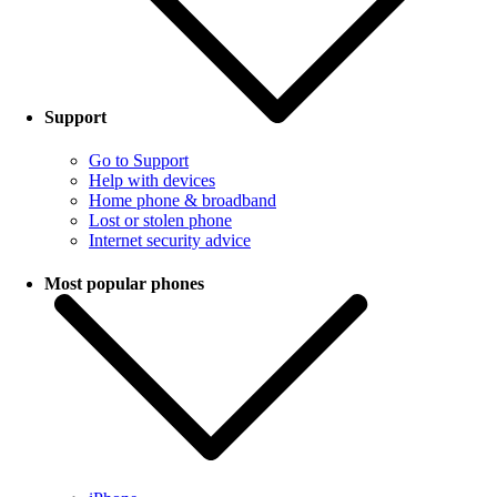
Support
Go to Support
Help with devices
Home phone & broadband
Lost or stolen phone
Internet security advice
Most popular phones