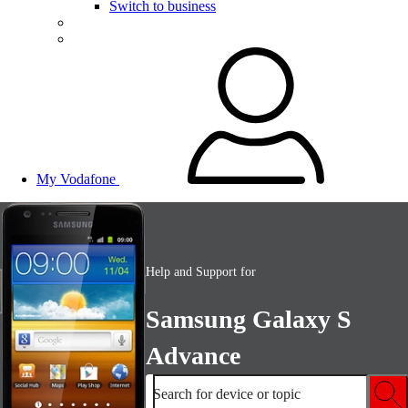
Switch to business
My Vodafone
Help and Support for
Samsung Galaxy S
Advance
Search for device or topic