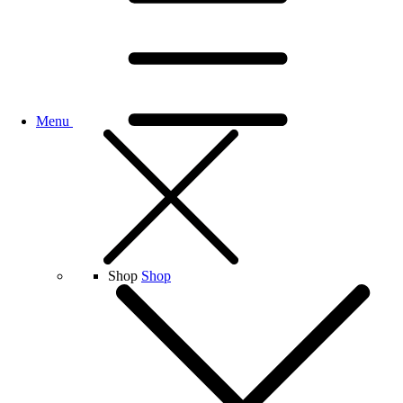
Menu
Shop
Shop