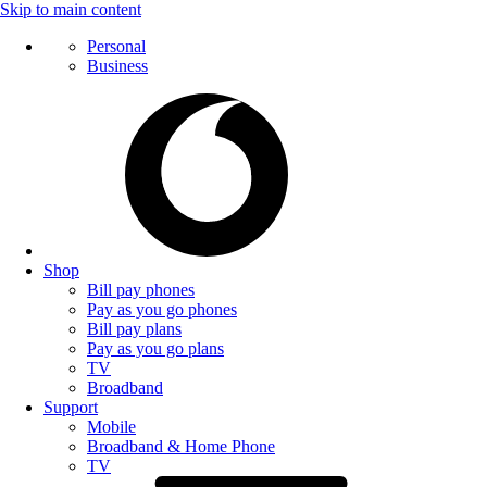
Skip to main content
Personal
Business
Shop
Bill pay phones
Pay as you go phones
Bill pay plans
Pay as you go plans
TV
Broadband
Support
Mobile
Broadband & Home Phone
TV