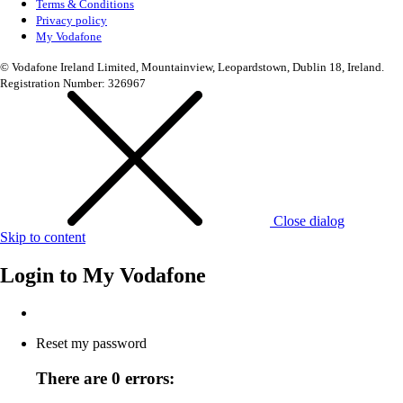
Terms & Conditions
Privacy policy
My Vodafone
© Vodafone Ireland Limited, Mountainview, Leopardstown, Dublin 18, Ireland.
Registration Number: 326967
Close dialog
Skip to content
Login to
My Vodafone
Reset my password
There are 0 errors: