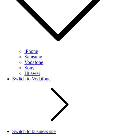
iPhone
Samsung
Vodafone
Sony
Huawei
Switch to Vodafone
Switch to business site