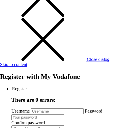
Close dialog
Skip to content
Register with
My Vodafone
Register
There are 0 errors:
Username
Password
Confirm password