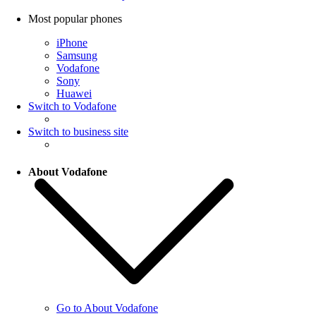
Most popular phones
iPhone
Samsung
Vodafone
Sony
Huawei
Switch to Vodafone
Switch to business site
About Vodafone
Go to About Vodafone