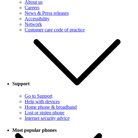
About us
Careers
News & Press releases
Accessibility
Network
Customer care code of practice
Support
Go to Support
Help with devices
Home phone & broadband
Lost or stolen phone
Internet security advice
Most popular phones