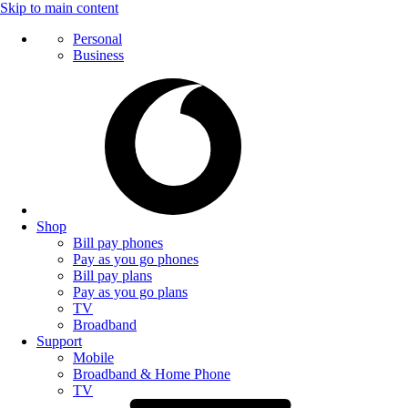
Skip to main content
Personal
Business
Shop
Bill pay phones
Pay as you go phones
Bill pay plans
Pay as you go plans
TV
Broadband
Support
Mobile
Broadband & Home Phone
TV