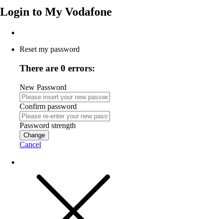
Login to
My Vodafone
Reset my password
There are 0 errors:
New Password
Confirm password
Password strength
Change
Cancel