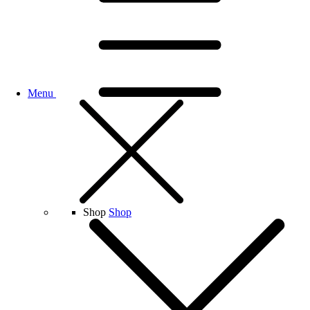
Menu
Shop
Shop