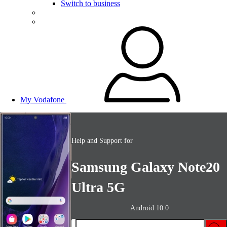
Switch to business
My Vodafone
Help and Support for
Samsung Galaxy Note20
Ultra 5G
Android 10.0