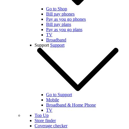
Go to Shop
Bill pay phones
Pay as you go phones
Bill pay plans
Pay as you go plans
TV
Broadband
Support
Support
Go to Support
Mobile
Broadband & Home Phone
TV
Top Up
Store finder
Coverage checker