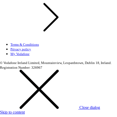
Terms & Conditions
Privacy policy
My Vodafone
© Vodafone Ireland Limited, Mountainview, Leopardstown, Dublin 18, Ireland.
Registration Number: 326967
Close dialog
Skip to content