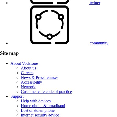
twitter
community
Site map
About Vodafone
About us
Careers
News & Press releases
Accessibility
Network
Customer care code of practice
Support
Help with devices
Home phone & broadband
Lost or stolen phone
Internet security advice