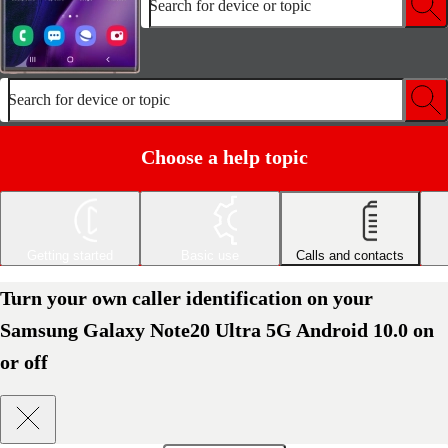
Search for device or topic
Search for device or topic
Choose a help topic
Getting started
Basic use
Calls and contacts
Turn your own caller identification on your
Samsung Galaxy Note20 Ultra 5G Android 10.0 on
or off