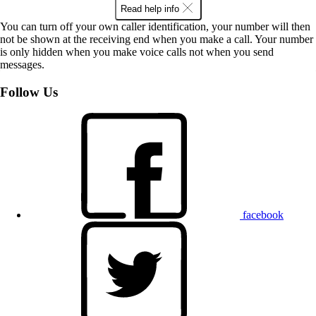
Read help info
You can turn off your own caller identification, your number will then
not be shown at the receiving end when you make a call. Your number
is only hidden when you make voice calls not when you send
messages.
Follow Us
facebook