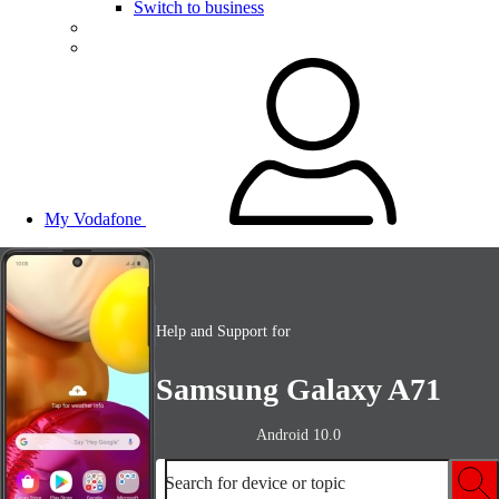
Switch to business
My Vodafone
Help and Support for
Samsung Galaxy A71
Android 10.0
Search for device or topic