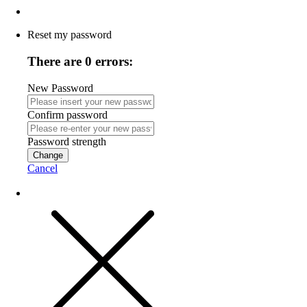
Reset my password
There are 0 errors:
New Password
Confirm password
Password strength
Change
Cancel