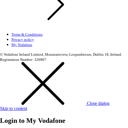
Terms & Conditions
Privacy policy
My Vodafone
© Vodafone Ireland Limited, Mountainview, Leopardstown, Dublin 18, Ireland.
Registration Number: 326967
Close dialog
Skip to content
Login to
My Vodafone