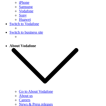
iPhone
Samsung
Vodafone
Sony
Huawei
Switch to Vodafone
Switch to business site
About Vodafone
Go to About Vodafone
About us
Careers
News & Press releases