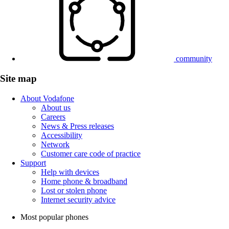
community
Site map
About Vodafone
About us
Careers
News & Press releases
Accessibility
Network
Customer care code of practice
Support
Help with devices
Home phone & broadband
Lost or stolen phone
Internet security advice
Most popular phones