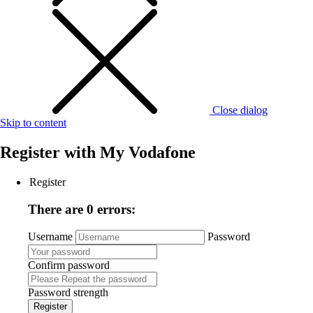
Close dialog
Skip to content
Register with
My Vodafone
Register
There are 0 errors:
Username
Password
Confirm password
Password strength
Register