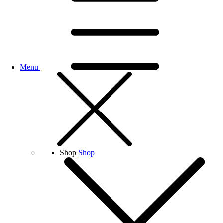
Menu
Shop
Shop