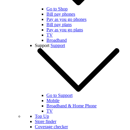
Go to Shop
Bill pay phones
Pay as you go phones
Bill pay plans
Pay as you go plans
TV
Broadband
Support
Support
Go to Support
Mobile
Broadband & Home Phone
TV
Top Up
Store finder
Coverage checker