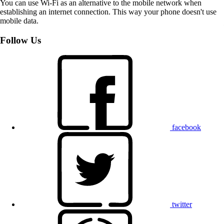
You can use Wi-Fi as an alternative to the mobile network when
establishing an internet connection. This way your phone doesn't use
mobile data.
Follow Us
facebook
twitter