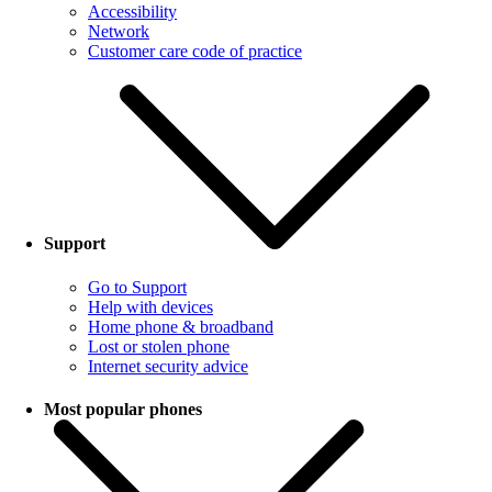
Accessibility
Network
Customer care code of practice
Support
Go to Support
Help with devices
Home phone & broadband
Lost or stolen phone
Internet security advice
Most popular phones