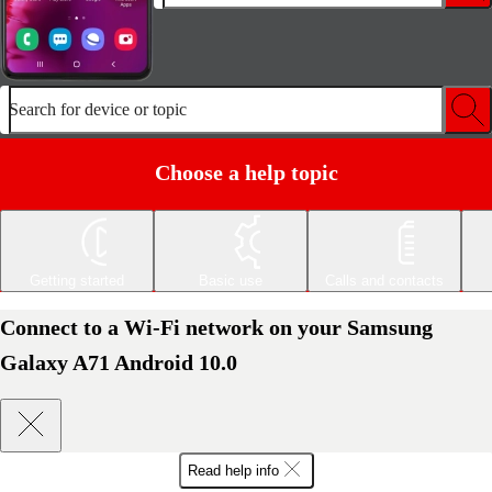
Search for device or topic
Choose a help topic
Getting started
Basic use
Calls and contacts
Connect to a Wi-Fi network on your Samsung
Galaxy A71 Android 10.0
Read help info