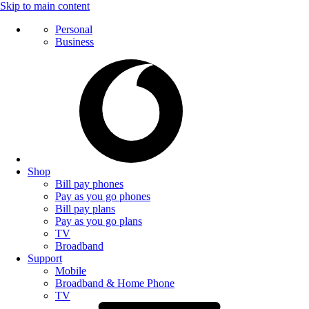
Skip to main content
Personal
Business
Shop
Bill pay phones
Pay as you go phones
Bill pay plans
Pay as you go plans
TV
Broadband
Support
Mobile
Broadband & Home Phone
TV