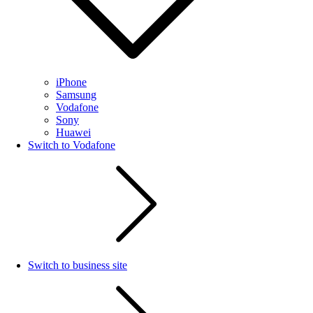
iPhone
Samsung
Vodafone
Sony
Huawei
Switch to Vodafone
Switch to business site