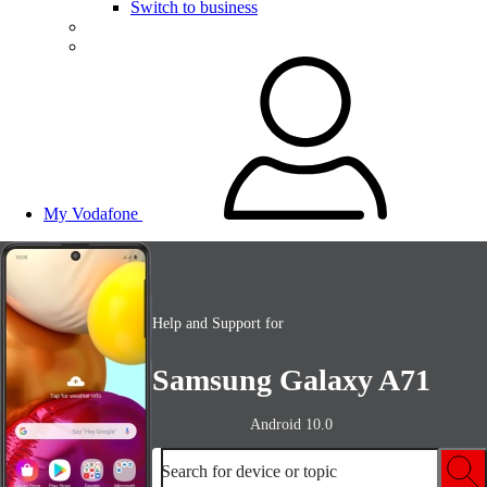
Switch to business
My Vodafone
Help and Support for
Samsung Galaxy A71
Android 10.0
Search for device or topic