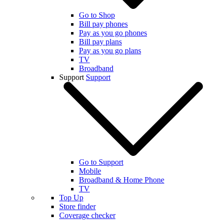
Go to Shop
Bill pay phones
Pay as you go phones
Bill pay plans
Pay as you go plans
TV
Broadband
Support
Support
Go to Support
Mobile
Broadband & Home Phone
TV
Top Up
Store finder
Coverage checker