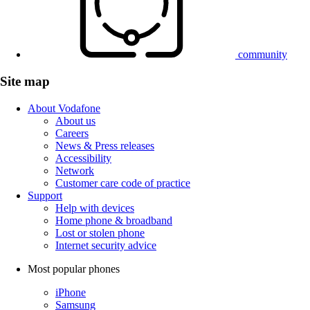
community
Site map
About Vodafone
About us
Careers
News & Press releases
Accessibility
Network
Customer care code of practice
Support
Help with devices
Home phone & broadband
Lost or stolen phone
Internet security advice
Most popular phones
iPhone
Samsung