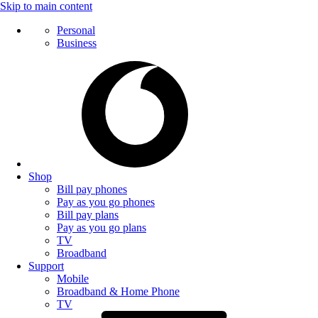
Skip to main content
Personal
Business
Shop
Bill pay phones
Pay as you go phones
Bill pay plans
Pay as you go plans
TV
Broadband
Support
Mobile
Broadband & Home Phone
TV