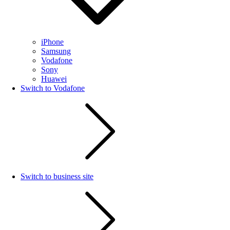
iPhone
Samsung
Vodafone
Sony
Huawei
Switch to Vodafone
Switch to business site