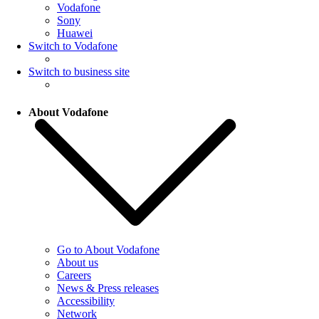
Vodafone
Sony
Huawei
Switch to Vodafone
Switch to business site
About Vodafone
Go to About Vodafone
About us
Careers
News & Press releases
Accessibility
Network