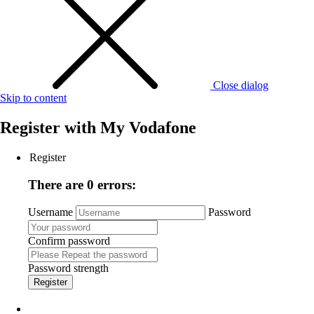
Close dialog
Skip to content
Register with
My Vodafone
Register
There are 0 errors:
Username
Password
Confirm password
Password strength
Register