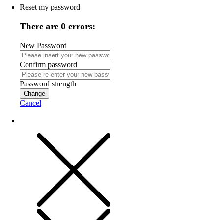
Reset my password
There are 0 errors:
New Password
Confirm password
Password strength
Change
Cancel