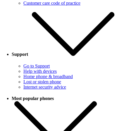
Customer care code of practice
Support
Go to Support
Help with devices
Home phone & broadband
Lost or stolen phone
Internet security advice
Most popular phones