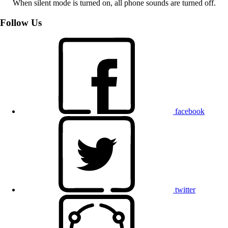
When silent mode is turned on, all phone sounds are turned off.
Follow Us
facebook
twitter