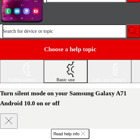
Search for device or topic
Choose a help topic
Getting started
Basic use
Calls and contacts
Turn silent mode on your Samsung Galaxy A71
Android 10.0 on or off
Read help info