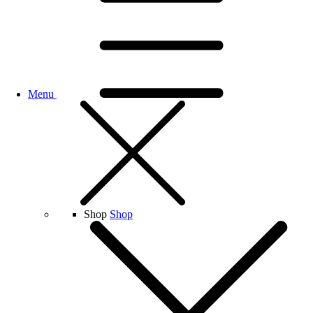
Menu
Shop
Shop