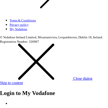
Terms & Conditions
Privacy policy
My Vodafone
© Vodafone Ireland Limited, Mountainview, Leopardstown, Dublin 18, Ireland.
Registration Number: 326967
Close dialog
Skip to content
Login to
My Vodafone