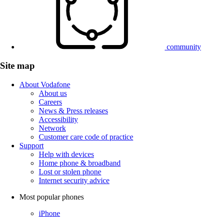
community
Site map
About Vodafone
About us
Careers
News & Press releases
Accessibility
Network
Customer care code of practice
Support
Help with devices
Home phone & broadband
Lost or stolen phone
Internet security advice
Most popular phones
iPhone