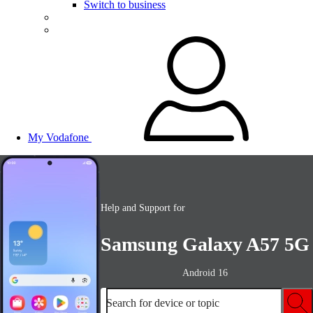
Switch to business
My Vodafone
Help and Support for
Samsung Galaxy A57 5G
Android 16
Search for device or topic