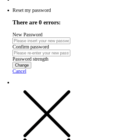
Reset my password
There are 0 errors:
New Password
Confirm password
Password strength
Change
Cancel