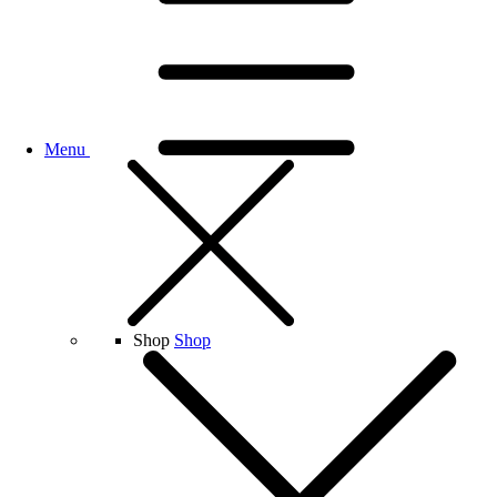
Menu
Shop
Shop