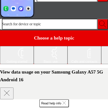
Search for device or topic
Choose a help topic
Getting started
Basic use
Calls and contacts
View data usage on your Samsung Galaxy A57 5G
Android 16
Read help info