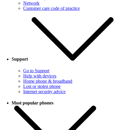
Network
Customer care code of practice
Support
Go to Support
Help with devices
Home phone & broadband
Lost or stolen phone
Internet security advice
Most popular phones