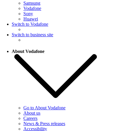
Samsung
Vodafone
Sony
Huawei
Switch to Vodafone
Switch to business site
About Vodafone
Go to About Vodafone
About us
Careers
News & Press releases
Accessibility