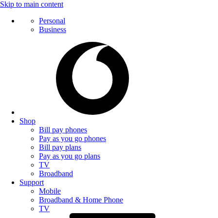
Skip to main content
Personal
Business
Shop
Bill pay phones
Pay as you go phones
Bill pay plans
Pay as you go plans
TV
Broadband
Support
Mobile
Broadband & Home Phone
TV