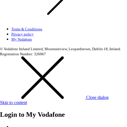
Terms & Conditions
Privacy policy
My Vodafone
© Vodafone Ireland Limited, Mountainview, Leopardstown, Dublin 18, Ireland.
Registration Number: 326967
Close dialog
Skip to content
Login to
My Vodafone