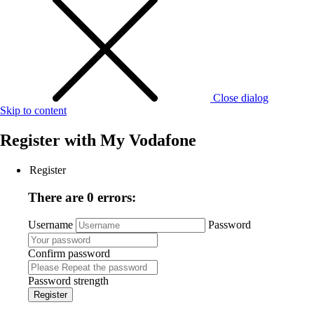
Close dialog
Skip to content
Register with
My Vodafone
Register
There are 0 errors:
Username
Password
Confirm password
Password strength
Register