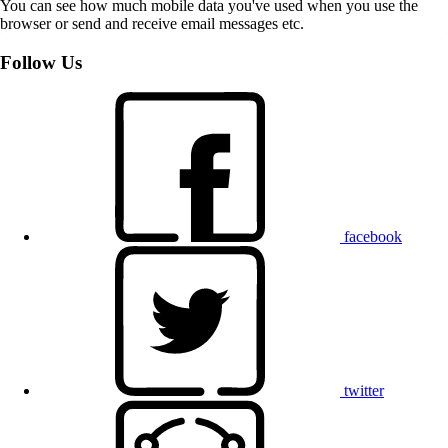
You can see how much mobile data you've used when you use the
browser or send and receive email messages etc.
Follow Us
facebook
twitter