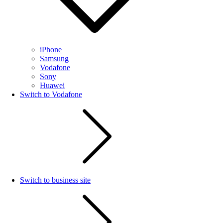
iPhone
Samsung
Vodafone
Sony
Huawei
Switch to Vodafone
Switch to business site