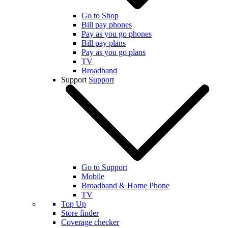
Go to Shop
Bill pay phones
Pay as you go phones
Bill pay plans
Pay as you go plans
TV
Broadband
Support
Support
Go to Support
Mobile
Broadband & Home Phone
TV
Top Up
Store finder
Coverage checker