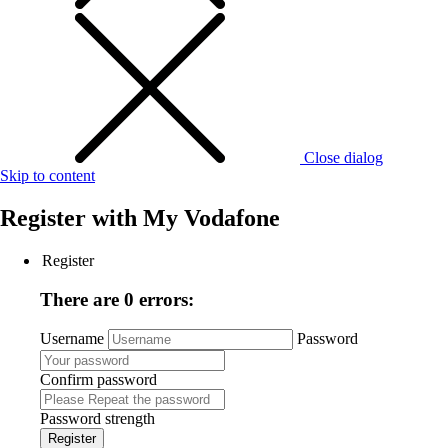
Close dialog
Skip to content
Register with
My Vodafone
Register
There are 0 errors:
Username
Password
Confirm password
Password strength
Register