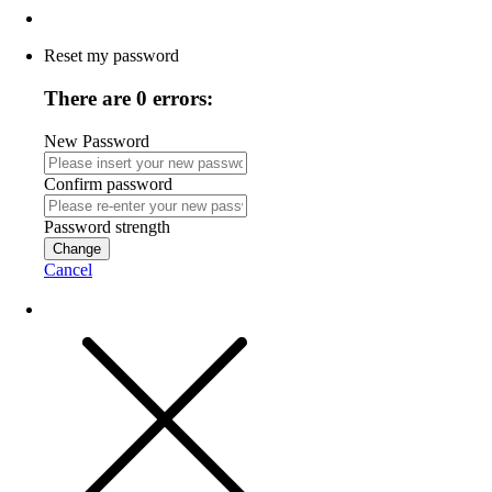
Reset my password
There are 0 errors:
New Password
Confirm password
Password strength
Change
Cancel