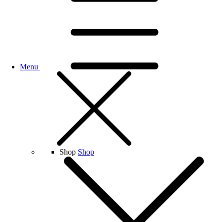
Menu
Shop
Shop