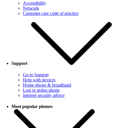
Accessibility
Network
Customer care code of practice
Support
Go to Support
Help with devices
Home phone & broadband
Lost or stolen phone
Internet security advice
Most popular phones