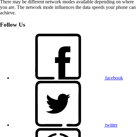
There may be different network modes available depending on where
you are. The network mode influences the data speeds your phone can
achieve.
Follow Us
facebook
twitter