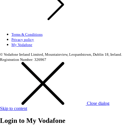
Terms & Conditions
Privacy policy
My Vodafone
© Vodafone Ireland Limited, Mountainview, Leopardstown, Dublin 18, Ireland.
Registration Number: 326967
Close dialog
Skip to content
Login to
My Vodafone