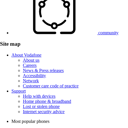
community
Site map
About Vodafone
About us
Careers
News & Press releases
Accessibility
Network
Customer care code of practice
Support
Help with devices
Home phone & broadband
Lost or stolen phone
Internet security advice
Most popular phones