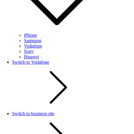
iPhone
Samsung
Vodafone
Sony
Huawei
Switch to Vodafone
Switch to business site