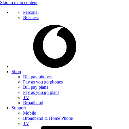
Skip to main content
Personal
Business
Shop
Bill pay phones
Pay as you go phones
Bill pay plans
Pay as you go plans
TV
Broadband
Support
Mobile
Broadband & Home Phone
TV