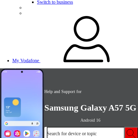
Switch to business
My Vodafone
Help and Support for
Samsung Galaxy A57 5G
Android 16
Search for device or topic