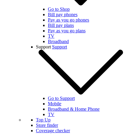
Go to Shop
Bill pay phones
Pay as you go phones
Bill pay plans
Pay as you go plans
TV
Broadband
Support
Support
Go to Support
Mobile
Broadband & Home Phone
TV
Top Up
Store finder
Coverage checker