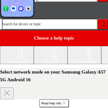
Search for device or topic
Choose a help topic
Getting started
Basic use
Calls and contacts
Select network mode on your Samsung Galaxy A57
5G Android 16
Read help info