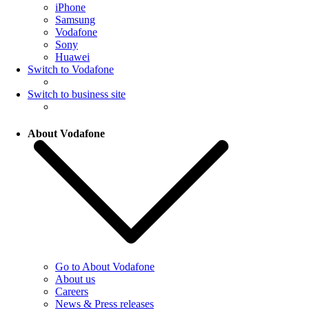
iPhone
Samsung
Vodafone
Sony
Huawei
Switch to Vodafone
Switch to business site
About Vodafone
Go to About Vodafone
About us
Careers
News & Press releases