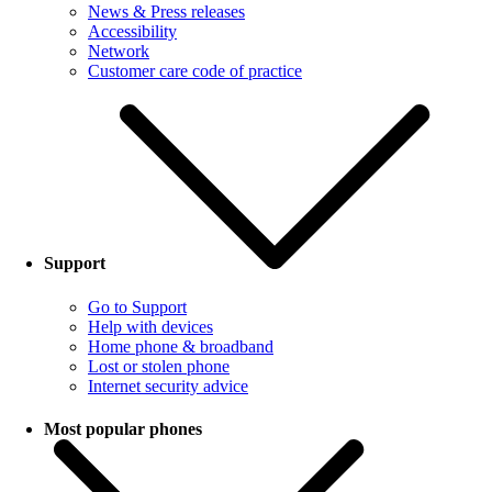
News & Press releases
Accessibility
Network
Customer care code of practice
Support
Go to Support
Help with devices
Home phone & broadband
Lost or stolen phone
Internet security advice
Most popular phones