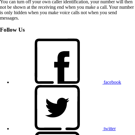
You can turn off your own caller identification, your number will then
not be shown at the receiving end when you make a call. Your number
is only hidden when you make voice calls not when you send
messages.
Follow Us
facebook
twitter