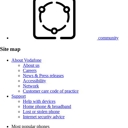
community
Site map
About Vodafone
About us
Careers
News & Press releases
Accessibility
Network
Customer care code of practice
Support
Help with devices
Home phone & broadband
Lost or stolen phone
Internet security advice
Most popular phones