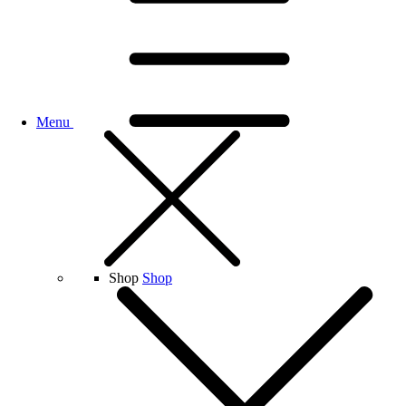
Menu
Shop
Shop