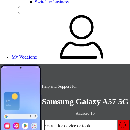
Switch to business
My Vodafone
Help and Support for
Samsung Galaxy A57 5G
Android 16
Search for device or topic