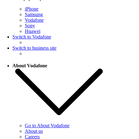
iPhone
Samsung
Vodafone
Sony
Huawei
Switch to Vodafone
Switch to business site
About Vodafone
Go to About Vodafone
About us
Careers