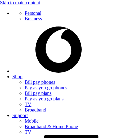
Skip to main content
Personal
Business
Shop
Bill pay phones
Pay as you go phones
Bill pay plans
Pay as you go plans
TV
Broadband
Support
Mobile
Broadband & Home Phone
TV