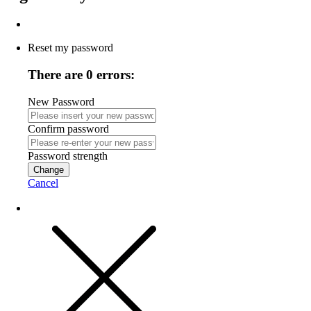
Reset my password
There are 0 errors:
New Password
Confirm password
Password strength
Change
Cancel