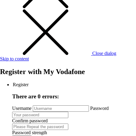
Close dialog
Skip to content
Register with
My Vodafone
Register
There are 0 errors:
Username
Password
Confirm password
Password strength