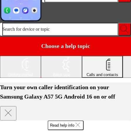
Search for device or topic
Choose a help topic
Getting started
Basic use
Calls and contacts
Turn your own caller identification on your
Samsung Galaxy A57 5G Android 16 on or off
Read help info