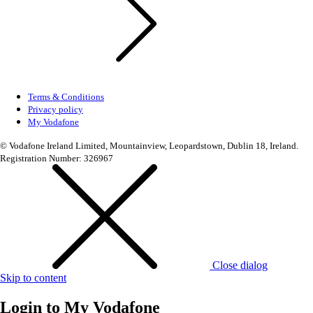
Terms & Conditions
Privacy policy
My Vodafone
© Vodafone Ireland Limited, Mountainview, Leopardstown, Dublin 18, Ireland.
Registration Number: 326967
Close dialog
Skip to content
Login to
My Vodafone