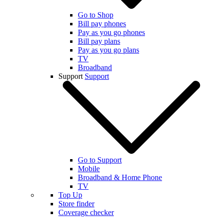
Go to Shop
Bill pay phones
Pay as you go phones
Bill pay plans
Pay as you go plans
TV
Broadband
Support
Support
Go to Support
Mobile
Broadband & Home Phone
TV
Top Up
Store finder
Coverage checker