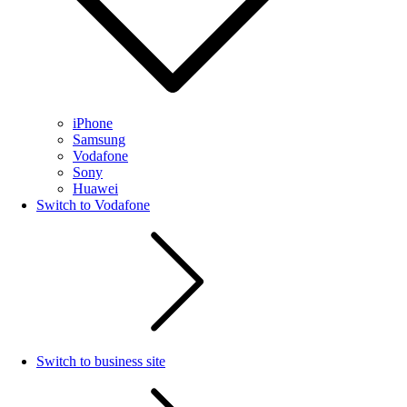
iPhone
Samsung
Vodafone
Sony
Huawei
Switch to Vodafone
Switch to business site