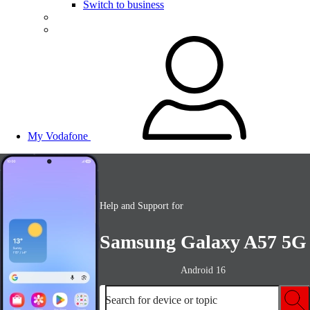
Switch to business
My Vodafone
Help and Support for
Samsung Galaxy A57 5G
Android 16
Search for device or topic