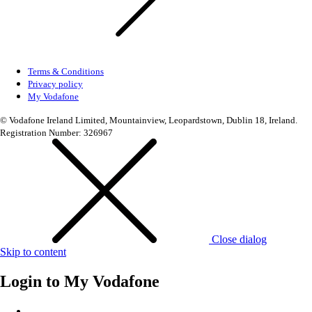
Terms & Conditions
Privacy policy
My Vodafone
© Vodafone Ireland Limited, Mountainview, Leopardstown, Dublin 18, Ireland.
Registration Number: 326967
Close dialog
Skip to content
Login to
My Vodafone