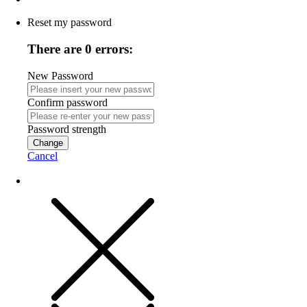
Reset my password
There are 0 errors:
New Password
Confirm password
Password strength
Change
Cancel