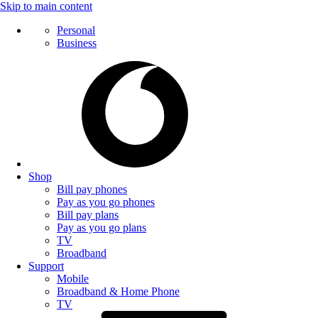
Skip to main content
Personal
Business
Shop
Bill pay phones
Pay as you go phones
Bill pay plans
Pay as you go plans
TV
Broadband
Support
Mobile
Broadband & Home Phone
TV