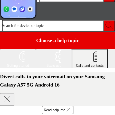
Search for device or topic
Choose a help topic
Getting started
Basic use
Calls and contacts
Divert calls to your voicemail on your Samsung
Galaxy A57 5G Android 16
Read help info