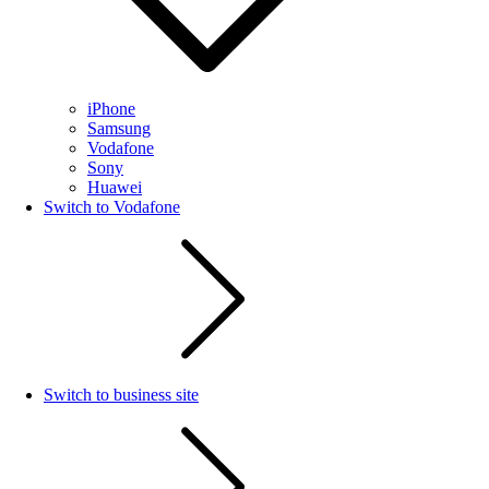
iPhone
Samsung
Vodafone
Sony
Huawei
Switch to Vodafone
Switch to business site