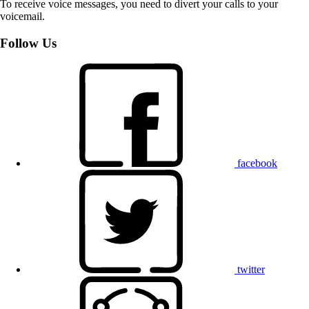
To receive voice messages, you need to divert your calls to your
voicemail.
Follow Us
facebook
twitter