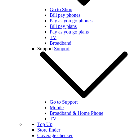
Go to Shop
Bill pay phones
Pay as you go phones
Bill pay plans
Pay as you go plans
TV
Broadband
Support
Support
Go to Support
Mobile
Broadband & Home Phone
TV
Top Up
Store finder
Coverage checker