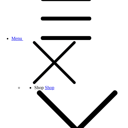
Menu
Shop
Shop