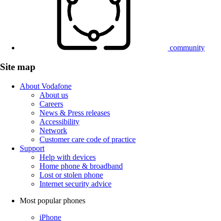
community
Site map
About Vodafone
About us
Careers
News & Press releases
Accessibility
Network
Customer care code of practice
Support
Help with devices
Home phone & broadband
Lost or stolen phone
Internet security advice
Most popular phones
iPhone