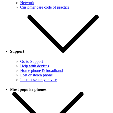
Network
Customer care code of practice
Support
Go to Support
Help with devices
Home phone & broadband
Lost or stolen phone
Internet security advice
Most popular phones