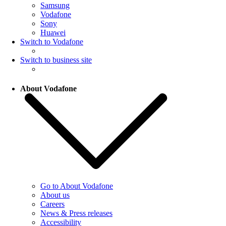
Samsung
Vodafone
Sony
Huawei
Switch to Vodafone
Switch to business site
About Vodafone
Go to About Vodafone
About us
Careers
News & Press releases
Accessibility