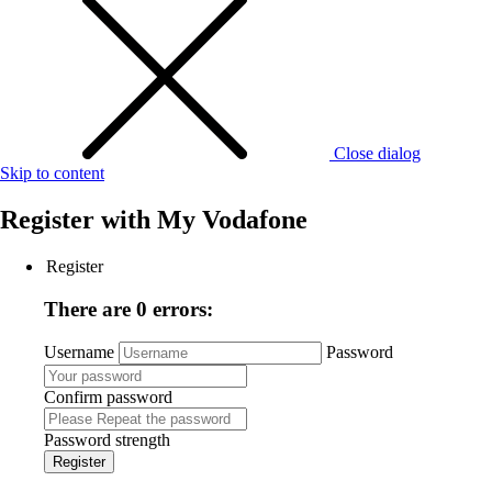
Close dialog
Skip to content
Register with
My Vodafone
Register
There are 0 errors:
Username
Password
Confirm password
Password strength
Register